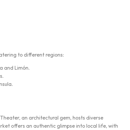
tering to different regions:
na and Limón.
s.
nsula.
l Theater, an architectural gem, hosts diverse
 offers an authentic glimpse into local life, with