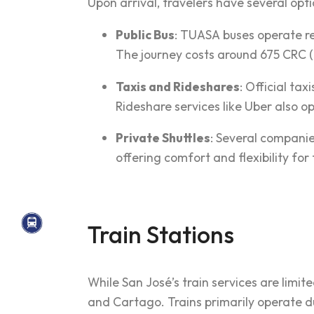
Upon arrival, travelers have several opti
Public Bus
: TUASA buses operate re
The journey costs around 675 CRC (
Taxis and Rideshares
: Official tax
Rideshare services like Uber also op
Private Shuttles
: Several companie
offering comfort and flexibility for 
Train Stations
While San José’s train services are limit
and Cartago. Trains primarily operate d