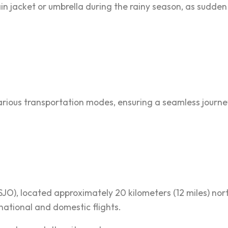
ain jacket or umbrella during the rainy season, as sud
 various transportation modes, ensuring a seamless journe
SJO), located approximately 20 kilometers (12 miles) n
national and domestic flights.