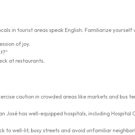
ocals in tourist areas speak English. Familiarize yourself
ession of joy.
st?”
heck at restaurants.
exercise caution in crowded areas like markets and bus te
an José has well-equipped hospitals, including Hospital 
ck to well-lit, busy streets and avoid unfamiliar neighbo