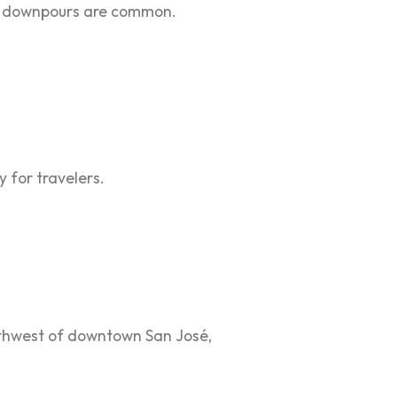
den downpours are common.
y for travelers.
orthwest of downtown San José,