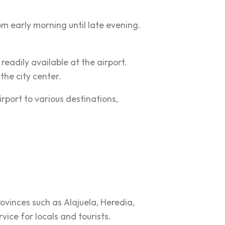
 early morning until late evening.
e readily available at the airport.
the city center.
rport to various destinations,
rovinces such as Alajuela, Heredia,
ice for locals and tourists.