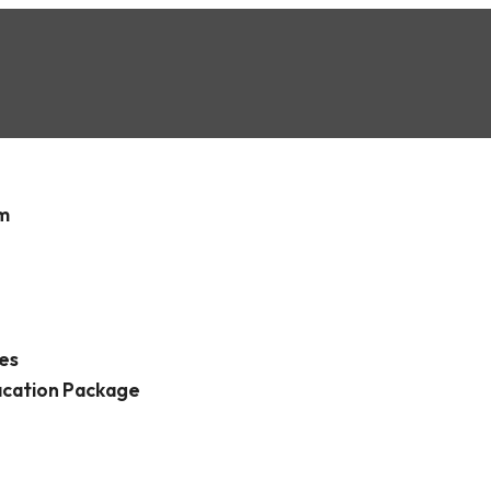
é Province
sm
es
acation Package