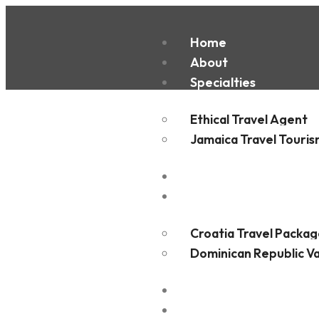
Home
San Jos
About
Specialties
Ethical Travel Agent
Jamaica Travel Touri
Destinations
Experiences
Croatia Travel Packag
Dominican Republic V
FAQ
Blogs