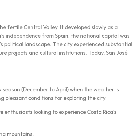
 fertile Central Valley. It developed slowly as a
ca's independence from Spain, the national capital was
s political landscape. The city experienced substantial
re projects and cultural institutions. Today, San José
dry season (December to April) when the weather is
ng pleasant conditions for exploring the city.
 enthusiasts looking to experience Costa Rica’s
ing mountains.