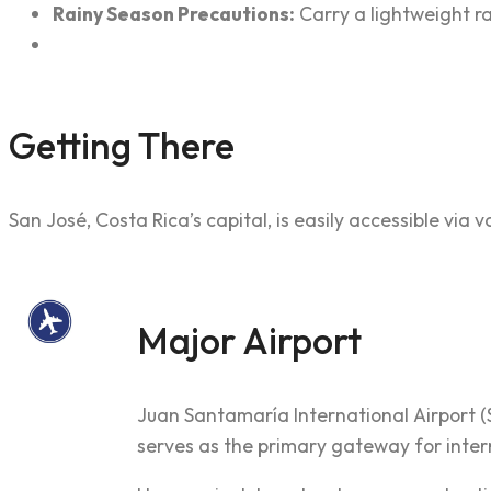
Rainy Season Precautions:
Carry a lightweight r
Getting There
San José, Costa Rica’s capital, is easily accessible via
Major Airport
Juan Santamaría International Airport (
serves as the primary gateway for inter