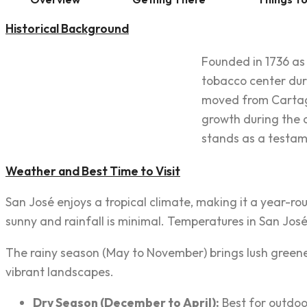
Historical Background
Founded in 1736 as 
tobacco center duri
moved from Cartago 
growth during the c
stands as a testame
Weather and Best Time to Visit
San José enjoys a tropical climate, making it a year-rou
sunny and rainfall is minimal. Temperatures in San José 
The rainy season (May to November) brings lush greene
vibrant landscapes.
Dry Season (December to April):
Best for outdoor