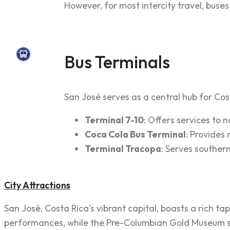
However, for most intercity travel, buse
Bus Terminals
San José serves as a central hub for Cost
Terminal 7-10
: Offers services to
Coca Cola Bus Terminal
: Provides
Terminal Tracopa
: Serves souther
City Attractions
San José, Costa Rica's vibrant capital, boasts a rich t
performances, while the Pre-Columbian Gold Museum show