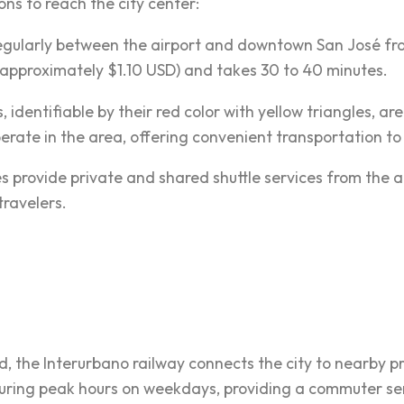
ons to reach the city center:
gularly between the airport and downtown San José from
approximately $1.10 USD) and takes 30 to 40 minutes.
is, identifiable by their red color with yellow triangles, ar
erate in the area, offering convenient transportation to 
s provide private and shared shuttle services from the ai
travelers.
ed, the Interurbano railway connects the city to nearby p
uring peak hours on weekdays, providing a commuter serv