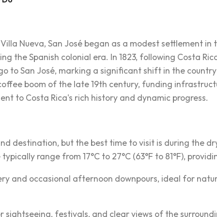
Villa Nueva, San José began as a modest settlement in the
ng the Spanish colonial era. In 1823, following Costa Ri
to San José, marking a significant shift in the country'
offee boom of the late 19th century, funding infrastructu
nt to Costa Rica's rich history and dynamic progress.
nd destination, but the best time to visit is during the 
typically range from 17°C to 27°C (63°F to 81°F), providi
ry and occasional afternoon downpours, ideal for nature
 sightseeing, festivals, and clear views of the surround