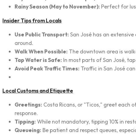
Rainy Season (May to November):
Perfect for lu
Insider Tips from Locals
Use Public Transport:
San José has an extensive a
around.
Walk When Possible:
The downtown area is walkab
Tap Water is Safe:
In most parts of San José, tap
Avoid Peak Traffic Times:
Traffic in San José can
Local Customs and Etiquette
Greetings:
Costa Ricans, or "Ticos," greet each o
response.
Tipping:
While not mandatory, tipping 10% in restau
Queueing:
Be patient and respect queues, especial