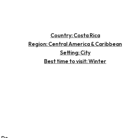
Country: Costa Rica
Region: Central America & Caribbean
Setting: City
Best time to visit: Winter
o Do