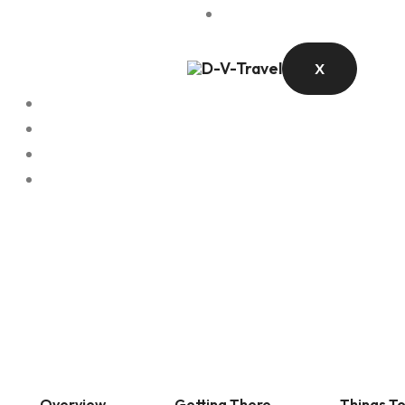
Contact
X
Overview
Getting There
Things T