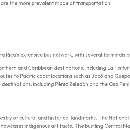
s are the more prevalent mode of transportation.
a Rica’s extensive bus network, with several terminals ca
 northern and Caribbean destinations, including La Fortu
 routes to Pacific coast locations such as Jacó and Quepo
n destinations, including Pérez Zeledón and the Osa Peni
apestry of cultural and historical landmarks. The Nationa
cases indigenous artifacts. The bustling Central Market