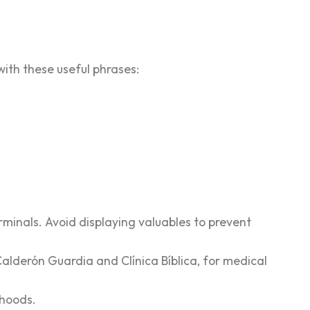
 with these useful phrases:
rminals. Avoid displaying valuables to prevent
Calderón Guardia and Clínica Bíblica, for medical
rhoods.