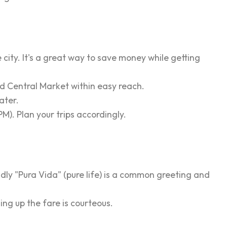
city. It's a great way to save money while getting
d Central Market within easy reach.
ater.
M). Plan your trips accordingly.
dly "Pura Vida" (pure life) is a common greeting and
ing up the fare is courteous.