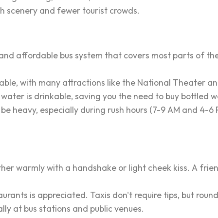
sh scenery and fewer tourist crowds.
nd affordable bus system that covers most parts of the 
le, with many attractions like the National Theater an
 water is drinkable, saving you the need to buy bottled w
 be heavy, especially during rush hours (7-9 AM and 4-6 P
ther warmly with a handshake or light cheek kiss. A frien
rants is appreciated. Taxis don't require tips, but round
ly at bus stations and public venues.