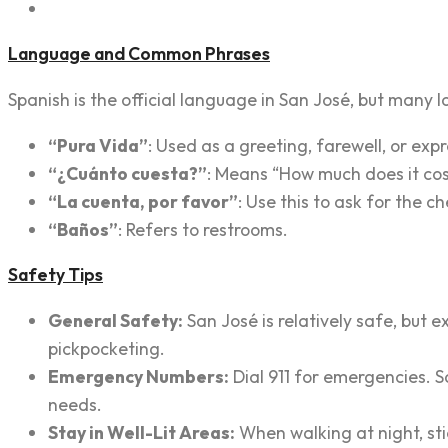
Language and Common Phrases
Spanish is the official language in San José, but many l
“Pura Vida”
: Used as a greeting, farewell, or expr
“¿Cuánto cuesta?”
: Means “How much does it co
“La cuenta, por favor”
: Use this to ask for the c
“Baños”
: Refers to restrooms.
Safety Tips
General Safety:
San José is relatively safe, but 
pickpocketing.
Emergency Numbers:
Dial 911 for emergencies. S
needs.
Stay in Well-Lit Areas:
When walking at night, sti