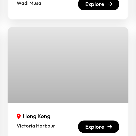
Wadi Musa
Explore
Hong Kong
Victoria Harbour
Explore