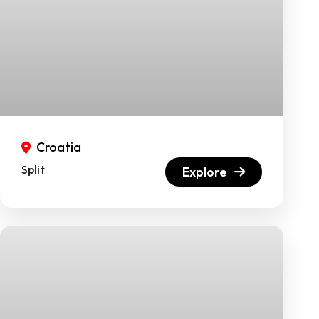
Croatia
Split
Explore