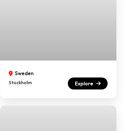
Sweden
Stockholm
Explore