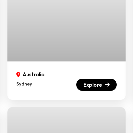
Australia
Sydney
Explore