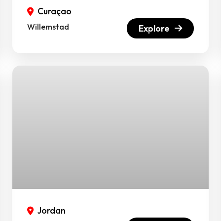
Curaçao
Willemstad
Explore
Jordan