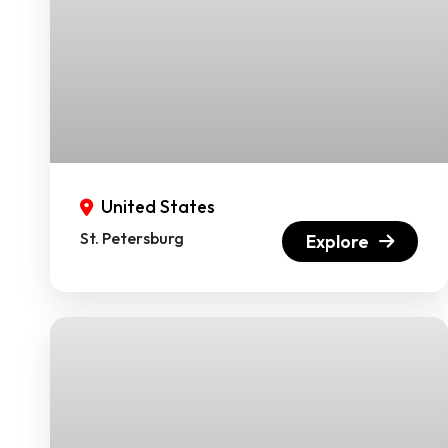
United States
St. Petersburg
Explore