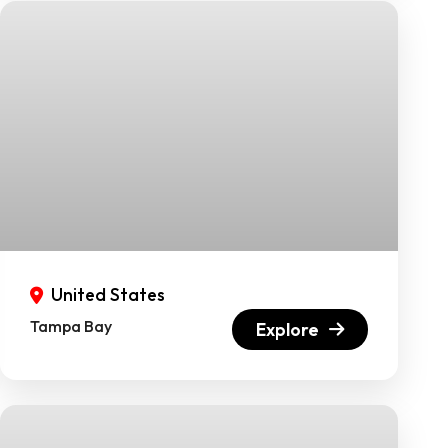
United States
Tampa Bay
Explore