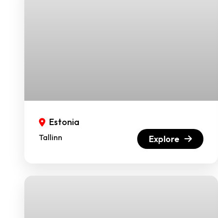
Estonia
Tallinn
Explore