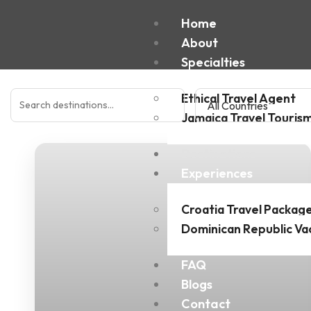
Home
About
Specialties
Ethical Travel Agent
Jamaica Travel Touris
Destinations
Experiences
Croatia Travel Packag
Dominican Republic Va
FAQ
Blogs
Contact