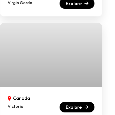
Virgin Gorda
Explore
Canada
Victoria
Explore