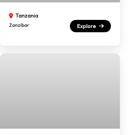
Tanzania
Zanzibar
Explore