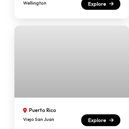
Wellington
Explore
Puerto Rico
Viejo San Juan
Explore