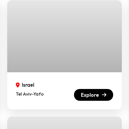
Israel
Tel Aviv-Yafo
Explore