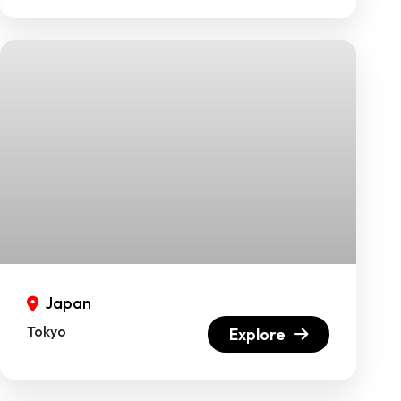
Japan
Tokyo
Explore