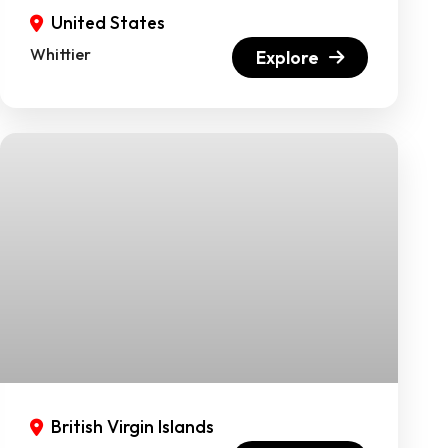
United States
Whittier
Explore
British Virgin Islands