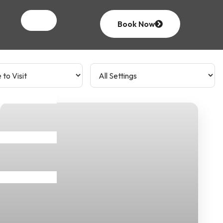
Book Now