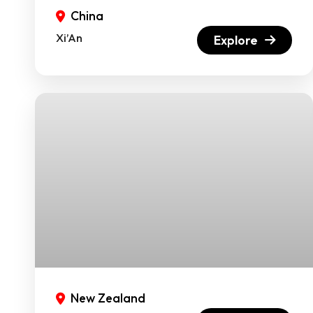
China
Xi’An
Explore
New Zealand