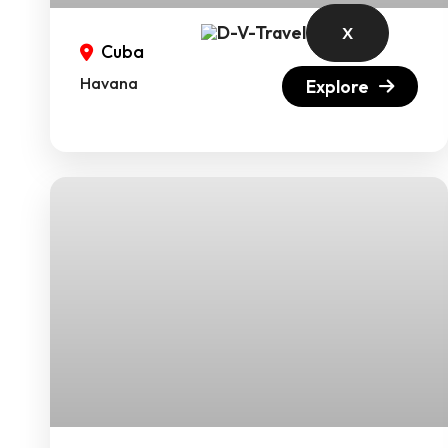
X
Cuba
Havana
Explore