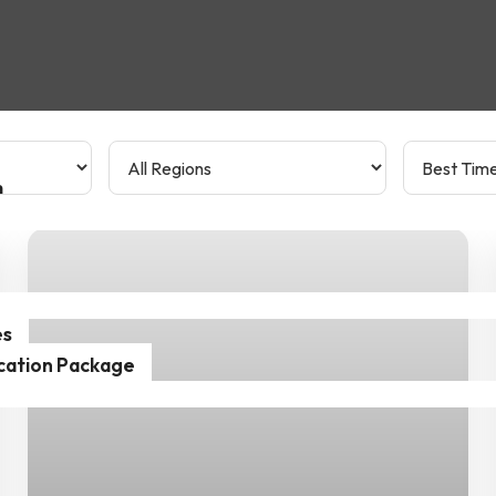
m
es
cation Package