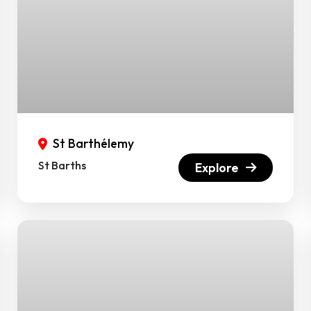
St Barthélemy
St Barths
Explore