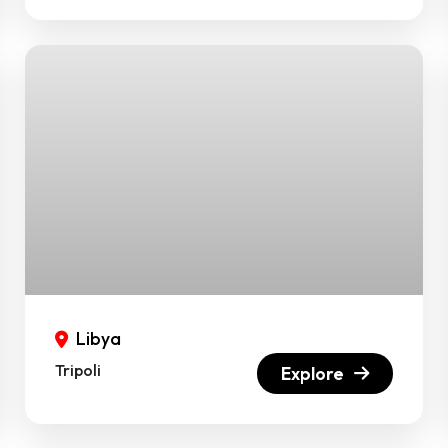
Libya
Tripoli
Explore