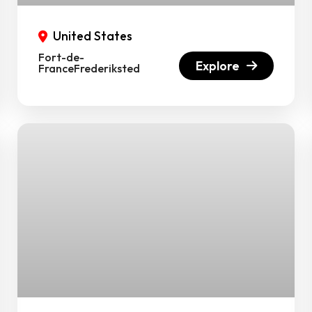
United States
Fort-de-
Explore
FranceFrederiksted