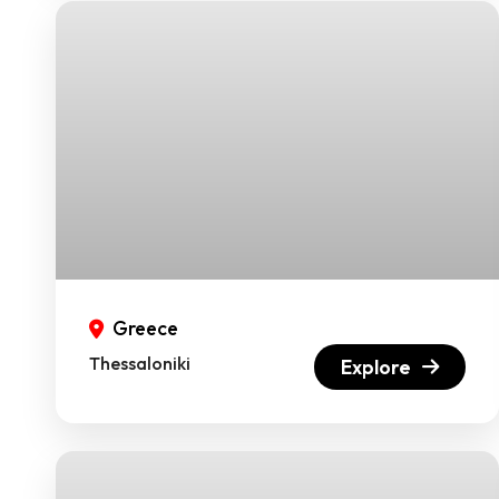
Greece
Thessaloniki
Explore