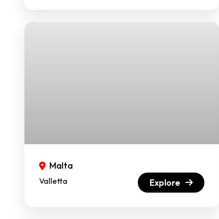
Malta
Valletta
Explore