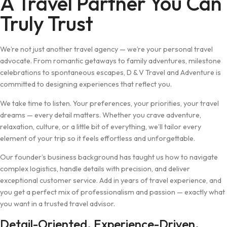
A Travel Partner You Can
Truly Trust
We’re not just another travel agency — we’re your personal travel
advocate. From romantic getaways to family adventures, milestone
celebrations to spontaneous escapes, D & V Travel and Adventure is
committed to designing experiences that reflect you.
We take time to listen. Your preferences, your priorities, your travel
dreams — every detail matters. Whether you crave adventure,
relaxation, culture, or a little bit of everything, we’ll tailor every
element of your trip so it feels effortless and unforgettable.
Our founder’s business background has taught us how to navigate
complex logistics, handle details with precision, and deliver
exceptional customer service. Add in years of travel experience, and
you get a perfect mix of professionalism and passion — exactly what
you want in a trusted travel advisor.
Detail-Oriented. Experience-Driven.