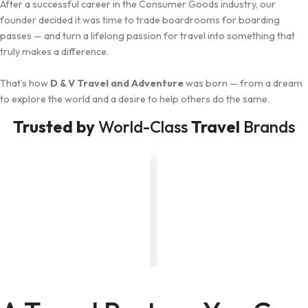
After a successful career in the Consumer Goods industry, our
founder decided it was time to trade boardrooms for boarding
passes — and turn a lifelong passion for travel into something that
truly makes a difference.
That’s how
D & V Travel and Adventure
was born — from a dream
to explore the world and a desire to help others do the same.
Trusted by
World-Class
Travel
Brands