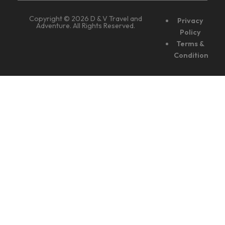
Copyright © 2026 D & V Travel and
Privacy
Adventure. All Rights Reserved.
Policy
Terms &
Condition