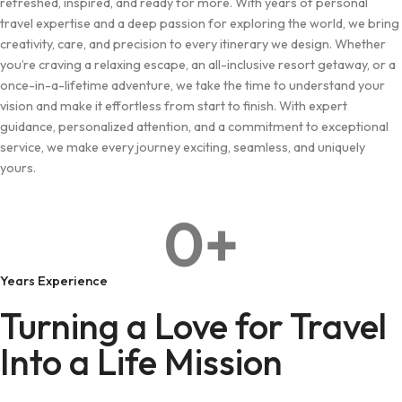
refreshed, inspired, and ready for more. With years of personal
travel expertise and a deep passion for exploring the world, we bring
creativity, care, and precision to every itinerary we design. Whether
you’re craving a relaxing escape, an all-inclusive resort getaway, or a
once-in-a-lifetime adventure, we take the time to understand your
vision and make it effortless from start to finish. With expert
guidance, personalized attention, and a commitment to exceptional
service, we make every journey exciting, seamless, and uniquely
yours.
0
+
Years Experience
Turning a Love for Travel
Into a Life Mission