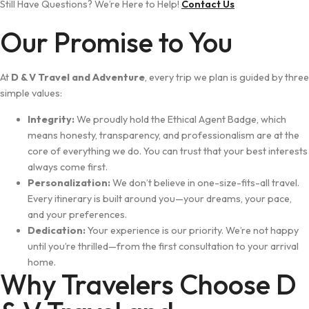
Still Have Questions? We’re Here to Help!
Contact Us
Our Promise to You
At
D & V Travel and Adventure
, every trip we plan is guided by three
simple values:
Integrity:
We proudly hold the Ethical Agent Badge, which
means honesty, transparency, and professionalism are at the
core of everything we do. You can trust that your best interests
always come first.
Personalization:
We don’t believe in one-size-fits-all travel.
Every itinerary is built around you—your dreams, your pace,
and your preferences.
Dedication:
Your experience is our priority. We’re not happy
until you’re thrilled—from the first consultation to your arrival
home.
Why Travelers Choose D