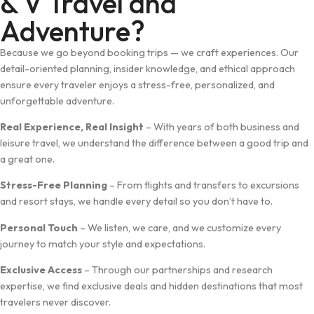
& V Travel and
Adventure?
Because we go beyond booking trips — we craft experiences. Our
detail-oriented planning, insider knowledge, and ethical approach
ensure every traveler enjoys a stress-free, personalized, and
unforgettable adventure.
Real Experience, Real Insight
– With years of both business and
leisure travel, we understand the difference between a good trip and
a great one.
Stress-Free Planning
– From flights and transfers to excursions
and resort stays, we handle every detail so you don’t have to.
Personal Touch
– We listen, we care, and we customize every
journey to match your style and expectations.
Exclusive Access
– Through our partnerships and research
expertise, we find exclusive deals and hidden destinations that most
travelers never discover.