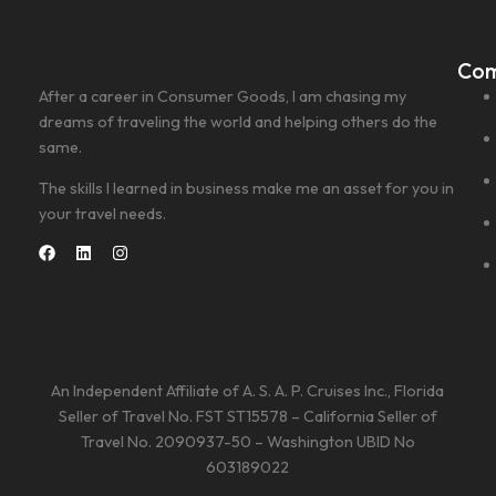
Co
After a career in Consumer Goods, I am chasing my
dreams of traveling the world and helping others do the
same.
The skills I learned in business make me an asset for you in
your travel needs.
An Independent Affiliate of A. S. A. P. Cruises Inc., Florida
Seller of Travel No. FST ST15578 – California Seller of
Travel No. 2090937-50 – Washington UBID No
603189022