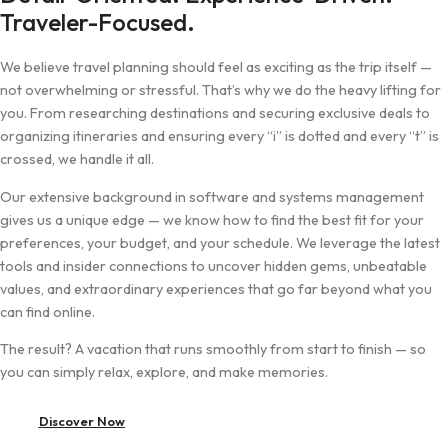
Traveler-Focused.
We believe travel planning should feel as exciting as the trip itself —
not overwhelming or stressful. That’s why we do the heavy lifting for
you. From researching destinations and securing exclusive deals to
organizing itineraries and ensuring every “i” is dotted and every “t” is
crossed, we handle it all.
Our extensive background in software and systems management
gives us a unique edge — we know how to find the best fit for your
preferences, your budget, and your schedule. We leverage the latest
tools and insider connections to uncover hidden gems, unbeatable
values, and extraordinary experiences that go far beyond what you
can find online.
The result? A vacation that runs smoothly from start to finish — so
you can simply relax, explore, and make memories.
Discover Now