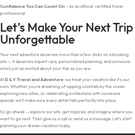
Confidence You Can Count On
– As an ethical, certified travel
professional.
Let’s Make Your Next Trip
Unforgettable
Your next adventure deserves more than a few clicks on a booking
site — it deserves expert care, personalized planning, and someone
who’s just as excited about your trip as you are.
At
D & V Travel and Adventure
, we treat your vacation like it’s our
own. Whether you’re dreaming of sipping cocktails by the ocean,
exploring new cities, or celebrating a milestone with someone
special, we’ll make sure every detail falls perfectly into place.
So go ahead — explore our site, get inspired, and imagine where you
want to go next. Then give us a call or send us a message. Let’s start
planning your dream vacation today.