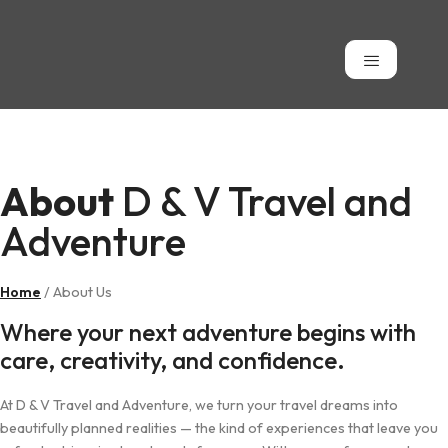
About
About
D & V Travel and
Adventure
Home
/ About Us
Where your next adventure begins with
care, creativity, and confidence.
At D & V Travel and Adventure, we turn your travel dreams into
beautifully planned realities — the kind of experiences that leave you