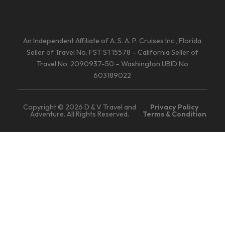
An Independent Affiliate of A. S. A. P. Cruises Inc., Florida
Seller of Travel No. FST ST15578 – California Seller of
Travel No. 2090937-50 – Washington UBID No
603189022
Copyright © 2026 D & V Travel and
Privacy Policy
Adventure. All Rights Reserved.
Terms & Condition