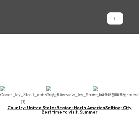
Icy Strait Point
Country: United States
Region: North America
Setting: City
Best time to visit: Summer