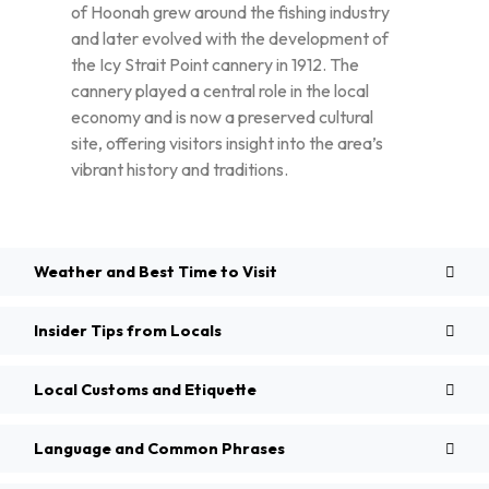
of Hoonah grew around the fishing industry
and later evolved with the development of
the Icy Strait Point cannery in 1912. The
cannery played a central role in the local
economy and is now a preserved cultural
site, offering visitors insight into the area’s
vibrant history and traditions.
Weather and Best Time to Visit
Insider Tips from Locals
Local Customs and Etiquette
Language and Common Phrases