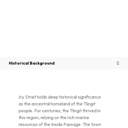
Overview
Historical Background
Icy Strait holds deep historical significance
as the ancestral homeland of the Tlingit
people. For centuries, the Tlingit thrived in
this region, relying on the rich marine
resources of the Inside Passage. The town