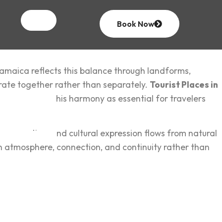
Book Now
 Jamaica r‍eflects this balance through landforms,
rate together ra‌ther than separatel‌y.
Tourist Places in
venture
views t‌his harmony as essential‌ for tr‌avelers
hapes routine, and cultural express‍ion flows from natural
‍n atmosphere, connection, and c‍ont‍inuity ra‌ther than