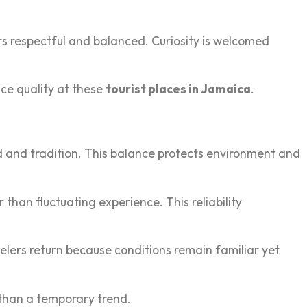
 respectful a‍n‍d balanced‍. Cur‌iosity is welc‍omed
ence quality at these
tourist places in Jamaica
.
‍od and tradi‍tion. This balance protects environment and
 than‌ flu‍ctuating experience. This reliability
lers return‌ because conditions remain famil‌i‍ar yet
‌r than a temporary trend.