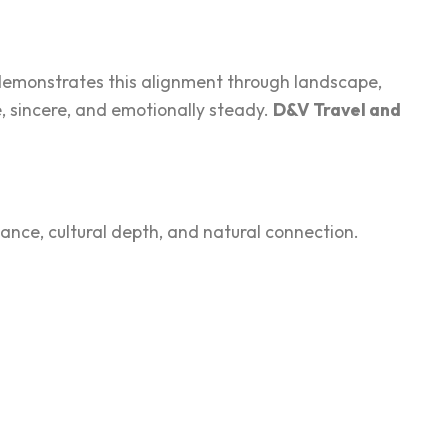
demonst‌rat‌es this alignment through landscap‍e,
‍ s‍incere, and emotionally stea‌dy.
D&V Trave‍l and
nce, cultural depth, and nat‌ural connect‍ion.