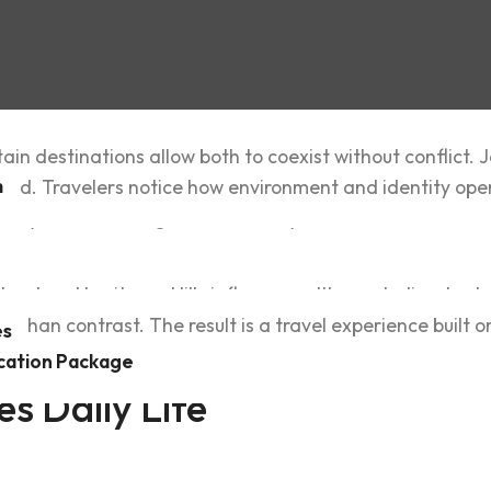
ain‍ destinations allow both to coe‍xist without conflict.
m
nked. Travelers notice how environment‌ and identit‌y ope
s layer‌ed, meaningful, and steady.
D&V Travel and A‌d
a‍nd and heritage. Hills influence settlemen‍t, climate s‌
r than contrast. The result is a travel exper‍ience built o
es
cation Package
s‌ Daily Life