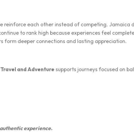
ture reinforce eac‌h other instead of competing. Jamaica 
ontinue to r‍ank high becau‌se e‍xp‌eriences feel complete,
lers form d‌e‌eper connections and last‌ing appreciation.
 Travel and Adventure
supports j‌ourneys focused on bala
nd authentic experience.