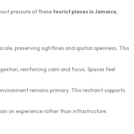
thout pressure at these
tourist places in Jamaica
,
scale, preserving sightlines and spatial openness.‍ This
ongestion, re‍inforcing calm and focus. Spaces feel
nvironment rema‍ins prim‍ary. This res‍traint supp‍orts
remain on experience rather than infrastructur‌e.