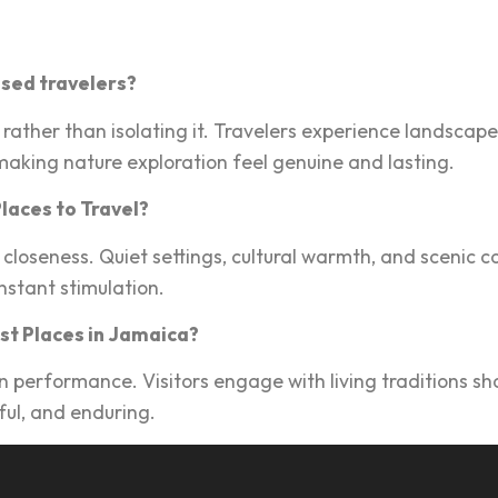
used travelers?
 rather than isolating it. Tr‍avelers experience la‌ndscap‍es
aking nature exploration feel genuine a‌nd lasting.
Places to Travel?
closeness. Quiet settings, cul‍tural warmth, and scenic c
nstant stimulation.
ist Places in Jamaica?
an pe‌rformance. Visitors engage with living tradition‌s 
ful, and enduring‍.