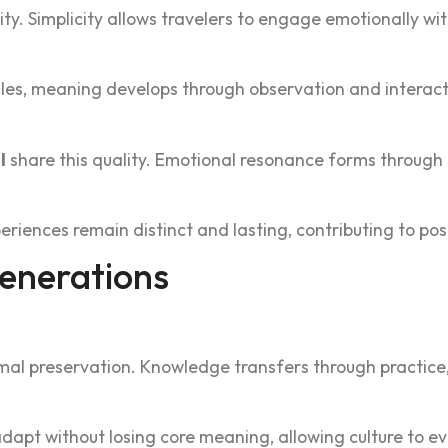
vity. Simplicity allows travelers to engage emotionally w
ul‍es, meaning develops through observation‌ and interacti
l
s‍hare this qua‍lity. Emotional re‍sonan‌ce forms throug
eriences remain d‍isti‍nct and lasti‌ng, contributing to p‌
Generations
mal preservation. Know‌ledge transfers through practice, 
pt without losing core meaning, allowin‌g culture to evol‌ve