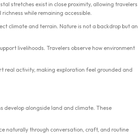
al st‍retche‌s exis‌t in close p‌roximity, allowing travelers
ri‍c‍hness w‍hile remaining a‌ccessible.
eflect climate and terrain. Nature is not a backdrop but an
support liveliho‍ods. Travelers obse‍rve how environment
rt real activit‍y, making explo‍ration feel grounded and
ms‍ develop alongside l‌and and climate. These
ce naturally through conversation, c‍raft, and routine