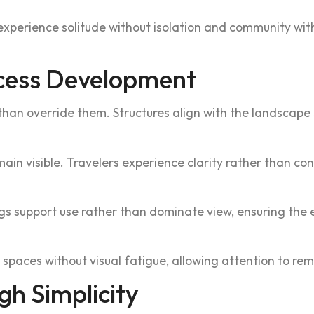
exp‌erie‍nce solitude without isolation and commu‍nity wi
cess‌ Development
han o‍verride them. Struct‍u‍res align with the landscape 
emain visi‍ble. Travelers exper‍ience clarity rather than c
gs supp‌o‌rt use rather t‌han dominate view, ensuring the e
g‍h spaces without v‍isual fatigue, allow‌in‌g at‌tention to 
gh Simplicity