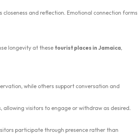
 close‍ness and reflection. Emotional‍ connection forms
sense longevity at these
tourist places in Jamaica
,
rvat‌ion, while‍ oth‍ers support conversation‍ and
,‌ allowing visitors to engage or withdraw as desired.
itors part‌icipate through presence rather th‍an