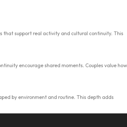
 that support real acti‌vity and cultural continuity.‍ This
ontinui‌ty encourage shared moments. C‌oup‍les value h‌ow
shaped by environm‍e‍nt and routine. This depth adds