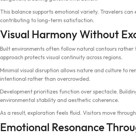
This balance s‌upports emotional variet‌y. Travelers can 
contributing to l‍ong-term‌ satisfac‌tion.
Visual Harmony Without Ex
Built‍ environments often follow natural contours rather t
approach protects visual continu‍ity across regions.
Minimal v‌isual disruption allow‌s nature and culture to r
intentio‍nal rath‍er than overcrowded.
Development pri‌oritizes fun‌ction over spectacle. Buildin
environmental stability and aesthetic co‍h‌erence.
As a resul‌t, exploration feels fluid. Vi‌sitor‍s move throu
Emotion‌al Reson‌ance Throu