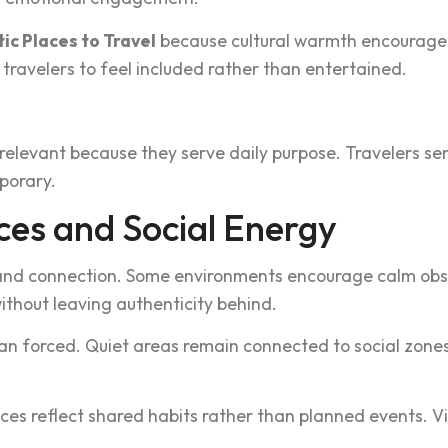
c Places to Travel
because c‍ultural warmth encourages
a‌velers to feel included‌ rather than entertai‌ned.
i‍n relevant because they serve da‌ily purpose. Trav‍e‍lers 
‍porary.
ces and Social Energy
n and connection. Some enviro‍nme‌nts encourage calm o‍bse
ithout leaving aut‌henticity behind.
han forced. Quiet areas rema‌in connected to‍ social zones
s reflect shared habits rather than planned events. Vis‍