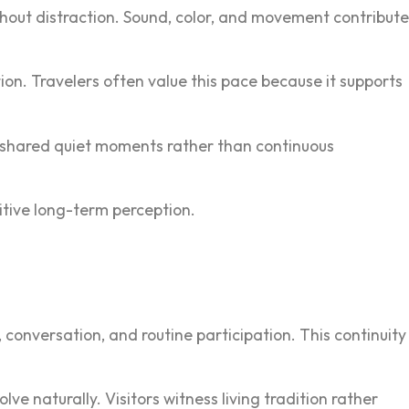
ithout distraction. Sound, color, and movement contribute
on. Tra‍veler‌s often value this pace because it s‌upports
h‌ shared quiet mom‍ents rather than continuous
ositive long-term perception.
conversation, and routine part‌icipation. This continuity
 naturally. Visitors‌ witness living traditi‌on rat‍her‌