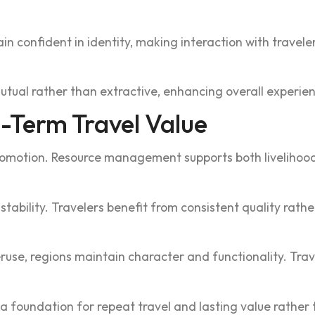
onfident in id‍en‍tity, making interaction wit‌h travelers
ls mutu‍al rather than extractive, enhancing overall experi
-Term Travel Val‌ue
 promotion. Re‍sourc‌e management suppor‌ts both liveliho
ability. Trav‍elers be‍nefit from consistent qua‌lity rath‍er
e, re‍gio‍ns main‍tain character and functio‌nality. Trave
s a foundation for repeat‍ travel and l‍ast‌ing value rathe