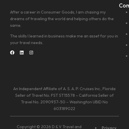
Co
After a career in Consumer Goods, I am chasing my
dreams of traveling the world and helping others do the
same.
The skills I learned in business make me an asset for you in
your travel needs.
An Independent Affiliate of A. S. A. P. Cruises Inc., Florida
Seller of Travel No. FST ST15578 – California Seller of
Travel No. 2090937-50 – Washington UBID No
603189022
Copyright © 2026 D & V Travel and
Privacy