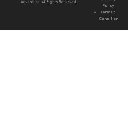
Adventure. All Rights Reserved.
Policy
Terms &
Condition