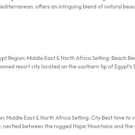
iterranean, offers an intriguing blend of natural beaut
t Region: Middle East & North Africa Setting: Beach Best
owned resort city located on the southern tip of Egypt’s 
Middle East & North Africa Setting: City Best time to vi
, nestled between the rugged Hajar Mountains and the se