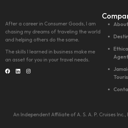
Compa
After a career in Consumer Goods, I am
About
chasing my dreams of traveling the world
Desti
and helping others do the same.
Ethica
The skills I learned in business make me
Agen
an asset for you in your travel needs.
Jamai
Touri
Conta
An Independent Affiliate of A. S. A. P. Cruises Inc