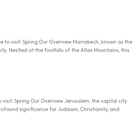
me to visit: Spring Our Overview Marrakech, known as the
ty. Nestled at the foothills of the Atlas Mountains, this
 visit: Spring Our Overview Jerusalem, the capital city
profound significance for Judaism, Christianity, and