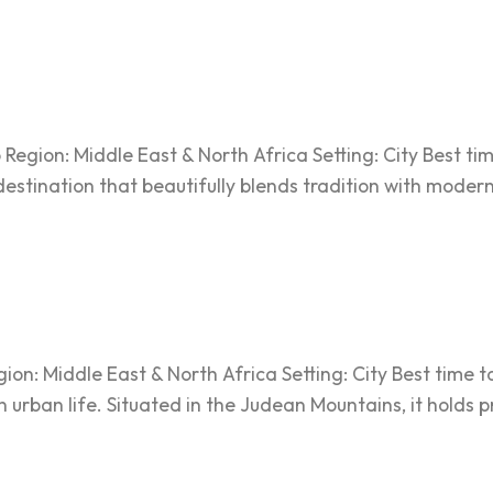
egion: Middle East & North Africa Setting: City Best ti
 destination that beautifully blends tradition with moderni
on: Middle East & North Africa Setting: City Best time to
n urban life. Situated in the Judean Mountains, it holds 