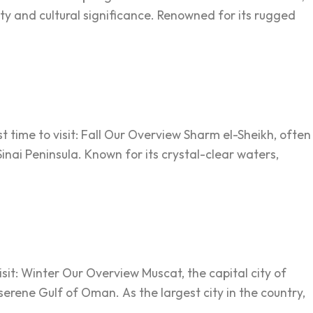
y and cultural significance. Renowned for its rugged
 time to visit: Fall Our Overview Sharm el-Sheikh, often
Sinai Peninsula. Known for its crystal-clear waters,
sit: Winter Our Overview Muscat, the capital city of
rene Gulf of Oman. As the largest city in the country,