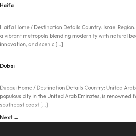
Haifa
Haifa Home / Destination Details Country: Israel Region: M
a vibrant metropolis blending modernity with natural bea
innovation, and scenic […]
Dubai
Dubaui Home / Destination Details Country: United Arab E
populous city in the United Arab Emirates, is renowned f
southeast coast […]
Next
→