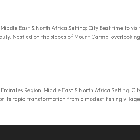
iddle East & North Africa Setting: City Best time to visit:
uty. Nestled on the slopes of Mount Carmel overlooking t
mirates Region: Middle East & North Africa Setting: City
or its rapid transformation from a modest fishing village