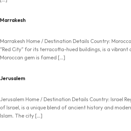
Marrakesh
Marrakesh Home / Destination Details Country: Morocco R
“Red City” for its terracotta-hued buildings, is a vibrant
Moroccan gem is famed […]
Jerusalem
Jerusalem Home / Destination Details Country: Israel Regi
of Israel, is a unique blend of ancient history and moder
Islam. The city […]