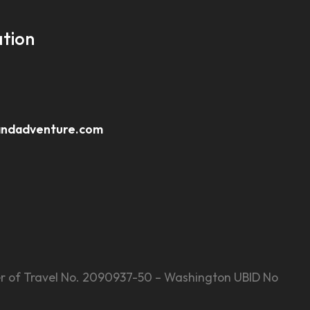
tion
andadventure.com
Seller of Travel No. 2090937-50 – Washington UBID No