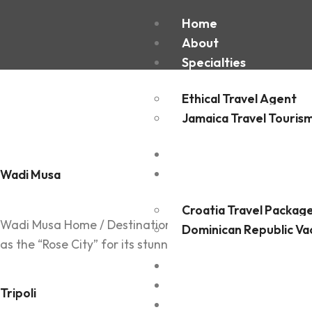
Region:
Mi
Home
About
Specialties
Africa
Ethical Travel Agent
Jamaica Travel Touris
Destinations
Experiences
Wadi Musa
Croatia Travel Packag
Wadi Musa Home / Destination Details Country: Jordan Reg
Dominican Republic Va
as the “Rose City” for its stunning pink sandstone clif
FAQ
Blogs
Tripoli
Contact