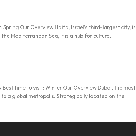
 Spring Our Overview Haifa, Israel’s third-largest city, is
he Mediterranean Sea, it is a hub for culture,
 Best time to visit: Winter Our Overview Dubai, the most
 to a global metropolis. Strategically located on the