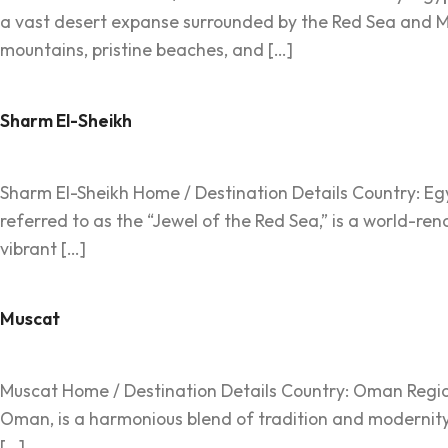
a vast desert expanse surrounded by the Red Sea and Med
mountains, pristine beaches, and […]
Sharm El-Sheikh
Sharm El-Sheikh Home / Destination Details Country: Egyp
referred to as the “Jewel of the Red Sea,” is a world-ren
vibrant […]
Muscat
Muscat Home / Destination Details Country: Oman Region: 
Oman, is a harmonious blend of tradition and modernity
[…]