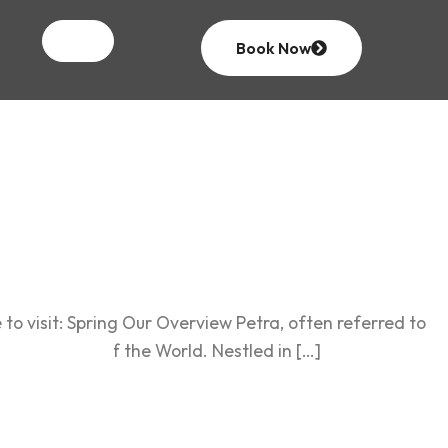
& North
Book Now
to visit: Spring Our Overview Petra, often referred to
even Wonders of the World. Nestled in […]