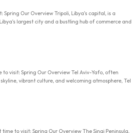
: Spring Our Overview Tripoli, Libya’s capital, is a
 Libya’s largest city and a bustling hub of commerce and
e to visit: Spring Our Overview Tel Aviv-Yafo, often
n skyline, vibrant culture, and welcoming atmosphere, Tel
 time to visit: Spring Our Overview The Sinai Peninsula,