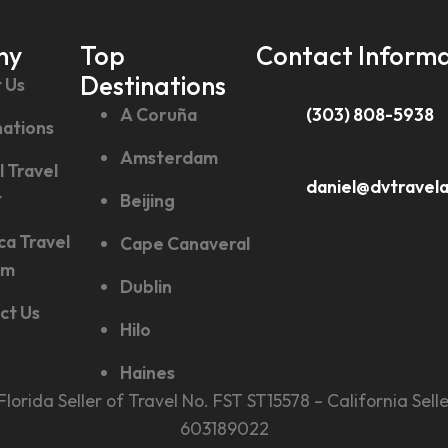
ny
Top
Contact Informa
Destinations
 Us
Phone Number
A Coruña
(303) 808-5938
nations
Amsterdam
Email Address
l Travel
daniel@dvtravel
t
Beijing
ca Travel
Cape Canaveral
sm
Dublin
ct Us
Hilo
Haines
., Florida Seller of Travel No. FST ST15578 – California 
603189022