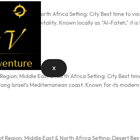
Middle East & North Africa Setting: City Best time to visit
m and modern vitality. Known locally as “Al-Fateh,” it is
X
Region: Middle East & North Africa Setting: City Best tim
d along Israel’s Mediterranean coast. Known for its moder
t Region: Middle East & North Africa Setting: Desert Best