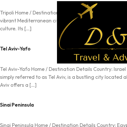
Tripoli Home / Destination Details Country: Libya Region: 
vibrant Mediterranean city brimming with historical char
culture. Its […]
Tel Aviv-Yafo
Tel Aviv-Yafo Home / Destination Details Country: Israel 
simply referred to as Tel Aviv, is a bustling city locate
Aviv offers a […]
Sinai Peninsula
Sinai Peninsula Home / Destination Details Country: Egyp