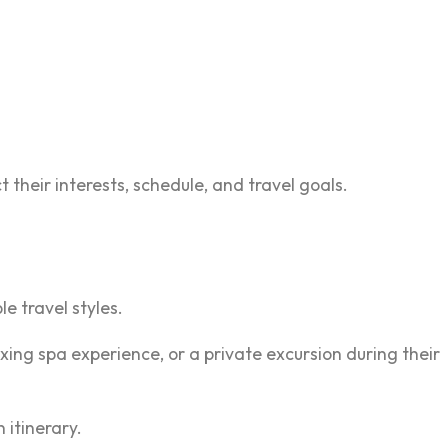
their interests, schedule, and travel goals.
e travel styles.
ing spa experience, or a private excursion during their
itinerary.