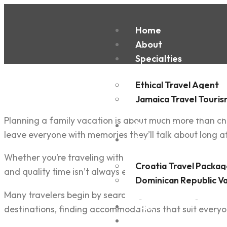
Home
About
Specialties
Ethical Travel Agent
Jamaica Travel Touri
Planning a family vacation is about much more than cho
Destinations
leave everyone with memories they’ll talk about long a
Experiences
Whether you’re traveling with young children, teenager
Croatia Travel Packag
and quality time isn’t always easy. Every family has dif
Dominican Republic V
Many travelers begin by searching online for flights, 
FAQ
destinations, finding accommodations that suit everyon
Blogs