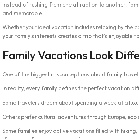
Instead of rushing from one attraction to another, fami
and memorable.
Whether your ideal vacation includes relaxing by the ocea
your family’s interests creates a trip that’s enjoyable f
Family Vacations Look Diffe
One of the biggest misconceptions about family travel 
In reality, every family defines the perfect vacation dif
Some travelers dream about spending a week at a luxury
Others prefer cultural adventures through Europe, expl
Some families enjoy active vacations filled with hiking