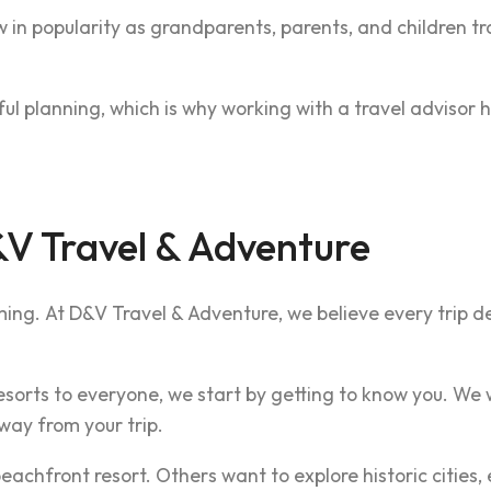
 in popularity as grandparents, parents, and children tr
l planning, which is why working with a travel advisor h
V Travel & Adventure
ming. At D&V Travel & Adventure, we believe every trip d
orts to everyone, we start by getting to know you. We w
ay from your trip.
chfront resort. Others want to explore historic cities, 