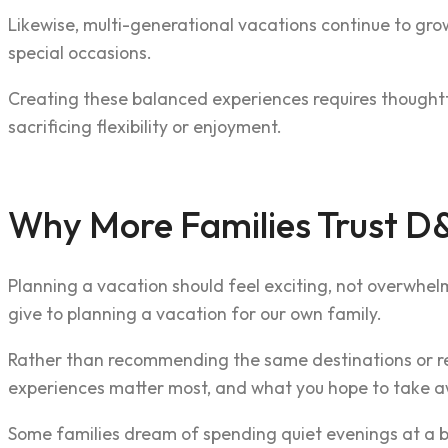
Likewise, multi-generational vacations continue to grow
special occasions.
Creating these balanced experiences requires thoughtfu
sacrificing flexibility or enjoyment.
Why More Families Trust D&
Planning a vacation should feel exciting, not overwhel
give to planning a vacation for our own family.
Rather than recommending the same destinations or res
experiences matter most, and what you hope to take aw
Some families dream of spending quiet evenings at a bea