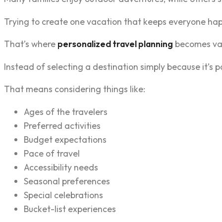
Trying to create one vacation that keeps everyone ha
That’s where
personalized travel planning
becomes val
Instead of selecting a destination simply because it’s po
That means considering things like:
Ages of the travelers
Preferred activities
Budget expectations
Pace of travel
Accessibility needs
Seasonal preferences
Special celebrations
Bucket-list experiences