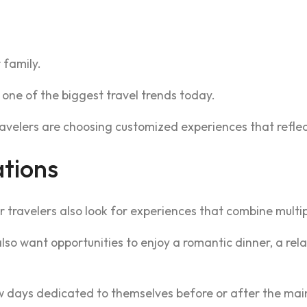
 family.
one of the biggest travel trends today.
avelers are choosing customized experiences that reflect 
ations
r travelers also look for experiences that combine multipl
o want opportunities to enjoy a romantic dinner, a relax
 days dedicated to themselves before or after the main 