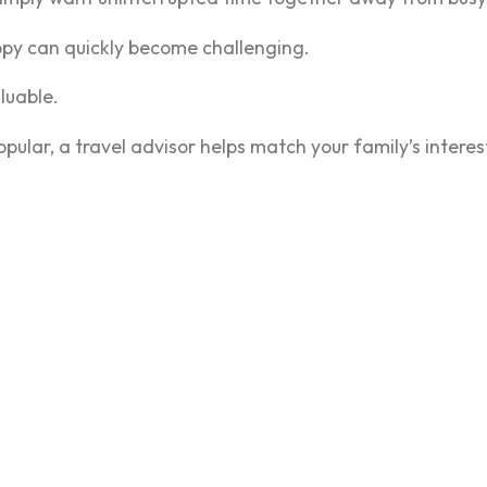
ppy can quickly become challenging.
uable.
pular, a travel advisor helps match your family’s interests