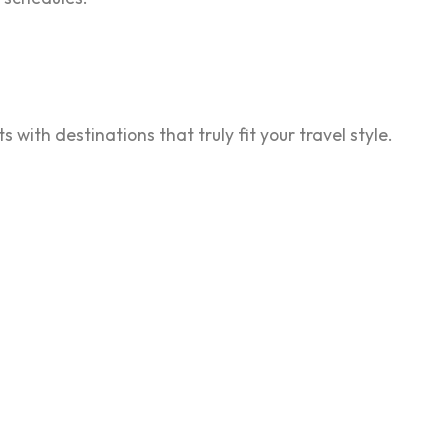
 with destinations that truly fit your travel style.