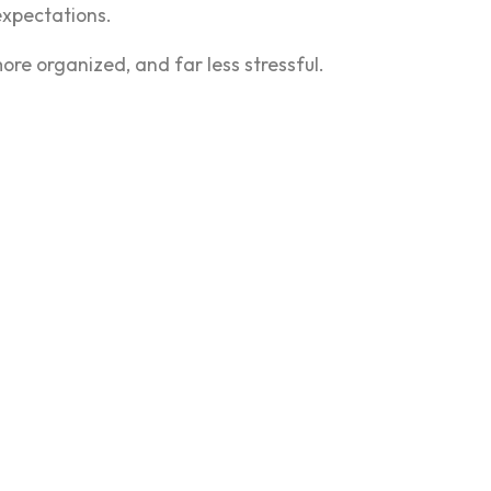
 expectations.
re organized, and far less stressful.