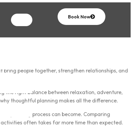
Book Now
t bring people together, strengthen relationships, and
ing the right balance between relaxation, adventure,
is why thoughtful planning makes all the difference.
ing the planning process can become. Comparing
activities often takes far more time than expected.