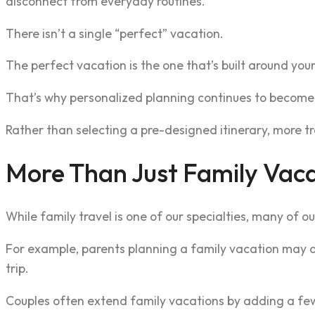
disconnect from everyday routines.
There isn’t a single “perfect” vacation.
The perfect vacation is the one that’s built around your
That’s why personalized planning continues to become 
Rather than selecting a pre-designed itinerary, more tr
More Than Just Family Vac
While family travel is one of our specialties, many of ou
For example, parents planning a family vacation may als
trip.
Couples often extend family vacations by adding a few