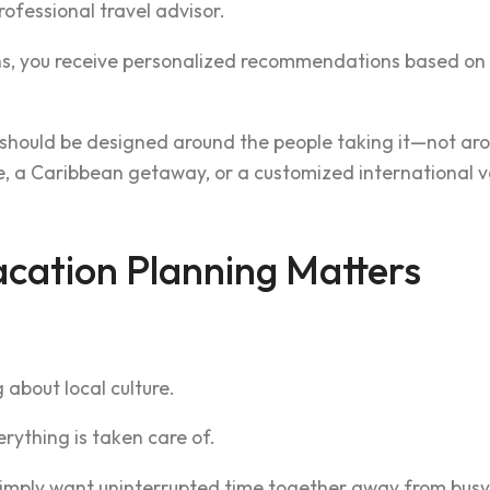
ofessional travel advisor.
ns, you receive personalized recommendations based on y
 should be designed around the people taking it—not aro
 a Caribbean getaway, or a customized international vaca
cation Planning Matters
 about local culture.
erything is taken care of.
simply want uninterrupted time together away from busy