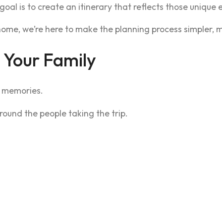
 goal is to create an itinerary that reflects those unique
ome, we’re here to make the planning process simpler, mo
 Your Family
e memories.
round the people taking the trip.