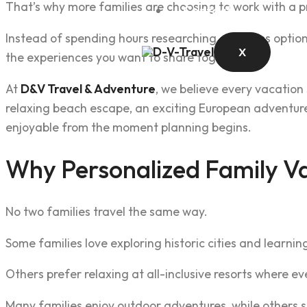
That’s why more families are choosing to work with a pr
Contact
Instead of spending hours researching countless optio
X
the experiences you want to share together.
At
D&V Travel & Adventure
, we believe every vacation
relaxing beach escape, an exciting European adventure,
enjoyable from the moment planning begins.
Why Personalized Family Va
No two families travel the same way.
Some families love exploring historic cities and learning
Others prefer relaxing at all-inclusive resorts where ev
Many families enjoy outdoor adventures, while others 