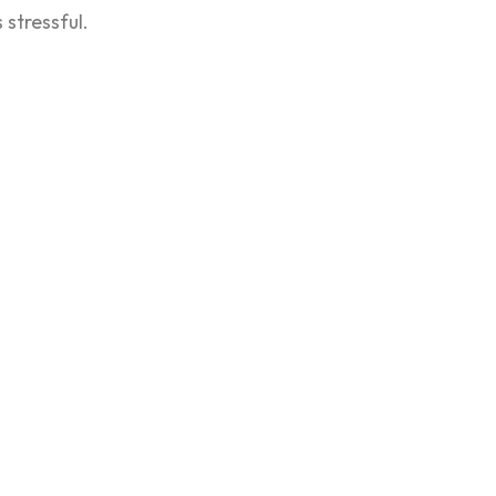
stressful.