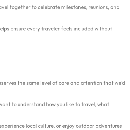
avel together to celebrate milestones, reunions, and
elps ensure every traveler feels included without
eserves the same level of care and attention that we’d
ant to understand how you like to travel, what
experience local culture, or enjoy outdoor adventures