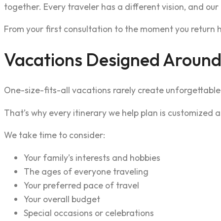
together. Every traveler has a different vision, and our
From your first consultation to the moment you return h
Vacations Designed Around
One-size-fits-all vacations rarely create unforgettabl
That’s why every itinerary we help plan is customized a
We take time to consider:
Your family’s interests and hobbies
The ages of everyone traveling
Your preferred pace of travel
Your overall budget
Special occasions or celebrations