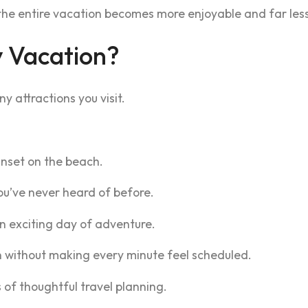
the entire vacation becomes more enjoyable and far less 
 Vacation?
 attractions you visit.
nset on the beach.
u’ve never heard of before.
n exciting day of adventure.
n without making every minute feel scheduled.
s of thoughtful travel planning.