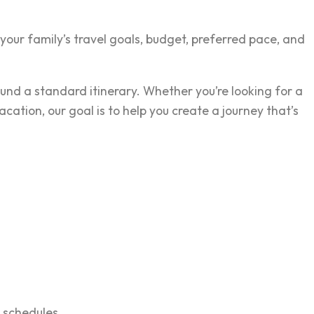
our family’s travel goals, budget, preferred pace, and
und a standard itinerary. Whether you’re looking for a
tion, our goal is to help you create a journey that’s
 schedules.