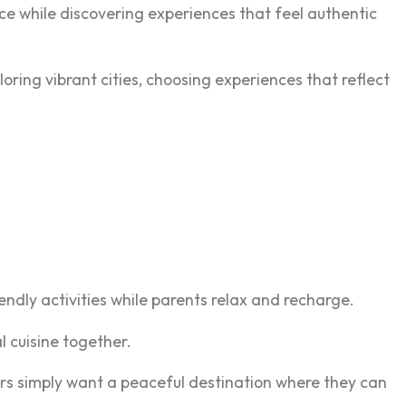
ace while discovering experiences that feel authentic
loring vibrant cities, choosing experiences that reflect
ndly activities while parents relax and recharge.
l cuisine together.
hers simply want a peaceful destination where they can