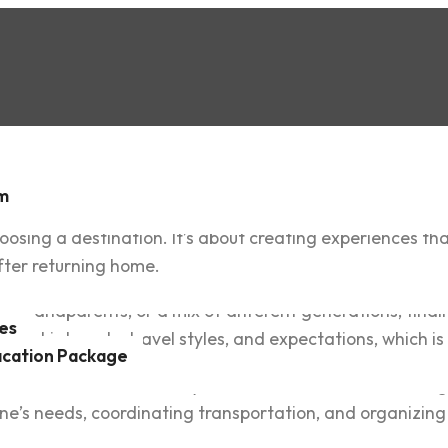
sm
osing a destination. It’s about creating experiences tha
fter returning home.
s, grandparents, or a mix of different generations, find
es
ferent interests, travel styles, and expectations, which 
acation Package
hotels, and attractions, only to discover how overwhelm
e’s needs, coordinating transportation, and organizing 