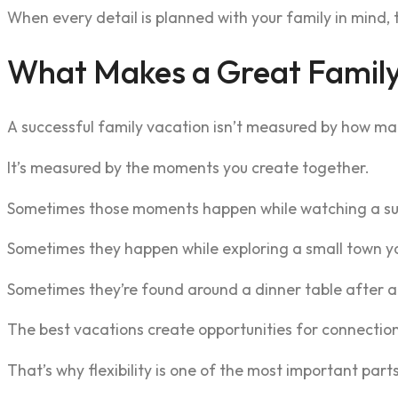
When every detail is planned with your family in mind, 
What Makes a Great Family
A successful family vacation isn’t measured by how many
It’s measured by the moments you create together.
Sometimes those moments happen while watching a su
Sometimes they happen while exploring a small town yo
Sometimes they’re found around a dinner table after a
The best vacations create opportunities for connectio
That’s why flexibility is one of the most important part