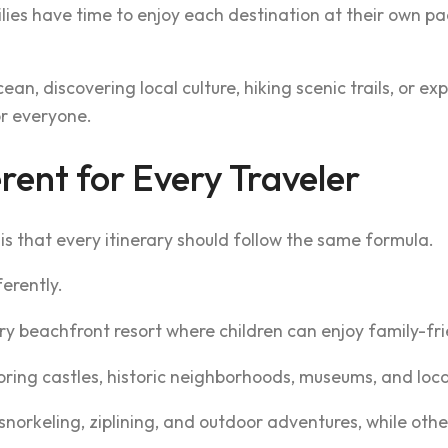
lies have time to enjoy each destination at their own p
n, discovering local culture, hiking scenic trails, or exp
or everyone.
rent for Every Traveler
is that every itinerary should follow the same formula.
ferently.
 beachfront resort where children can enjoy family-frie
oring castles, historic neighborhoods, museums, and loca
, snorkeling, ziplining, and outdoor adventures, while ot