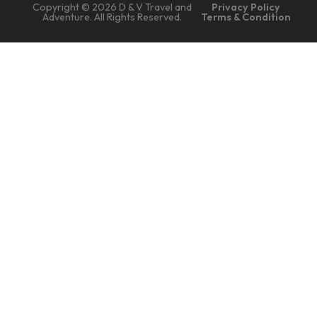
Copyright © 2026 D & V Travel and
Privacy Policy
Adventure. All Rights Reserved.
Terms & Condition