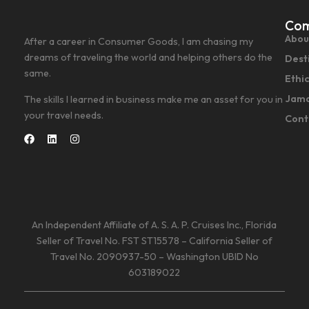
Co
Abou
After a career in Consumer Goods, I am chasing my
dreams of traveling the world and helping others do the
Dest
same.
Ethi
Jama
The skills I learned in business make me an asset for you in
your travel needs.
Cont
An Independent Affiliate of A. S. A. P. Cruises Inc., Florida
Seller of Travel No. FST ST15578 – California Seller of
Travel No. 2090937-50 – Washington UBID No
603189022