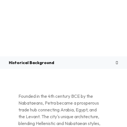
Overview
Historical Background
Founded in the 4th century BCE by the
Nabataeans, Petra became a prosperous
trade hub connecting Arabia, Egypt, and
the Levant. The city's unique architecture,
blending Hellenistic and Nabataean styles,