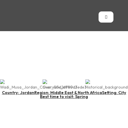
Wadi Musa
Country: Jordan
Region: Middle East & North Africa
Setting: City
Best time to visit: Spring