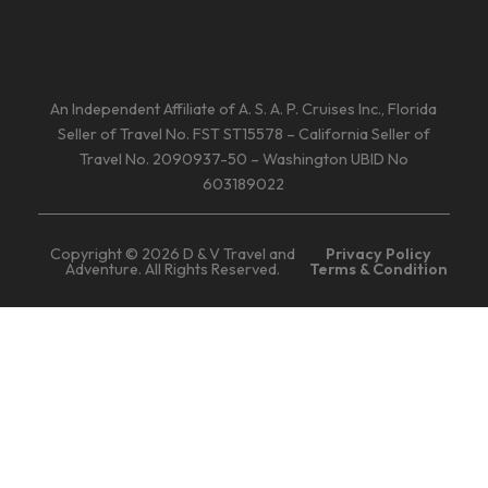
An Independent Affiliate of A. S. A. P. Cruises Inc., Florida
Seller of Travel No. FST ST15578 – California Seller of
Travel No. 2090937-50 – Washington UBID No
603189022
Copyright © 2026 D & V Travel and
Privacy Policy
Adventure. All Rights Reserved.
Terms & Condition