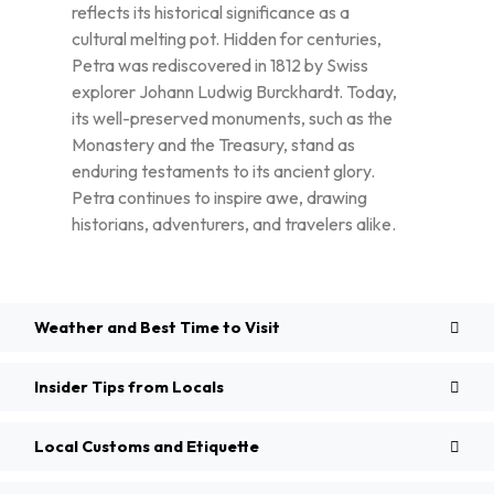
reflects its historical significance as a
cultural melting pot. Hidden for centuries,
Petra was rediscovered in 1812 by Swiss
explorer Johann Ludwig Burckhardt. Today,
its well-preserved monuments, such as the
Monastery and the Treasury, stand as
enduring testaments to its ancient glory.
Petra continues to inspire awe, drawing
historians, adventurers, and travelers alike.
Weather and Best Time to Visit
Insider Tips from Locals
Local Customs and Etiquette