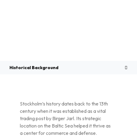
Overview
Historical Background
Stockholm’s history dates back to the 13th
century when it was established as a vital
trading post by Birger Jarl. Its strategic
location on the Baltic Sea helped it thrive as
a center for commerce and defense.