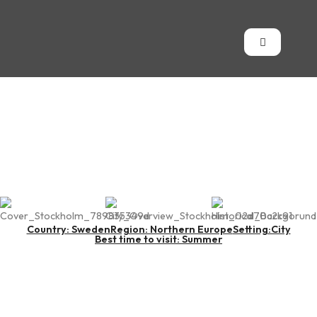
Stockholm
Country: Sweden
Region: Northern Europe
Setting:City
Best time to visit: Summer