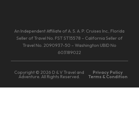
An Independent Affiliate of A. S. A. P. Cruises Inc., Florida
Seller of Travel No. FST ST15578 – California Seller of
Travel No. 2090937-50 – Washington UBID No
603189022
Copyright © 2026 D & V Travel and
Privacy Policy
Adventure. All Rights Reserved.
Terms & Condition