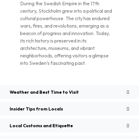
During the Swedish Empire in the 17th
century, Stockholm grew into a political and
cultural powerhouse. The city has endured
wars, fires, and revolutions, emerging as a
beacon of progress and innovation. Today,
its rich history is preserved in its
architecture, museums, and vibrant
neighborhoods, offering visitors a glimpse
into Sweden’s fascinating past.
Weather and Best Time to Visit
Insider Tips from Locals
Local Customs and Etiquette