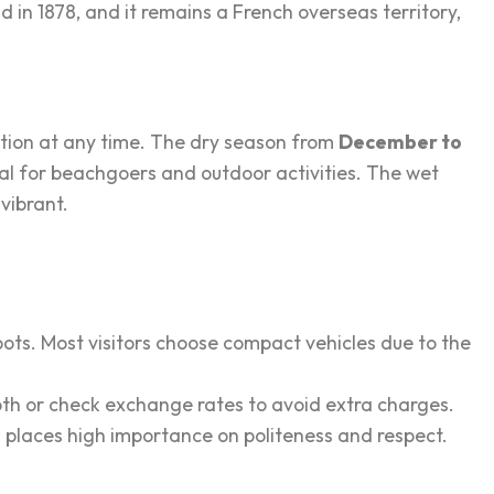
 in 1878, and it remains a French overseas territory,
ation at any time. The dry season from
December to
al for beachgoers and outdoor activities. The wet
vibrant.
pots. Most visitors choose compact vehicles due to the
y both or check exchange rates to avoid extra charges.
hs places high importance on politeness and respect.