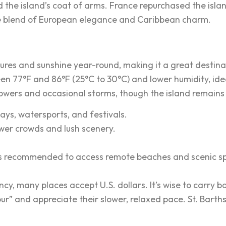
 the island’s coat of arms. France repurchased the island
ue blend of European elegance and Caribbean charm.
tures and sunshine year-round, making it a great destin
en 77°F and 86°F (25°C to 30°C) and lower humidity, ide
howers and occasional storms, though the island remains 
days, watersports, and festivals.
ewer crowds and lush scenery.
car is recommended to access remote beaches and scenic s
rrency, many places accept U.S. dollars. It’s wise to carr
jour” and appreciate their slower, relaxed pace. St. Bart