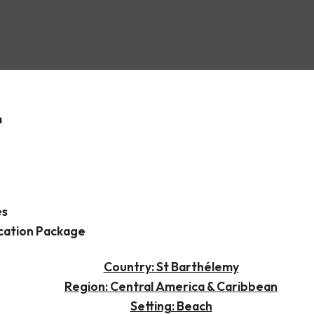
hs
m
es
cation Package
Country: St Barthélemy
Region: Central America & Caribbean
Setting: Beach