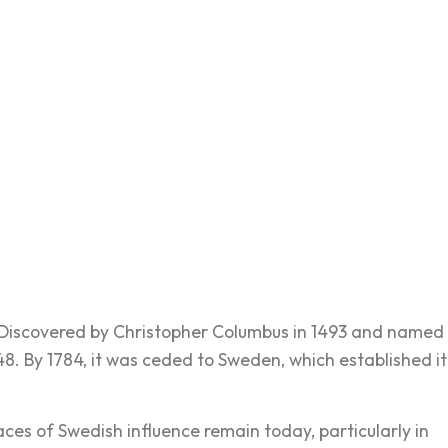
e. Discovered by Christopher Columbus in 1493 and named
648. By 1784, it was ceded to Sweden, which established it
es of Swedish influence remain today, particularly in