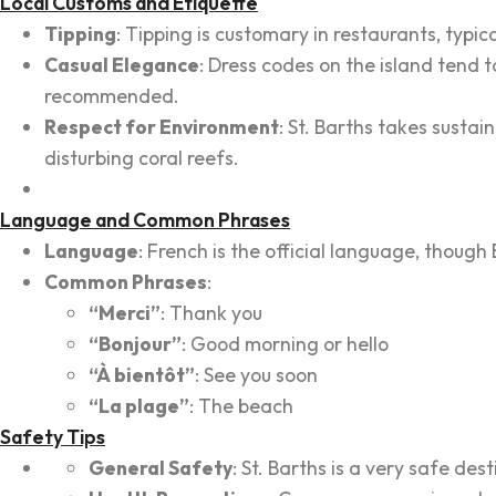
Local Customs and Etiquette
Tipping
: Tipping is customary in restaurants, typic
Casual Elegance
: Dress codes on the island tend to
recommended.
Respect for Environment
: St. Barths takes sustai
disturbing coral reefs.
Language and Common Phrases
Language
: French is the official language, though E
Common Phrases
:
“Merci”
: Thank you
“Bonjour”
: Good morning or hello
“À bientôt”
: See you soon
“La plage”
: The beach
Safety Tips
General Safety
: St. Barths is a very safe des