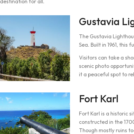
destination for all.
Gustavia Li
The Gustavia Lighthou
Sea. Built in 1961, this
Visitors can take a sh
scenic photo opportun
it a peaceful spot to r
Fort Karl
Fort Karl is a historic 
constructed in the 1700
Though mostly ruins tod