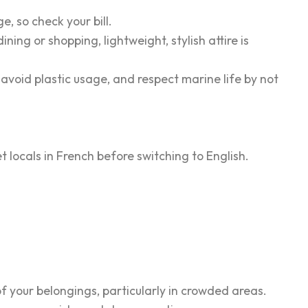
e, so check your bill.
ning or shopping, lightweight, stylish attire is
r, avoid plastic usage, and respect marine life by not
eet locals in French before switching to English.
 of your belongings, particularly in crowded areas.