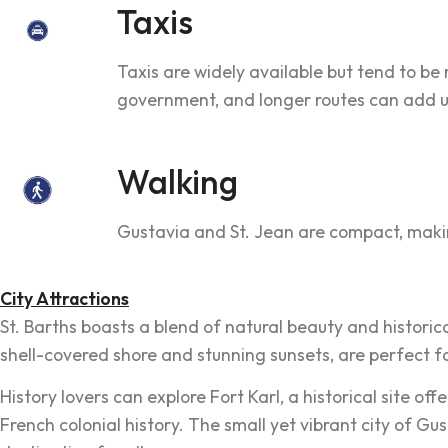
Taxis
Taxis are widely available but tend to be 
government, and longer routes can add up
Walking
Gustavia and St. Jean are compact, makin
City Attractions
St. Barths boasts a blend of natural beauty and historica
shell-covered shore and stunning sunsets, are perfect fo
History lovers can explore Fort Karl, a historical site 
French colonial history. The small yet vibrant city of Gu