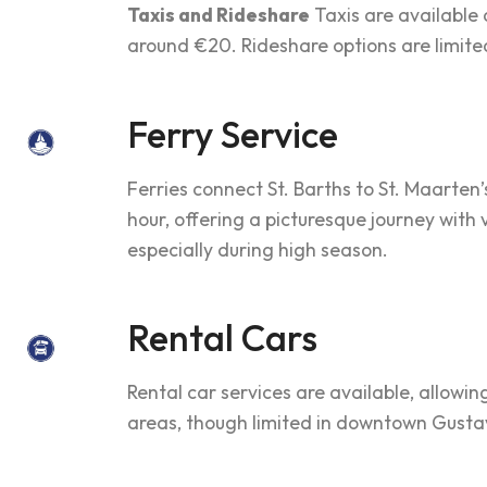
Taxis and Rideshare
Taxis are available 
around €20. Rideshare options are limited,
Ferry Service
Ferries connect St. Barths to St. Maarten’
hour, offering a picturesque journey with
especially during high season.
Rental Cars
Rental car services are available, allowin
areas, though limited in downtown Gustav