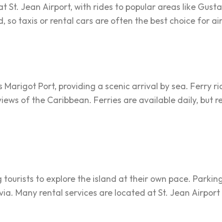
at St. Jean Airport, with rides to popular areas like Gus
 so taxis or rental cars are often the best choice for ai
s Marigot Port, providing a scenic arrival by sea. Ferry 
 views of the Caribbean. Ferries are available daily, bu
g tourists to explore the island at their own pace. Parkin
ia. Many rental services are located at St. Jean Airpor