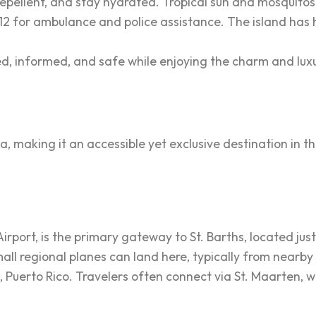
repellent, and stay hydrated. Tropical sun and mosquitos
112 for ambulance and police assistance. The island has 
d, informed, and safe while enjoying the charm and luxur
sea, making it an accessible yet exclusive destination in 
Airport, is the primary gateway to St. Barths, located just
ll regional planes can land here, typically from nearby 
, Puerto Rico. Travelers often connect via St. Maarten, w