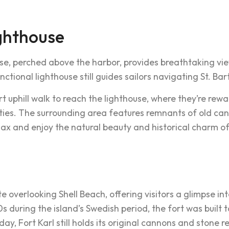
ghthouse
se, perched above the harbor, provides breathtaking vi
 functional lighthouse still guides sailors navigating St. Ba
ort uphill walk to reach the lighthouse, where they’re r
ities. The surrounding area features remnants of old c
elax and enjoy the natural beauty and historical charm o
site overlooking Shell Beach, offering visitors a glimpse int
s during the island’s Swedish period, the fort was built 
ay, Fort Karl still holds its original cannons and stone 