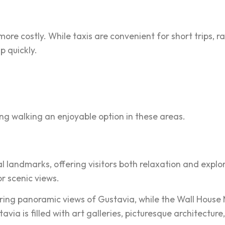
more costly. While taxis are convenient for short trips, r
 quickly.
g walking an enjoyable option in these areas.
l landmarks, offering visitors both relaxation and explor
r scenic views.
offering panoramic views of Gustavia, while the Wall Hous
stavia is filled with art galleries, picturesque architect