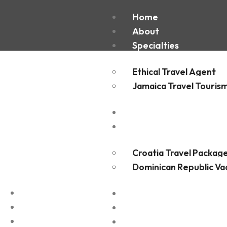
St Bart
Home
About
Specialties
Ethical Travel Agent
Jamaica Travel Touris
Destinations
Experiences
Croatia Travel Packag
Dominican Republic Va
FAQ
Blogs
Contact