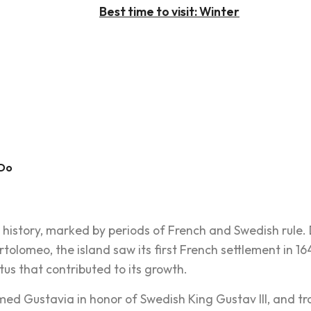
Best time to visit: Winter
 Do
ch history, marked by periods of French and Swedish rul
rtolomeo, the island saw its first French settlement in 1
atus that contributed to its growth.
d Gustavia in honor of Swedish King Gustav III, and trac