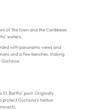
ews of the town and the Caribbean
rths' waters.
ewarded with panoramic views and
annons and a few benches, making
f Gustavia.
o St. Barths' past. Originally
to protect Gustavia’s harbor.
remnants.