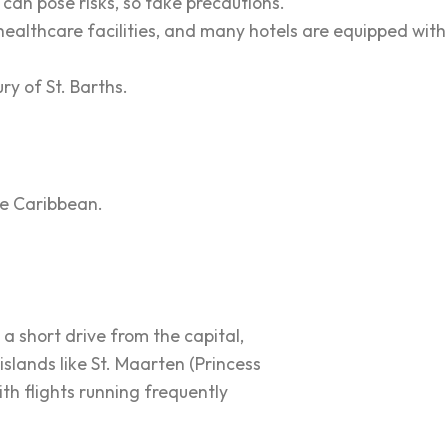
 can pose risks, so take precautions.
healthcare facilities, and many hotels are equipped with
y of St. Barths.
the Caribbean.
 a short drive from the capital,
islands like St. Maarten (Princess
ith flights running frequently