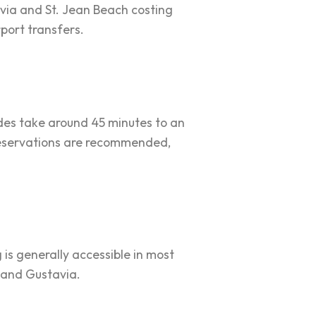
tavia and St. Jean Beach costing
rport transfers.
rides take around 45 minutes to an
t reservations are recommended,
g is generally accessible in most
t and Gustavia.