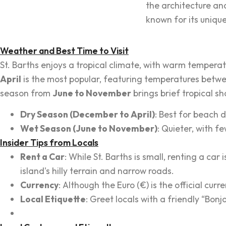
the architecture and
known for its uniq
Weather and Best Time to Visit
St. Barths enjoys a tropical climate, with warm tempera
April
is the most popular, featuring temperatures betwe
season from
June to November
brings brief tropical s
Dry Season (December to April)
: Best for beach 
Wet Season (June to November)
: Quieter, with f
Insider Tips from Locals
Rent a Car
: While St. Barths is small, renting a 
island's hilly terrain and narrow roads.
Currency
: Although the Euro (€) is the official cu
Local Etiquette
: Greet locals with a friendly “Bon