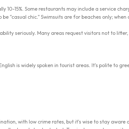
ally 10-15%. Some restaurants may include a service charg
 be “casual chic.” Swimsuits are for beaches only; when di
nability seriously. Many areas request visitors not to litte
nglish is widely spoken in tourist areas. It’s polite to gr
tination, with low crime rates, but it’s wise to stay aware