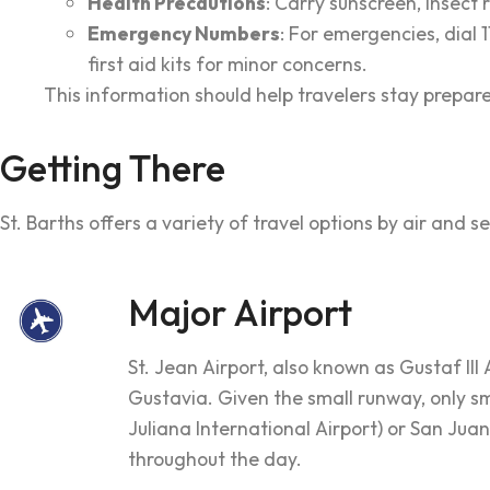
Health Precautions
: Carry sunscreen, insect 
Emergency Numbers
: For emergencies, dial 
first aid kits for minor concerns.
This information should help travelers stay prepare
Getting There
St. Barths offers a variety of travel options by air and 
Major Airport
St. Jean Airport, also known as Gustaf III 
Gustavia. Given the small runway, only sma
Juliana International Airport) or San Juan
throughout the day.