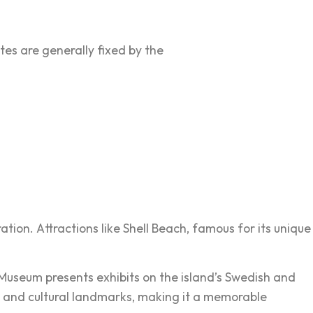
ates are generally fixed by the
ation. Attractions like Shell Beach, famous for its unique
e Museum presents exhibits on the island’s Swedish and
ure, and cultural landmarks, making it a memorable