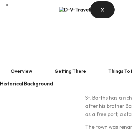
X
Overview
Getting There
Things To
Historical Background
St. Barths has a ri
after his brother Ba
as a free port, a st
The town was rename