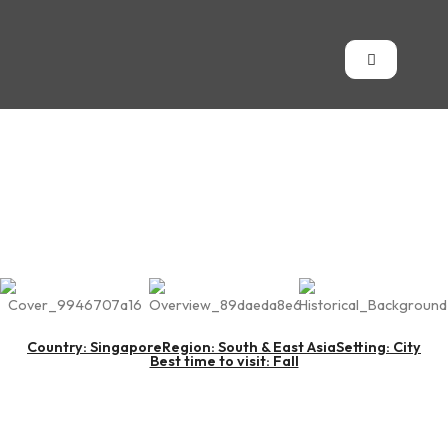
Singapore
Country: Singapore
Region: South & East Asia
Setting: City
Best time to visit: Fall