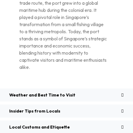
trade route, the port grew into a global
maritime hub during the colonial era. It
played a pivotal role in Singapore’s
transformation from a small fishing village
to a thriving metropolis. Today, the port
stands as a symbol of Singapore’s strategic
importance and economic success,
blending history with modernity to
captivate visitors and maritime enthusiasts
alike.
Weather and Best Time to Visit
Insider Tips from Locals
Local Customs and Etiquette