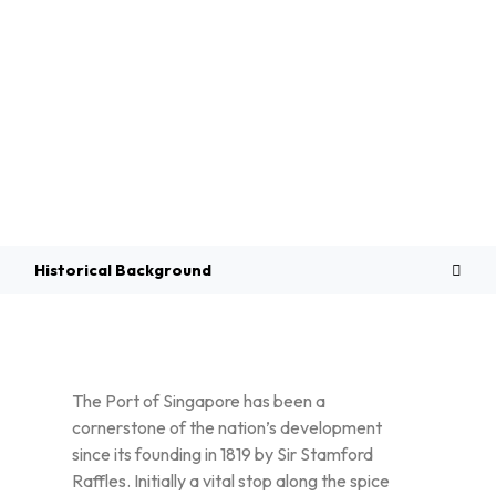
Overview
Historical Background
The Port of Singapore has been a
cornerstone of the nation’s development
since its founding in 1819 by Sir Stamford
Raffles. Initially a vital stop along the spice