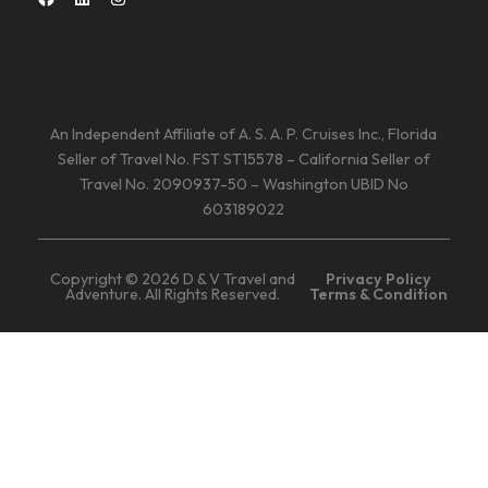
An Independent Affiliate of A. S. A. P. Cruises Inc., Florida
Seller of Travel No. FST ST15578 – California Seller of
Travel No. 2090937-50 – Washington UBID No
603189022
Copyright © 2026 D & V Travel and
Privacy Policy
Adventure. All Rights Reserved.
Terms & Condition