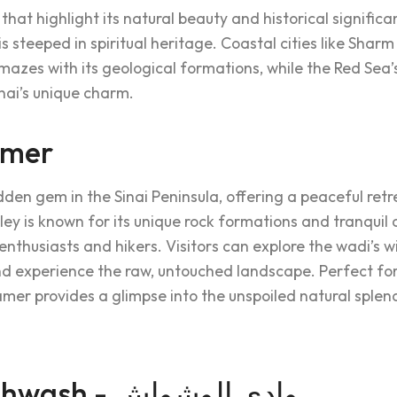
 that highlight its natural beauty and historical signifi
is steeped in spiritual heritage. Coastal cities like Shar
zes with its geological formations, while the Red Sea’s
nai’s unique charm.
amer
dden gem in the Sinai Peninsula, offering a peaceful re
ley is known for its unique rock formations and tranquil
enthusiasts and hikers. Visitors can explore the wadi’s wi
d experience the raw, untouched landscape. Perfect for
mer provides a glimpse into the unspoiled natural splend
Wadi El Weshwash - وادي الوشواش