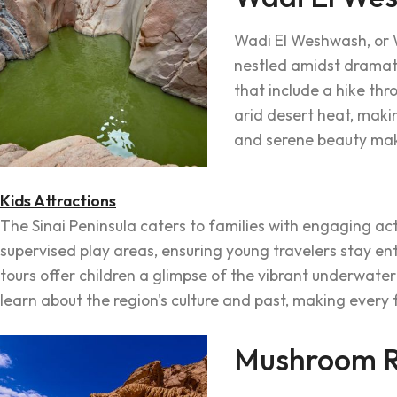
Wadi El Weshwash, or 
nestled amidst dramatic
that include a hike th
arid desert heat, makin
and serene beauty make
Kids Attractions
The Sinai Peninsula caters to families with engaging act
supervised play areas, ensuring young travelers stay e
tours offer children a glimpse of the vibrant underwater
learn about the region's culture and past, making every
Mushroom R