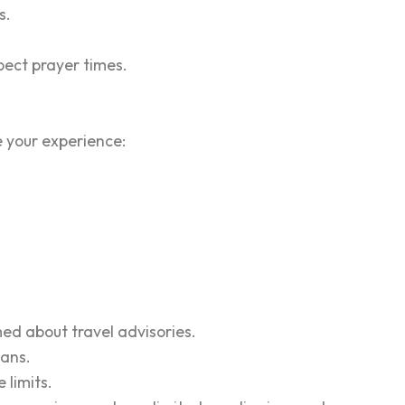
s.
spect prayer times.
e your experience:
rmed about travel advisories.
lans.
 limits.