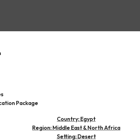
ninsula
m
es
cation Package
Country: Egypt
Region: Middle East & North Africa
Setting: Desert