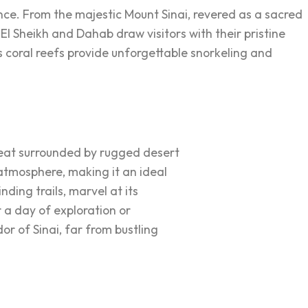
cance. From the majestic Mount Sinai, revered as a sacred
m El Sheikh and Dahab draw visitors with their pristine
 coral reefs provide unforgettable snorkeling and
treat surrounded by rugged desert
 atmosphere, making it an ideal
nding trails, marvel at its
 a day of exploration or
or of Sinai, far from bustling