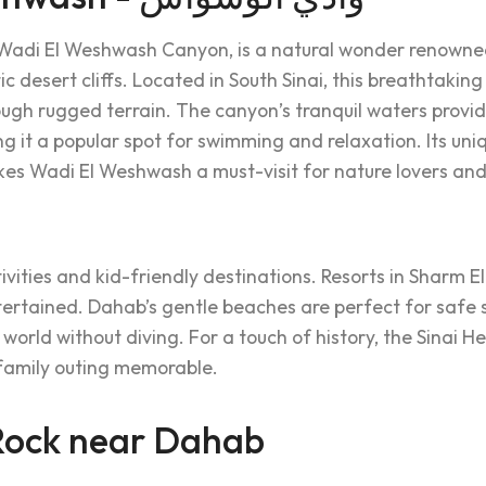
Wadi El Weshwash Canyon, is a natural wonder renowned 
 desert cliffs. Located in South Sinai, this breathtaking 
rough rugged terrain. The canyon’s tranquil waters provi
g it a popular spot for swimming and relaxation. Its uni
s Wadi El Weshwash a must-visit for nature lovers and
ivities and kid-friendly destinations. Resorts in Sharm E
ntertained. Dahab’s gentle beaches are perfect for safe
 world without diving. For a touch of history, the Sinai 
 family outing memorable.
ock near Dahab