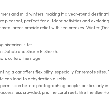
mers and mild winters, making it a year-round destinatio
 pleasant, perfect for outdoor activities and exploring
coastal areas provide relief with sea breezes. Winter (De
g historical sites.
y in Dahab and Sharm El Sheikh.
i's cultural heritage.
ting a car offers flexibility, especially for remote sites
te can lead to dehydration quickly.
ermission before photographing people, particularly in
o access less crowded, pristine coral reefs like the Blu