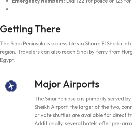
Emergency Numbers:
Dial 122 for police or 123 f
Getting There
The Sinai Peninsula is accessible via Sharm El Sheikh In
region. Travelers can also reach Sinai by ferry from H
Egypt.
Major Airports
The Sinai Peninsula is primarily served b
Sheikh Airport, the larger of the two, con
private shuttles are available for direct 
Additionally, several hotels offer pre-arr