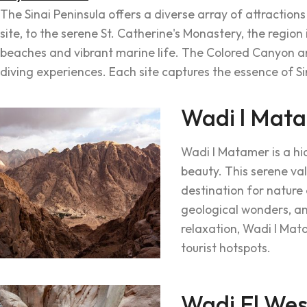
The Sinai Peninsula offers a diverse array of attractions
site, to the serene St. Catherine's Monastery, the region 
beaches and vibrant marine life. The Colored Canyon ama
diving experiences. Each site captures the essence of Si
Wadi l Mat
Wadi l Matamer is a hi
beauty. This serene val
destination for nature 
geological wonders, an
relaxation, Wadi l Mata
tourist hotspots.