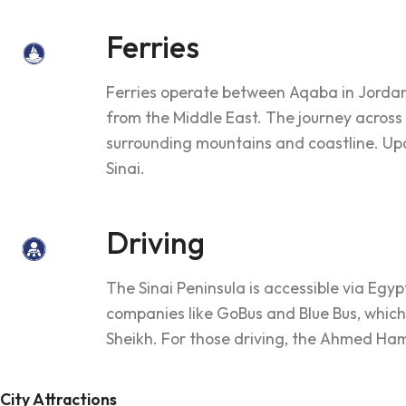
Ferries
Ferries operate between Aqaba in Jordan 
from the Middle East. The journey across
surrounding mountains and coastline. Upon
Sinai.
Driving
The Sinai Peninsula is accessible via Egy
companies like GoBus and Blue Bus, which
Sheikh. For those driving, the Ahmed Ham
City Attractions