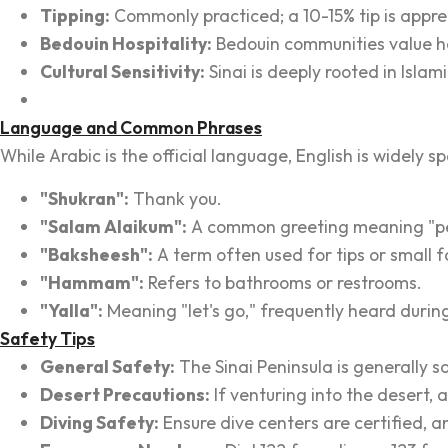
Tipping:
Commonly practiced; a 10-15% tip is apprec
Bedouin Hospitality:
Bedouin communities value hos
Cultural Sensitivity:
Sinai is deeply rooted in Islam
Language and Common Phrases
While Arabic is the official language, English is widely 
"Shukran":
Thank you.
"Salam Alaikum":
A common greeting meaning "pe
"Baksheesh":
A term often used for tips or small f
"Hammam":
Refers to bathrooms or restrooms.
"Yalla":
Meaning "let's go," frequently heard during 
Safety Tips
General Safety:
The Sinai Peninsula is generally sa
Desert Precautions:
If venturing into the desert,
Diving Safety:
Ensure dive centers are certified, a