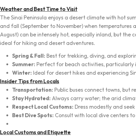
Weather and Best Time to Visit
The Sinai Peninsula enjoys a desert climate with hot sum
and fall (September to November) when temperatures are
August) can be intensely hot, especially inland, but the 
ideal for hiking and desert adventures.
Spring & Fall:
Best for trekking, diving, and explorin
Summer:
Perfect for beach activities, particularl
Winter:
Ideal for desert hikes and experiencing Sina
Insider Tips from Locals
Transportation:
Public buses connect towns, but ren
Stay Hydrated:
Always carry water; the arid clima
Respect Local Customs:
Dress modestly and seek p
Best Dive Spots:
Consult with local dive centers t
Local Customs and Etiquette