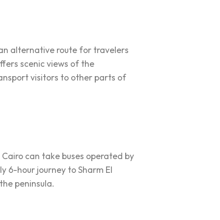
n alternative route for travelers
fers scenic views of the
nsport visitors to other parts of
m Cairo can take buses operated by
ly 6-hour journey to Sharm El
the peninsula.