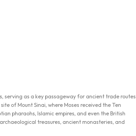
rs, serving as a key passageway for ancient trade routes
he site of Mount Sinai, where Moses received the Ten
ian pharaohs, Islamic empires, and even the British
its archaeological treasures, ancient monasteries, and