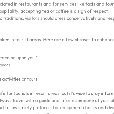
iated in restaurants and for services like taxis and tour
pitality; accepting tea or coffee is a sign of respect.
ic traditions; visitors should dress conservatively and re
spoken in tourist areas. Here are a few phrases to enhanc
ace be upon you."
avors.
activities or tours.
fe for tourists in resort areas, but it’s wise to stay info
 always travel with a guide and inform someone of your p
nd follow safety protocols for equipment checks and dive