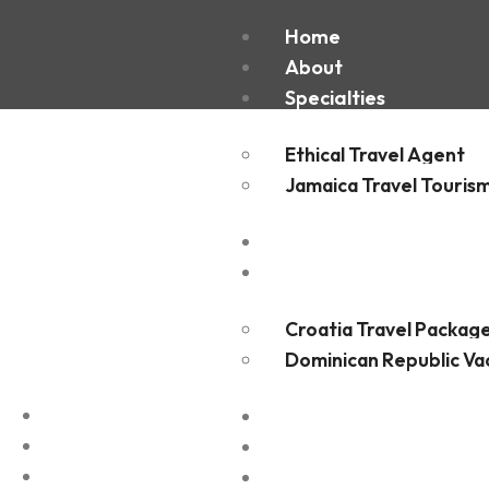
Sinai Pe
Home
About
Specialties
Ethical Travel Agent
Jamaica Travel Touris
Destinations
Experiences
Croatia Travel Packag
Dominican Republic Va
FAQ
Blogs
Contact