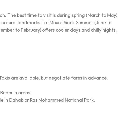
n. The best time to visit is during spring (March to May)
 natural landmarks like Mount Sinai. Summer (June to
cember to February) offers cooler days and chilly nights,
. Taxis are available, but negotiate fares in advance.
 Bedouin areas.
e Hole in Dahab or Ras Mohammed National Park.