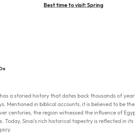
Best time to visit: Spring
 Do
 has a storied history that dates back thousands of yea
ys. Mentioned in biblical accounts, it is believed to be t
centuries, the region witnessed the influence of Egypt
s. Today, Sinai’s rich historical tapestry is reflected in 
gacy.