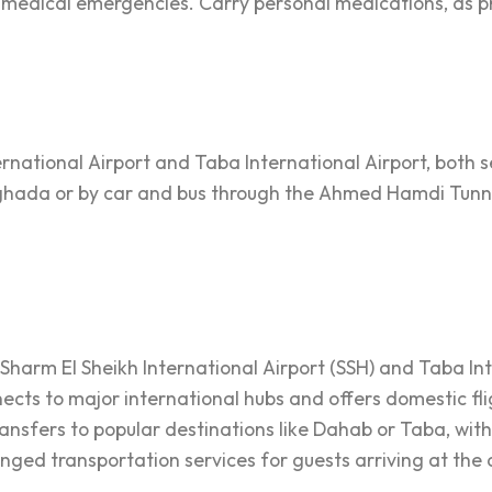
or medical emergencies. Carry personal medications, as 
ternational Airport and Taba International Airport, both
urghada or by car and bus through the Ahmed Hamdi Tunn
y Sharm El Sheikh International Airport (SSH) and Taba In
nects to major international hubs and offers domestic fl
transfers to popular destinations like Dahab or Taba, wit
anged transportation services for guests arriving at the 