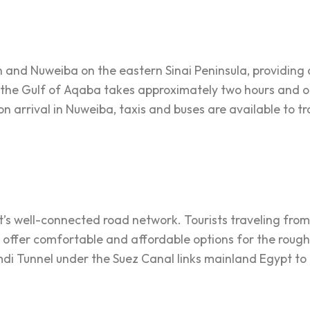
and Nuweiba on the eastern Sinai Peninsula, providing a
 the Gulf of Aqaba takes approximately two hours and of
 arrival in Nuweiba, taxis and buses are available to tra
pt’s well-connected road network. Tourists traveling fro
 offer comfortable and affordable options for the rough
di Tunnel under the Suez Canal links mainland Egypt to 