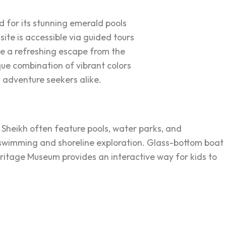
for its stunning emerald pools
site is accessible via guided tours
de a refreshing escape from the
que combination of vibrant colors
 adventure seekers alike.
l Sheikh often feature pools, water parks, and
 swimming and shoreline exploration. Glass-bottom boat
Heritage Museum provides an interactive way for kids to