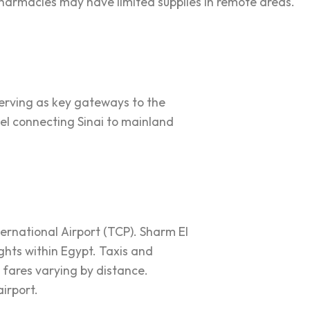
pharmacies may have limited supplies in remote areas.
 serving as key gateways to the
el connecting Sinai to mainland
ternational Airport (TCP). Sharm El
ights within Egypt. Taxis and
h fares varying by distance.
airport.