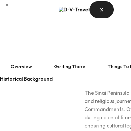
X
Overview
Getting There
Things To
Historical Background
The Sinai Peninsula
and religious journe
Commandments. Over 
during colonial time
enduring cultural le