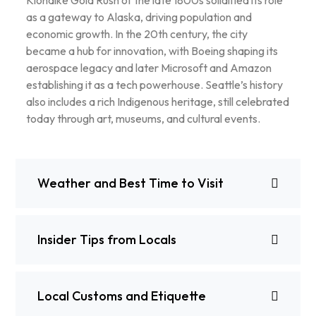
Klondike Gold Rush of the late 1800s solidified its role
as a gateway to Alaska, driving population and
economic growth. In the 20th century, the city
became a hub for innovation, with Boeing shaping its
aerospace legacy and later Microsoft and Amazon
establishing it as a tech powerhouse. Seattle’s history
also includes a rich Indigenous heritage, still celebrated
today through art, museums, and cultural events.
Weather and Best Time to Visit
Insider Tips from Locals
Local Customs and Etiquette