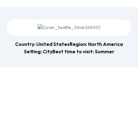
Country: United States
Region: North America
Setting: City
Best time to visit: Summer