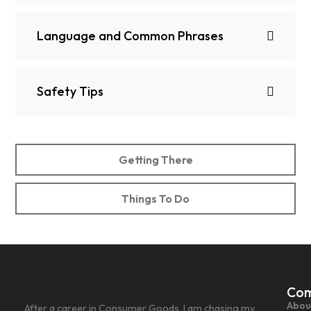
Language and Common Phrases
Safety Tips
Getting There
Things To Do
Co
Abou
After a career in Consumer Goods, I am chasing my