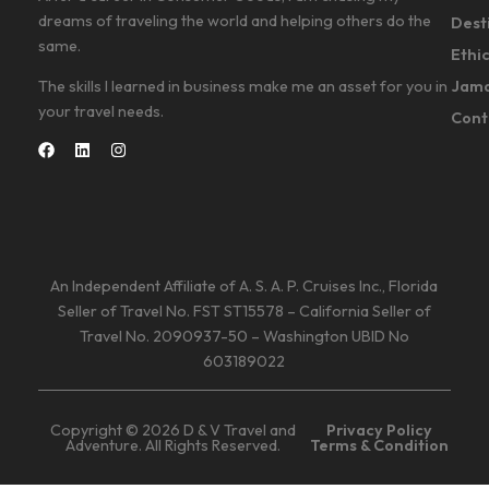
dreams of traveling the world and helping others do the
Dest
same.
Ethi
Jama
The skills I learned in business make me an asset for you in
your travel needs.
Cont
An Independent Affiliate of A. S. A. P. Cruises Inc., Florida
Seller of Travel No. FST ST15578 – California Seller of
Travel No. 2090937-50 – Washington UBID No
603189022
Copyright © 2026 D & V Travel and
Privacy Policy
Adventure. All Rights Reserved.
Terms & Condition