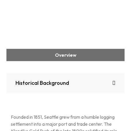
Overview
Historical Background
Founded in 1851, Seattle grew from a humble logging
settlement into a major port and trade center. The