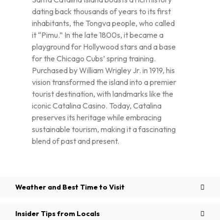
dating back thousands of years to its first
inhabitants, the Tongva people, who called
it “Pimu.” In the late 1800s, it became a
playground for Hollywood stars and a base
for the Chicago Cubs’ spring training.
Purchased by William Wrigley Jr. in 1919, his
vision transformed the island into a premier
tourist destination, with landmarks like the
iconic Catalina Casino. Today, Catalina
preserves its heritage while embracing
sustainable tourism, making it a fascinating
blend of past and present.
Weather and Best Time to Visit
Insider Tips from Locals