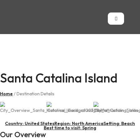
Santa Catalina
Island
Santa Catalina Island
Home
/ Destination Details
Country: United States
Region: North America
Setting: Beach
Best time to visit: Spring
Our Overview