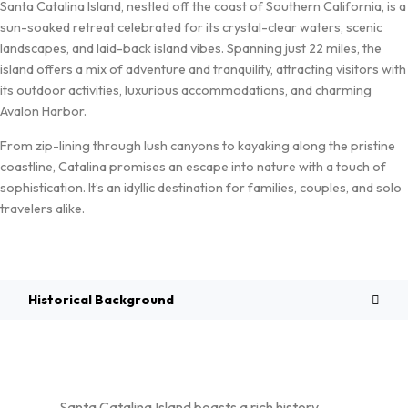
Santa Catalina Island, nestled off the coast of Southern California, is a
sun-soaked retreat celebrated for its crystal-clear waters, scenic
landscapes, and laid-back island vibes. Spanning just 22 miles, the
island offers a mix of adventure and tranquility, attracting visitors with
its outdoor activities, luxurious accommodations, and charming
Avalon Harbor.
From zip-lining through lush canyons to kayaking along the pristine
coastline, Catalina promises an escape into nature with a touch of
sophistication. It’s an idyllic destination for families, couples, and solo
travelers alike.
Overview
Historical Background
Santa Catalina Island boasts a rich history