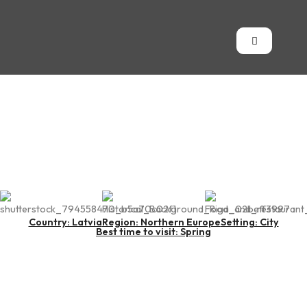
Riga
Country: Latvia
Region: Northern Europe
Setting: City
Best time to visit: Spring