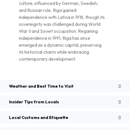
culture, influenced by German, Swedish,
and Russian rule. Riga gained
independence with Latvia in 1918, though its
sovereignty was challenged during World
War II and Soviet occupation. Regaining
independence in 1991, Riga has since
emerged as a dynamic capital, preserving
its historical charm while embracing
contemporary development.
Weather and Best Time to Visit
Insider Tips from Locals
Local Customs and Etiquette