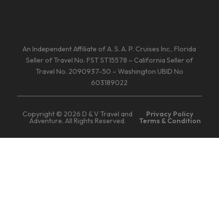
An Independent Affiliate of A. S. A. P. Cruises Inc., Florida
Seller of Travel No. FST ST15578 – California Seller of
Travel No. 2090937-50 – Washington UBID No
603189022
Copyright © 2026 D & V Travel and
Privacy Policy
Adventure. All Rights Reserved.
Terms & Condition