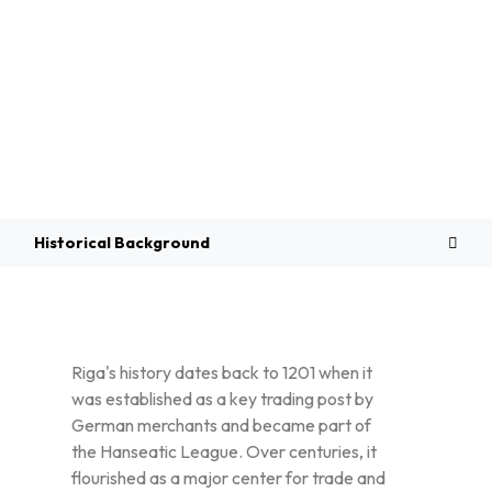
Overview
Historical Background
Riga's history dates back to 1201 when it
was established as a key trading post by
German merchants and became part of
the Hanseatic League. Over centuries, it
flourished as a major center for trade and