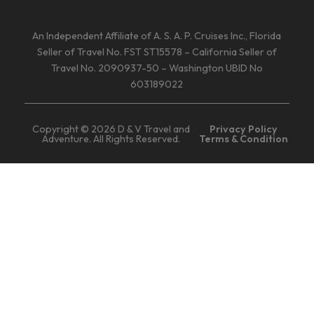
An Independent Affiliate of A. S. A. P. Cruises Inc., Florida
Seller of Travel No. FST ST15578 – California Seller of
Travel No. 2090937-50 – Washington UBID No
603189022
Copyright © 2026 D & V Travel and
Privacy Policy
Adventure. All Rights Reserved.
Terms & Condition