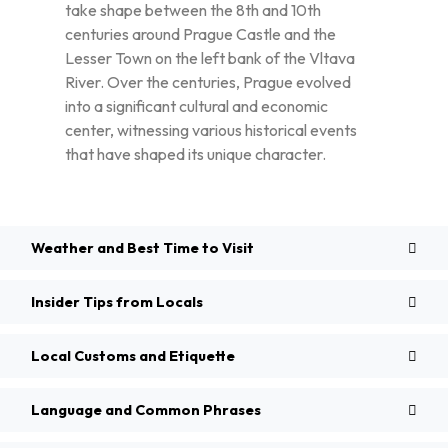
take shape between the 8th and 10th
centuries around Prague Castle and the
Lesser Town on the left bank of the Vltava
River. Over the centuries, Prague evolved
into a significant cultural and economic
center, witnessing various historical events
that have shaped its unique character.
Weather and Best Time to Visit
Insider Tips from Locals
Local Customs and Etiquette
Language and Common Phrases