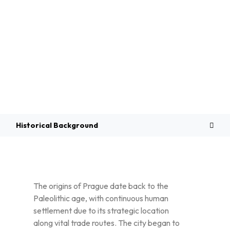
Overview
Historical Background
The origins of Prague date back to the
Paleolithic age, with continuous human
settlement due to its strategic location
along vital trade routes. The city began to