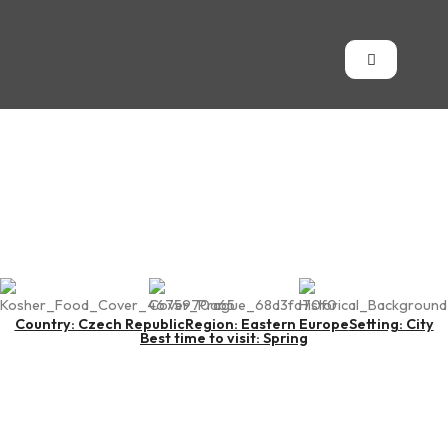
Prague
Country: Czech Republic
Region: Eastern Europe
Setting: City
Best time to visit: Spring