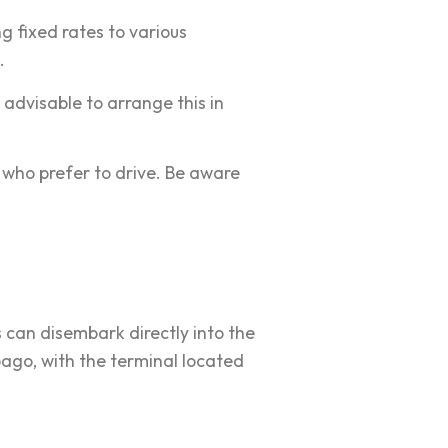
ng fixed rates to various
.
 advisable to arrange this in
 who prefer to drive. Be aware
s can disembark directly into the
obago, with the terminal located