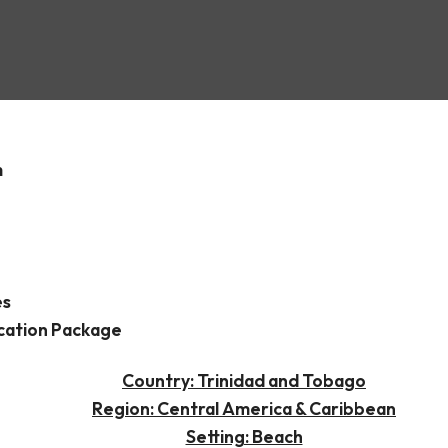
Spain
m
es
cation Package
Country: Trinidad and Tobago
Region: Central America & Caribbean
Setting: Beach