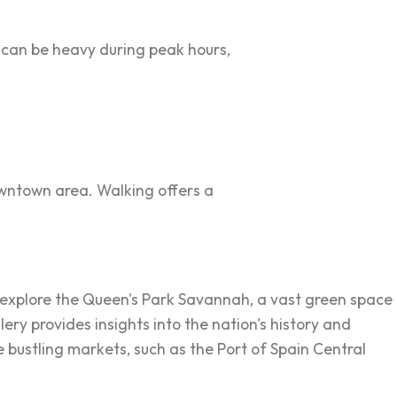
c can be heavy during peak hours,
downtown area. Walking offers a
can explore the Queen's Park Savannah, a vast green space
ry provides insights into the nation's history and
he bustling markets, such as the Port of Spain Central