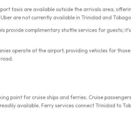
ort taxis are available outside the arrivals area, offeri
e Uber are not currently available in Trinidad and Tobago
s provide complimentary shuttle services for guests; it’s
ies operate at the airport, providing vehicles for those
e road.
king point for cruise ships and ferries. Cruise passenger
 readily available. Ferry services connect Trinidad to T