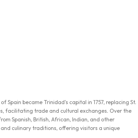
of Spain became Trinidad's capital in 1757, replacing St.
es, facilitating trade and cultural exchanges. Over the
from Spanish, British, African, Indian, and other
 and culinary traditions, offering visitors a unique