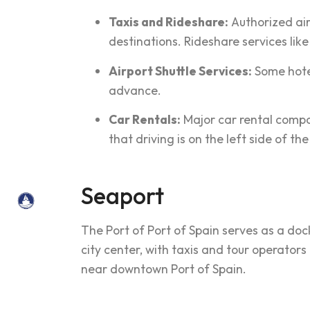
Taxis and Rideshare:
Authorized airp
destinations. Rideshare services lik
Airport Shuttle Services:
Some hotel
advance.
Car Rentals:
Major car rental compan
that driving is on the left side of th
Seaport
The Port of Port of Spain serves as a doc
city center, with taxis and tour operators
near downtown Port of Spain.