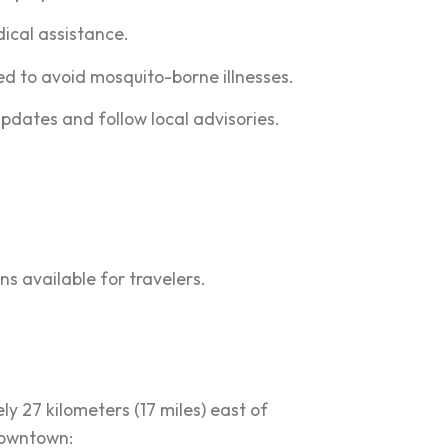
dical assistance.
ed to avoid mosquito-borne illnesses.
pdates and follow local advisories.
ns available for travelers.
y 27 kilometers (17 miles) east of
 downtown: