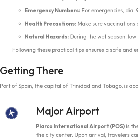
Emergency Numbers:
For emergencies, dial 99
Health Precautions:
Make sure vaccinations a
Natural Hazards:
During the wet season, low-
Following these practical tips ensures a safe and e
Getting There
Port of Spain, the capital of Trinidad and Tobago, is acc
Major Airport
Piarco International Airport (POS)
is th
the city center. Upon arrival, travelers 