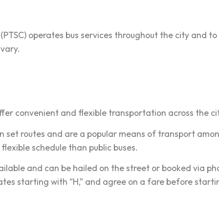
 (PTSC) operates bus services throughout the city and to
vary.
ffer convenient and flexible transportation across the ci
n set routes and are a popular means of transport amon
flexible schedule than public buses.
ilable and can be hailed on the street or booked via pho
lates starting with “H,” and agree on a fare before starti