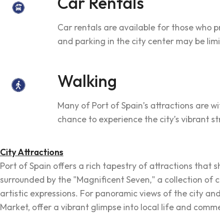
Car Rentals
Car rentals are available for those who p
and parking in the city center may be lim
Walking
Many of Port of Spain’s attractions are w
chance to experience the city’s vibrant st
City Attractions
Port of Spain offers a rich tapestry of attractions that
surrounded by the "Magnificent Seven," a collection of 
artistic expressions. For panoramic views of the city and
Market, offer a vibrant glimpse into local life and comm