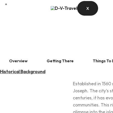
X
Overview
Getting There
Things To
Historical Background
Established in 1560 
Joseph. The city's s
centuries, it has ev
communities. This ric
glimpse into the isl