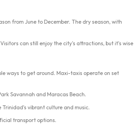
eason from June to December. The dry season, with
ors can still enjoy the city's attractions, but it’s wise
le ways to get around. Maxi-taxis operate on set
's Park Savannah and Maracas Beach.
 Trinidad’s vibrant culture and music.
icial transport options.