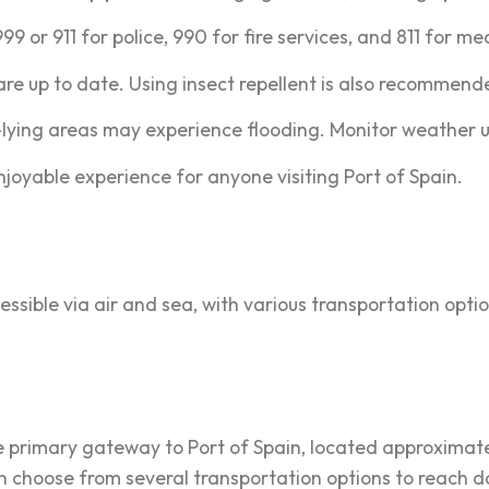
9 or 911 for police, 990 for fire services, and 811 for me
re up to date. Using insect repellent is also recommend
lying areas may experience flooding. Monitor weather u
njoyable experience for anyone visiting Port of Spain.
essible via air and sea, with various transportation optio
e primary gateway to Port of Spain, located approximatel
can choose from several transportation options to reach