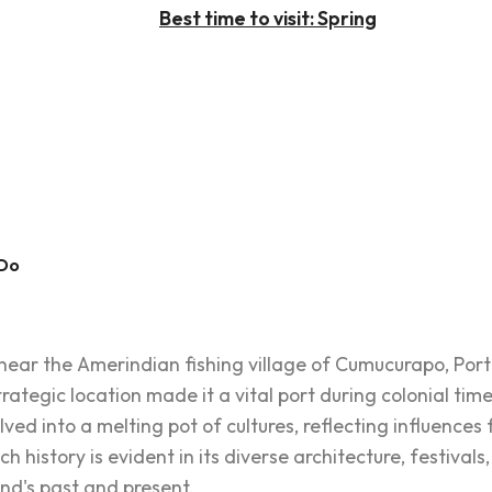
Best time to visit: Spring
 Do
near the Amerindian fishing village of Cumucurapo, Port 
trategic location made it a vital port during colonial tim
olved into a melting pot of cultures, reflecting influences 
h history is evident in its diverse architecture, festivals,
and's past and present.