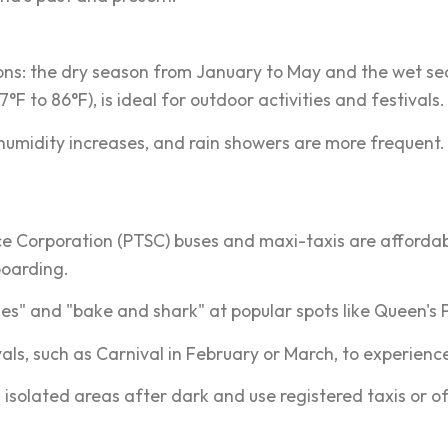
asons: the dry season from January to May and the wet s
to 86°F), is ideal for outdoor activities and festivals.
dity increases, and rain showers are more frequent. Visit
ce Corporation (PTSC) buses and maxi-taxis are affordab
boarding.
bles" and "bake and shark" at popular spots like Queen
vals, such as Carnival in February or March, to experience
 isolated areas after dark and use registered taxis or off