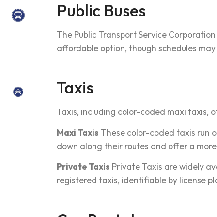
Public Buses
The Public Transport Service Corporation
affordable option, though schedules may 
Taxis
Taxis, including color-coded maxi taxis, o
Maxi Taxis
These color-coded taxis run o
down along their routes and offer a more 
Private Taxis
Private Taxis are widely ava
registered taxis, identifiable by license p