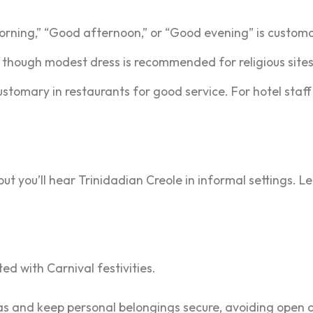
orning,” “Good afternoon,” or “Good evening” is custom
s, though modest dress is recommended for religious site
ustomary in restaurants for good service. For hotel staff
 but you’ll hear Trinidadian Creole in informal settings.
ed with Carnival festivities.
as and keep personal belongings secure, avoiding open d