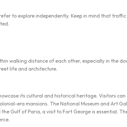
refer to explore independently. Keep in mind that traffi
ited.
ithin walking distance of each other, especially in the 
reet life and architecture.
 showcase its cultural and historical heritage. Visitors 
colonial-era mansions. The National Museum and Art Galle
 the Gulf of Paria, a visit to Fort George is essential. T
erce.