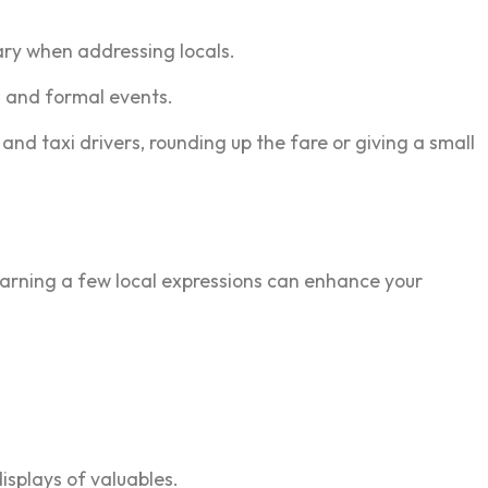
ary when addressing locals.
s and formal events.
 and taxi drivers, rounding up the fare or giving a small
 Learning a few local expressions can enhance your
isplays of valuables.