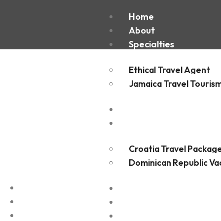
Port of 
Home
About
Specialties
Ethical Travel Agent
Jamaica Travel Touris
Destinations
Experiences
Croatia Travel Packag
Dominican Republic Va
FAQ
Blogs
Contact