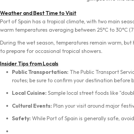
Weather and Best Time to Visit
Port of Spain has a tropical climate, with two main se
warm temperatures averaging between 25°C to 30°C (77°F 
During the wet season, temperatures remain warm, but humi
to prepare for occasional tropical showers.
Insider Tips from Locals
Public Transportation:
The Public Transport Servi
routes; be sure to confirm your destination before 
Local Cuisine:
Sample local street foods like "dou
Cultural Events:
Plan your visit around major festi
Safety:
While Port of Spain is generally safe, avoid