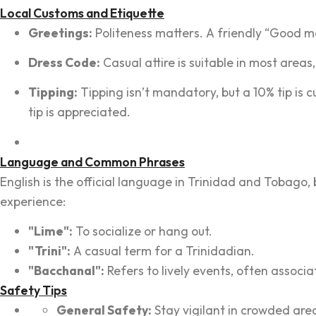
Local Customs and Etiquette
Greetings:
Politeness matters. A friendly “Good m
Dress Code:
Casual attire is suitable in most area
Tipping:
Tipping isn’t mandatory, but a 10% tip is c
tip is appreciated.
Language and Common Phrases
English is the official language in Trinidad and Tobago,
experience:
"Lime":
To socialize or hang out.
"Trini":
A casual term for a Trinidadian.
"Bacchanal":
Refers to lively events, often associat
Safety Tips
General Safety:
Stay vigilant in crowded are