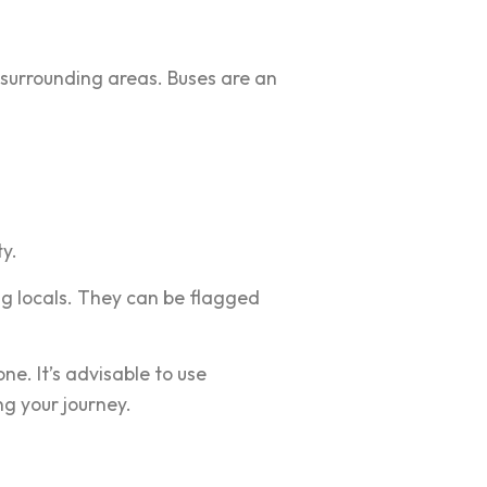
 surrounding areas. Buses are an
ty.
g locals. They can be flagged
ne. It’s advisable to use
ng your journey.