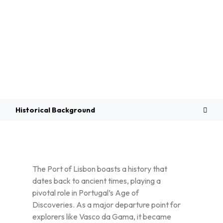
Overview
Historical Background
The Port of Lisbon boasts a history that
dates back to ancient times, playing a
pivotal role in Portugal’s Age of
Discoveries. As a major departure point for
explorers like Vasco da Gama, it became