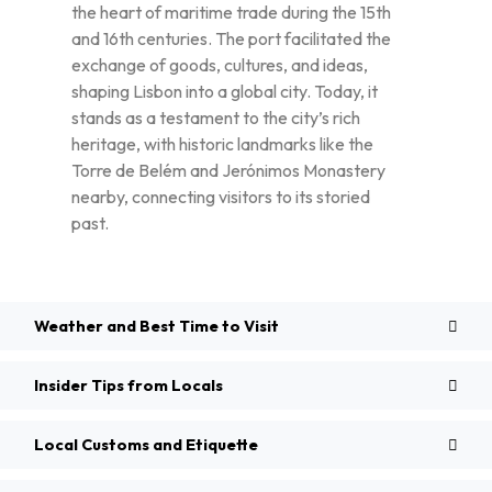
the heart of maritime trade during the 15th
and 16th centuries. The port facilitated the
exchange of goods, cultures, and ideas,
shaping Lisbon into a global city. Today, it
stands as a testament to the city’s rich
heritage, with historic landmarks like the
Torre de Belém and Jerónimos Monastery
nearby, connecting visitors to its storied
past.
Weather and Best Time to Visit
Insider Tips from Locals
Local Customs and Etiquette