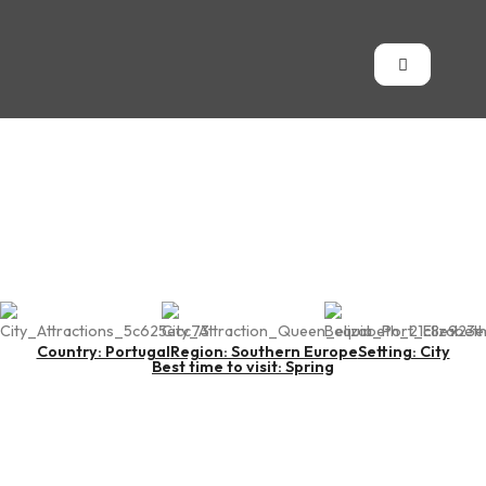
Port of Lisbon
Country: Portugal
Region: Southern Europe
Setting: City
Best time to visit: Spring