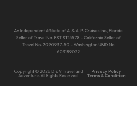
An Independent Affiliate of A. S. A. P. Cruises Inc., Florida
Seller of Travel No. FST ST15578 – California Seller of
Travel No. 2090937-50 – Washington UBID No
603189022
Copyright © 2026 D & V Travel and
Privacy Policy
Adventure. All Rights Reserved.
Terms & Condition