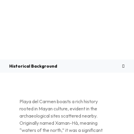
Overview
Historical Background
Playa del Carmen boasts a rich history
rooted in Mayan culture, evident in the
archaeological sites scattered nearby.
Originally named Xaman-Há, meaning
“waters of the north,” it was a significant