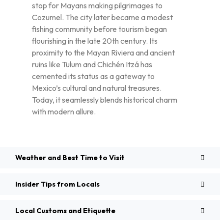
stop for Mayans making pilgrimages to
Cozumel. The city later became a modest
fishing community before tourism began
flourishing in the late 20th century. Its
proximity to the Mayan Riviera and ancient
ruins like Tulum and Chichén Itzá has
cemented its status as a gateway to
Mexico’s cultural and natural treasures.
Today, it seamlessly blends historical charm
with modern allure.
Weather and Best Time to Visit
Insider Tips from Locals
Local Customs and Etiquette