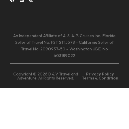
An Independent Affiliate of A. S. A. P. Cruises Inc., Florida
Seller of Travel No. FST ST15578 – California Seller of
Travel No. 2090937-50 – Washington UBID No
603189022
Copyright © 2026 D & V Travel and
Privacy Policy
Adventure. All Rights Reserved.
Terms & Condition