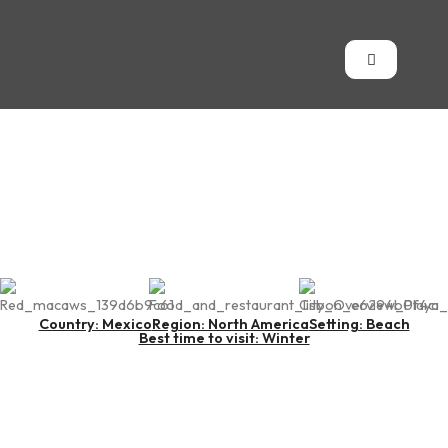
Playa del Carmen
Country: Mexico
Region: North America
Setting: Beach
Best time to visit: Winter