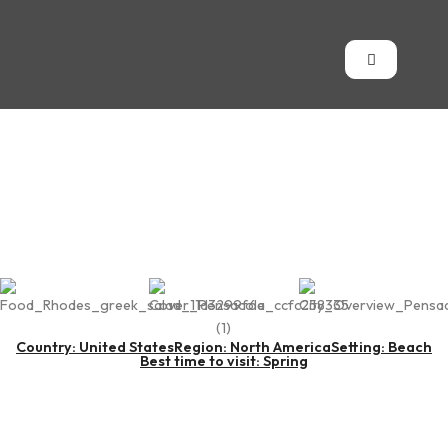
Pensacola
Country: United States
Region: North America
Setting: Beach
Best time to visit: Spring