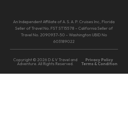
An Independent Affiliate of A. S. A. P. Cruises Inc., Florida
Seller of Travel No. FST ST15578 – California Seller of
Travel No. 2090937-50 – Washington UBID No
603189022
Copyright © 2026 D & V Travel and
Privacy Policy
Adventure. All Rights Reserved.
Terms & Condition