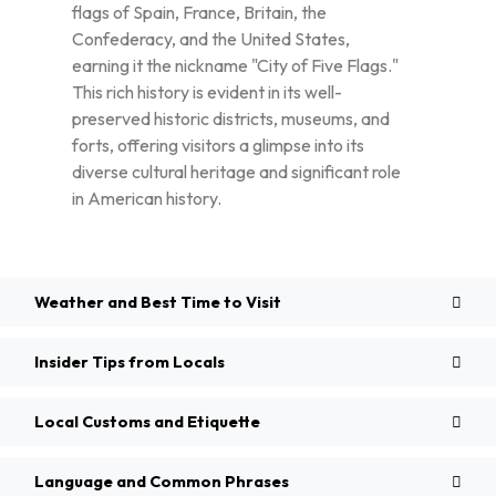
flags of Spain, France, Britain, the
Confederacy, and the United States,
earning it the nickname "City of Five Flags."
This rich history is evident in its well-
preserved historic districts, museums, and
forts, offering visitors a glimpse into its
diverse cultural heritage and significant role
in American history.
Weather and Best Time to Visit
Insider Tips from Locals
Local Customs and Etiquette
Language and Common Phrases