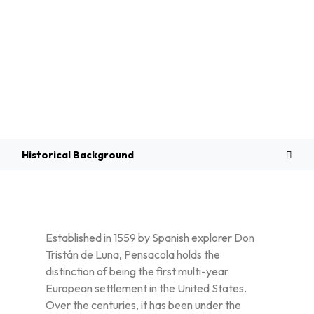
Overview
Historical Background
Established in 1559 by Spanish explorer Don
Tristán de Luna, Pensacola holds the
distinction of being the first multi-year
European settlement in the United States.
Over the centuries, it has been under the