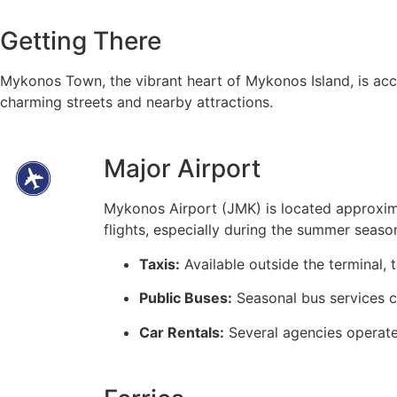
Getting There
Mykonos Town, the vibrant heart of Mykonos Island, is acces
charming streets and nearby attractions.
Major Airport
Mykonos Airport (JMK) is located approxim
flights, especially during the summer seaso
Taxis:
Available outside the terminal,
Public Buses:
Seasonal bus services co
Car Rentals:
Several agencies operate 