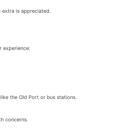
 extra is appreciated.
r experience:
ike the Old Port or bus stations.
th concerns.