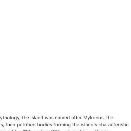
mythology, the island was named after Mykonos, the
, their petrified bodies forming the island's characteristic