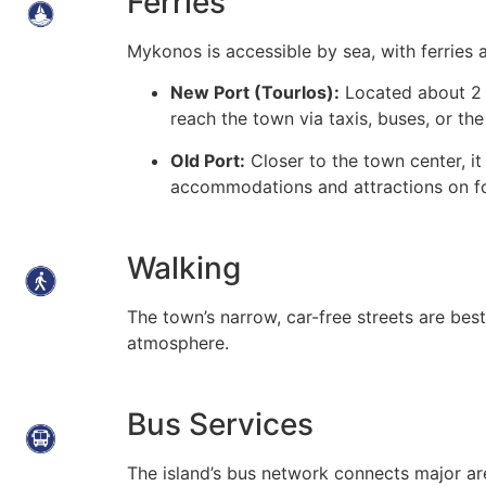
Ferries
Mykonos is accessible by sea, with ferries a
New Port (Tourlos):
Located about 2 
reach the town via taxis, buses, or t
Old Port:
Closer to the town center, it
accommodations and attractions on f
Walking
The town’s narrow, car-free streets are best
atmosphere.
Bus Services
The island’s bus network connects major ar