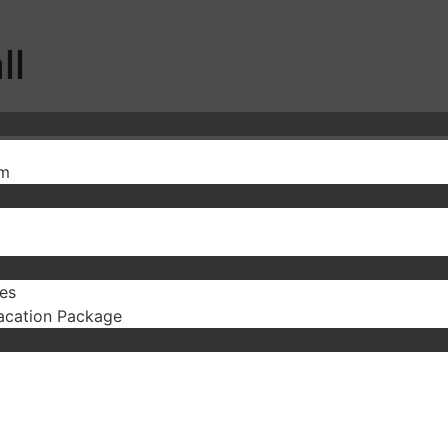
ll
sm
es
acation Package