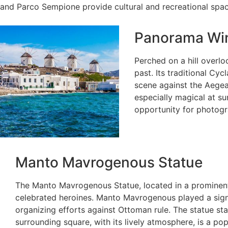
and Parco Sempione provide cultural and recreational space
Panorama Win
Perched on a hill overlo
past. Its traditional Cy
scene against the Aege
especially magical at sun
opportunity for photogra
Manto Mavrogenous Statue
The Manto Mavrogenous Statue, located in a prominen
celebrated heroines. Manto Mavrogenous played a signi
organizing efforts against Ottoman rule. The statue st
surrounding square, with its lively atmosphere, is a po