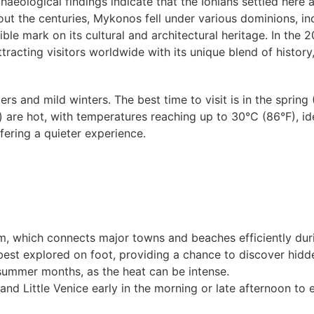
aeological findings indicate that the Ionians settled here a
t the centuries, Mykonos fell under various dominions, in
ible mark on its cultural and architectural heritage. In the
ttracting visitors worldwide with its unique blend of history,
and mild winters. The best time to visit is in the spring 
 are hot, with temperatures reaching up to 30°C (86°F), ide
fering a quieter experience.
tem, which connects major towns and beaches efficiently du
est explored on foot, providing a chance to discover hid
 summer months, as the heat can be intense.
s and Little Venice early in the morning or late afternoon to