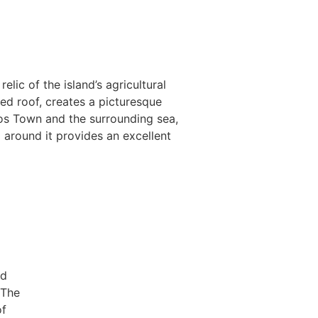
ic of the island’s agricultural
ed roof, creates a picturesque
os Town and the surrounding sea,
a around it provides an excellent
nd
 The
of