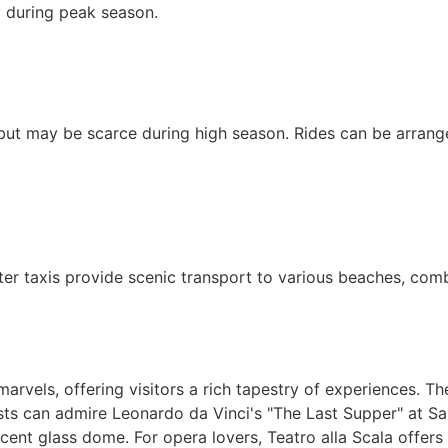
y during peak season.
e but may be scarce during high season. Rides can be arrang
er taxis provide scenic transport to various beaches, combi
arvels, offering visitors a rich tapestry of experiences. T
asts can admire Leonardo da Vinci's "The Last Supper" at San
cent glass dome. For opera lovers, Teatro alla Scala offers