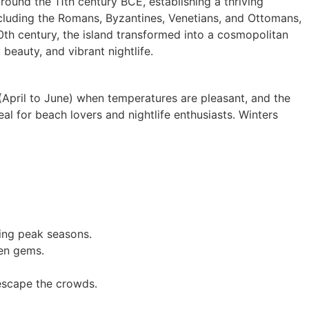
round the 11th century BCE, establishing a thriving
cluding the Romans, Byzantines, Venetians, and Ottomans,
 20th century, the island transformed into a cosmopolitan
 beauty, and vibrant nightlife.
(April to June) when temperatures are pleasant, and the
al for beach lovers and nightlife enthusiasts. Winters
ring peak seasons.
den gems.
 escape the crowds.