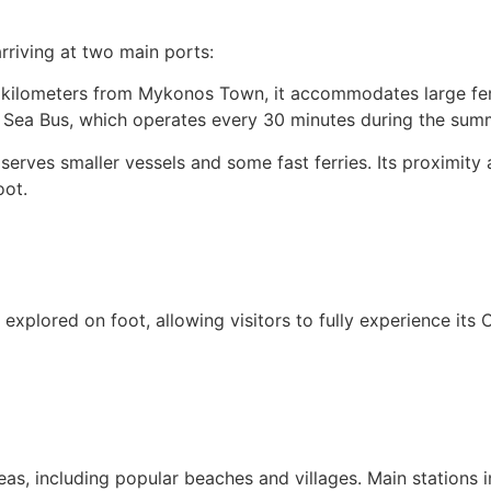
rriving at two main ports:
kilometers from Mykonos Town, it accommodates large ferri
he Sea Bus, which operates every 30 minutes during the sum
 serves smaller vessels and some fast ferries. Its proximity
oot.
 explored on foot, allowing visitors to fully experience its 
eas, including popular beaches and villages. Main stations