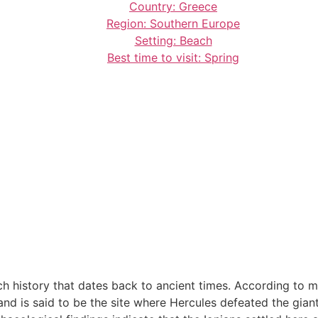
Country: Greece
Region: Southern Europe
Setting: Beach
Best time to visit: Spring
h history that dates back to ancient times. According to 
nd is said to be the site where Hercules defeated the giants