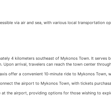
sible via air and sea, with various local transportation op
ately 4 kilometers southeast of Mykonos Town. It serves b
n. Upon arrival, travelers can reach the town center throug
 taxis offer a convenient 10-minute ride to Mykonos Town, 
nnect the airport to Mykonos Town, with tickets purchasab
at the airport, providing options for those wishing to expl