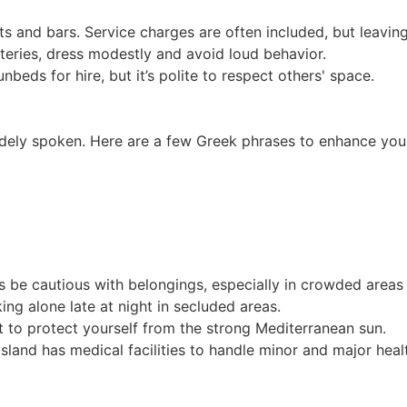
ts and bars. Service charges are often included, but leaving
eries, dress modestly and avoid loud behavior.
eds for hire, but it’s polite to respect others' space.
widely spoken. Here are a few Greek phrases to enhance you
 be cautious with belongings, especially in crowded areas l
lking alone late at night in secluded areas.
 to protect yourself from the strong Mediterranean sun.
sland has medical facilities to handle minor and major heal