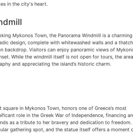
s in the city's heart.
dmill
oking Mykonos Town, the Panorama Windmill is a charming rel
cladic design, complete with whitewashed walls and a thatch
an backdrop. Visitors can enjoy panoramic views of Mykon
set. While the windmill itself is not open for tours, the are
phy and appreciating the island’s historic charm.
t square in Mykonos Town, honors one of Greece’s most
ficant role in the Greek War of Independence, financing a
ands as a tribute to her bravery and dedication to freedom.
pular gathering spot, and the statue itself offers a moment 