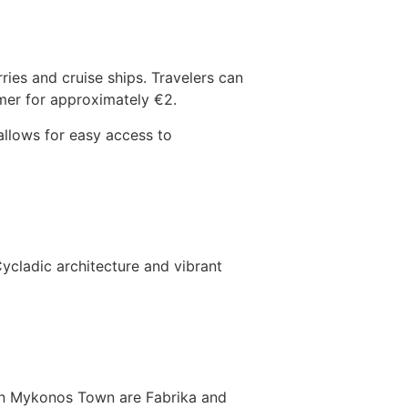
es and cruise ships. Travelers can
mer for approximately €2.
 allows for easy access to
Cycladic architecture and vibrant
 in Mykonos Town are Fabrika and