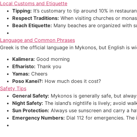
Local Customs and Etiquette
Tipping:
It’s customary to tip around 10% in restauran
Respect Traditions:
When visiting churches or monast
Beach Etiquette:
Many beaches are organized with sunb
Language and Common Phrases
Greek is the official language in Mykonos, but English is 
Kalimera:
Good morning
Efharisto:
Thank you
Yamas:
Cheers
Poso Kanei?:
How much does it cost?
Safety Tips
General Safety:
Mykonos is generally safe, but always
Night Safety:
The island’s nightlife is lively; avoid wa
Sun Protection:
Always use sunscreen and carry a hat
Emergency Numbers:
Dial 112 for emergencies. The i