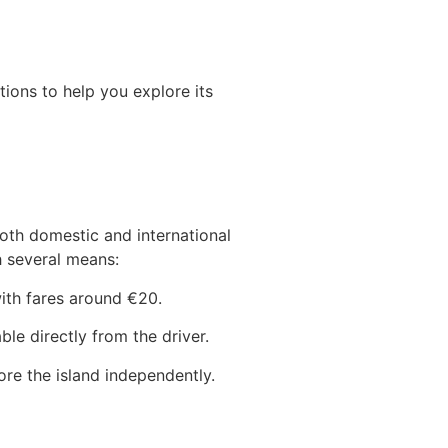
tions to help you explore its
oth domestic and international
h several means:
with fares around €20.
le directly from the driver.
ore the island independently.