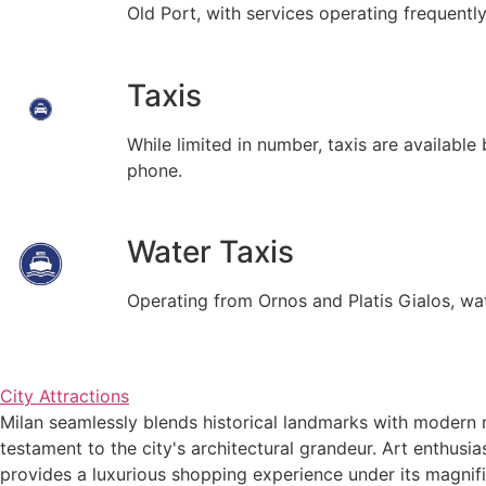
Old Port, with services operating frequentl
Taxis
While limited in number, taxis are availabl
phone.
Water Taxis
Operating from Ornos and Platis Gialos, wat
City Attractions
Milan seamlessly blends historical landmarks with modern m
testament to the city's architectural grandeur. Art enthusi
provides a luxurious shopping experience under its magnifi