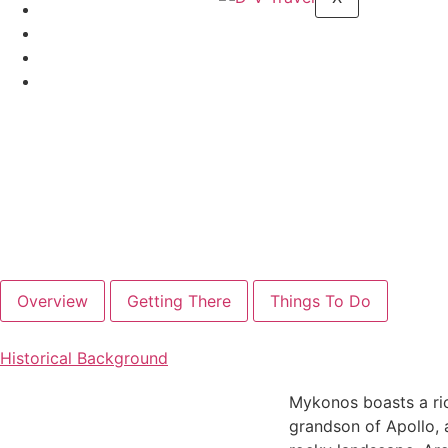
Overview
Getting There
Things To Do
Historical Background
Mykonos boasts a ric
grandson of Apollo, a