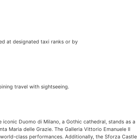
ed at designated taxi ranks or by
ning travel with sightseeing.
he iconic Duomo di Milano, a Gothic cathedral, stands as a
ta Maria delle Grazie. The Galleria Vittorio Emanuele II
 world-class performances. Additionally, the Sforza Castle