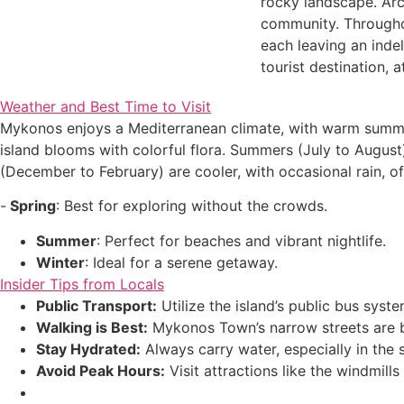
rocky landscape. Arch
community. Throughou
each leaving an indel
tourist destination, a
Weather and Best Time to Visit
Mykonos enjoys a Mediterranean climate, with warm summers 
island blooms with colorful flora. Summers (July to August)
(December to February) are cooler, with occasional rain, of
-
Spring
: Best for exploring without the crowds.
Summer
: Perfect for beaches and vibrant nightlife.
Winter
: Ideal for a serene getaway.
Insider Tips from Locals
Public Transport:
Utilize the island’s public bus sys
Walking is Best:
Mykonos Town’s narrow streets are b
Stay Hydrated:
Always carry water, especially in the
Avoid Peak Hours:
Visit attractions like the windmill