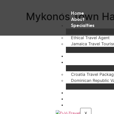
Mykonos Town Ha
Home
About
Specialties
Ethical Travel Agent
Jamaica Travel Touri
Destinations
Experiences
Croatia Travel Packag
Dominican Republic V
FAQ
Blogs
Contact
X