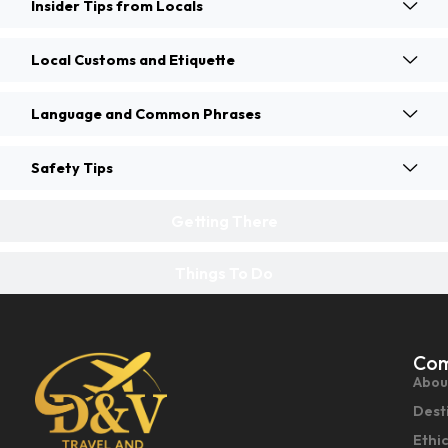
Insider Tips from Locals
Local Customs and Etiquette
Language and Common Phrases
Safety Tips
Getting There
Things To Do
Co
Abou
Dest
Ethi