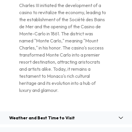
Charles III initiated the development of a
casino to revitalize the economy, leading to
the establishment of the Société des Bains
de Mer and the opening of the Casino de
Monte-Carlo in 1861. The district was
named "Monte Carlo," meaning "Mount
Charles," in his honor. The casino's success
transformed Monte Carlo into a premier
resort destination, attracting aristocrats
and artists alike. Today, it remains a
testament to Monaco's rich cultural
heritage and its evolution into a hub of
luxury and glamour.
Weather and Best Time to Visit