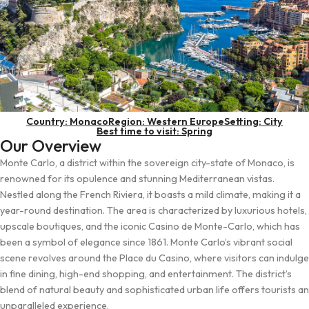
Country: Monaco
Region: Western Europe
Setting: City
Best time to visit: Spring
Our Overview
Monte Carlo, a district within the sovereign city-state of Monaco, is
renowned for its opulence and stunning Mediterranean vistas.
Nestled along the French Riviera, it boasts a mild climate, making it a
year-round destination. The area is characterized by luxurious hotels,
upscale boutiques, and the iconic Casino de Monte-Carlo, which has
been a symbol of elegance since 1861. Monte Carlo’s vibrant social
scene revolves around the Place du Casino, where visitors can indulge
in fine dining, high-end shopping, and entertainment. The district’s
blend of natural beauty and sophisticated urban life offers tourists an
unparalleled experience.