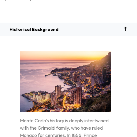
Overview
Historical Background
Monte Carlo's history is deeply intertwined
with the Grimaldi family, who have ruled
Monaco for centuries. In 1856, Prince