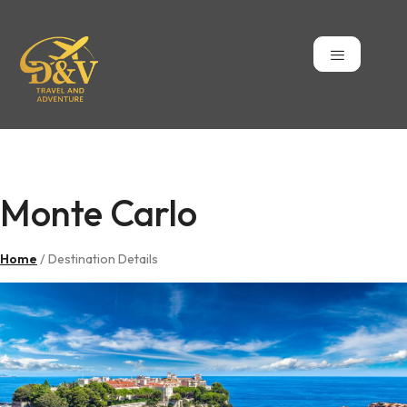
Monte Carlo
Monte Carlo
Home
/ Destination Details