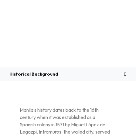
Overview
Historical Background
Manila's history dates back to the 16th
century when it was established as a
Spanish colony in 1571 by Miguel López de
Legazpi. Intramuros, the walled city, served