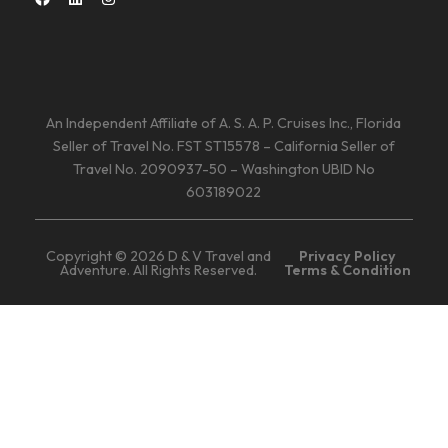
An Independent Affiliate of A. S. A. P. Cruises Inc., Florida
Seller of Travel No. FST ST15578 – California Seller of
Travel No. 2090937-50 – Washington UBID No
603189022
Copyright © 2026 D & V Travel and
Privacy Policy
Adventure. All Rights Reserved.
Terms & Condition