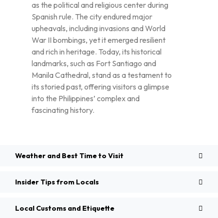
as the political and religious center during
Spanish rule. The city endured major
upheavals, including invasions and World
War II bombings, yet it emerged resilient
and rich in heritage. Today, its historical
landmarks, such as Fort Santiago and
Manila Cathedral, stand as a testament to
its storied past, offering visitors a glimpse
into the Philippines’ complex and
fascinating history.
Weather and Best Time to Visit
Insider Tips from Locals
Local Customs and Etiquette