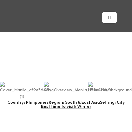
Metro Manila
Country: Philippines
Region: South & East Asia
Setting: City
Best time to visit: Winter