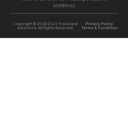
603189022
Copyright © 2026 D & V Travel and
Privacy Policy
Adventure. All Rights Reserved.
Terms & Condition