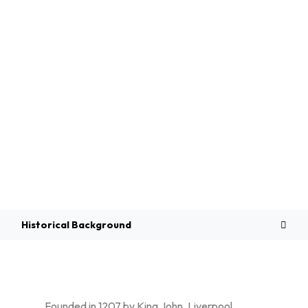
Overview
Historical Background
Founded in 1207 by King John, Liverpool