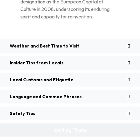
designation as the European Capital of
Culture in 2008, underscoring its enduring
spirit and capacity for reinvention.
Weather and Best Time to Visit
Insider Tips from Locals
Local Customs and Etiquette
Language and Common Phrases
Safety Tips
Getting There