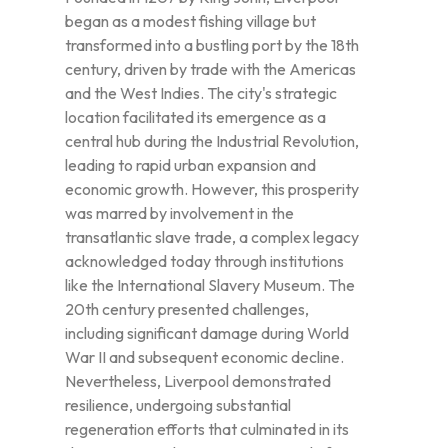
began as a modest fishing village but
transformed into a bustling port by the 18th
century, driven by trade with the Americas
and the West Indies. The city's strategic
location facilitated its emergence as a
central hub during the Industrial Revolution,
leading to rapid urban expansion and
economic growth. However, this prosperity
was marred by involvement in the
transatlantic slave trade, a complex legacy
acknowledged today through institutions
like the International Slavery Museum. The
20th century presented challenges,
including significant damage during World
War II and subsequent economic decline.
Nevertheless, Liverpool demonstrated
resilience, undergoing substantial
regeneration efforts that culminated in its