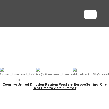
Liverpool
Country: United Kingdom
Region: Western Europe
Setting: City
Best time to visit: Summer