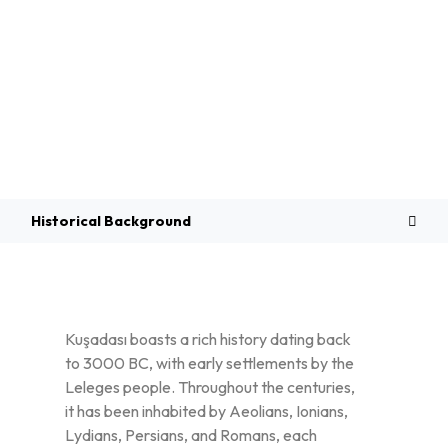
Overview
Historical Background
Kuşadası boasts a rich history dating back
to 3000 BC, with early settlements by the
Leleges people. Throughout the centuries,
it has been inhabited by Aeolians, Ionians,
Lydians, Persians, and Romans, each