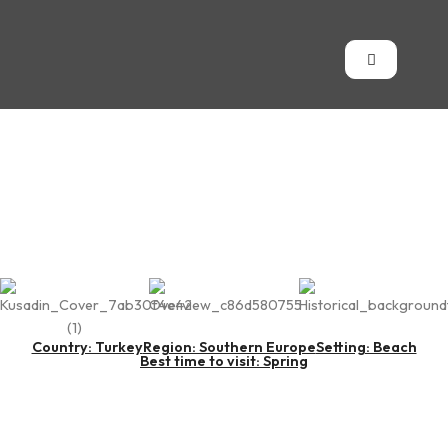
Kuşadası
Country: Turkey
Region: Southern Europe
Setting: Beach
Best time to visit: Spring