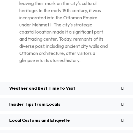
leaving their mark on the city's cultural
heritage. In the early 15th century, it was
incorporated into the Ottoman Empire
under Mehmet I. The city's strategic
coastal location made it a significant port
and trading center. Today, remnants of its
diverse past, including ancient city walls and
Ottoman architecture, offer visitors a
glimpse into its storied history.
Weather and Best Time to Visit
Insider Tips from Locals
Local Customs and Etiquette