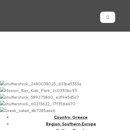
Kalamata
Country: Greece
Region: Southern Europe