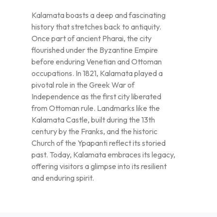
Kalamata boasts a deep and fascinating
history that stretches back to antiquity.
Once part of ancient Pharai, the city
flourished under the Byzantine Empire
before enduring Venetian and Ottoman
occupations. In 1821, Kalamata played a
pivotal role in the Greek War of
Independence as the first city liberated
from Ottoman rule. Landmarks like the
Kalamata Castle, built during the 13th
century by the Franks, and the historic
Church of the Ypapanti reflect its storied
past. Today, Kalamata embraces its legacy,
offering visitors a glimpse into its resilient
and enduring spirit.