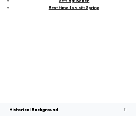
Setting: Beach
Best time to visit: Spring
Overview
Historical Background