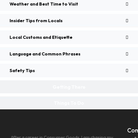
Weather and Best Time to Visit
Insider Tips from Locals
Local Customs and Etiquette
Language and Common Phrases
Safety Tips
Getting There
Things To Do
Co
After a career in Consumer Goods, I am chasing my