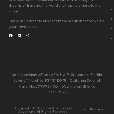
dreams of traveling the world and helping others do the
same.
The skills I learned in business make me an asset for you in
your travel needs.
An Independent Affiliate of A. S. A. P. Cruises Inc., Florida
Seller of Travel No. FST ST15578 – California Seller of
Travel No. 2090937-50 – Washington UBID No
603189022
Copyright © 2026 D & V Travel and
Privacy
Adventure. All Rights Reserved.