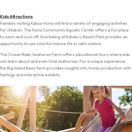
Kids Attractions
Families visiting Kailua-Kona will find a variety of engaging activities
for children. The Kona Community Aquatic Center offers a fun place
to swim and cool off. Snorkeling at Kahalu‘u Beach Park provides an
opportunity to see colorful marine life in calm waters.
The Ocean Rider Seahorse Farm offers educational tours where kids
can learn about and even hold seahorses. For a unique experience,
the Big Island Bees farm provides insights into honey production with
tastings and interactive exhibits.