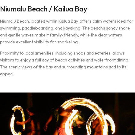
Niumalu Beach / Kailua Bay
Niumalu Beach, located within Kailua Bay, offers calm waters ideal for
swimming, paddleboarding, and kayaking. The beach's sandy shore
and gentle waves make it family-friendly, while the clear waters
provide excellent visibility for snorkeling.
Proximity to local amenities, including shops and eateries, allows
visitors to enjoy a full day of beach activities and waterfront dining.
The scenic views of the bay and surrounding mountains add to its
appeal.