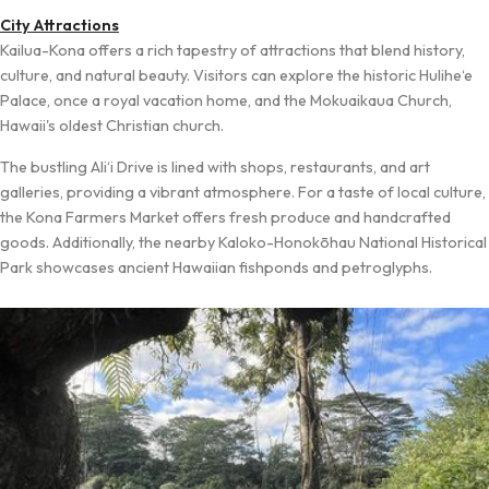
City Attractions
Kailua-Kona offers a rich tapestry of attractions that blend history,
culture, and natural beauty. Visitors can explore the historic Hulihe‘e
Palace, once a royal vacation home, and the Mokuaikaua Church,
Hawaii's oldest Christian church.
The bustling Ali‘i Drive is lined with shops, restaurants, and art
galleries, providing a vibrant atmosphere. For a taste of local culture,
the Kona Farmers Market offers fresh produce and handcrafted
goods. Additionally, the nearby Kaloko-Honokōhau National Historical
Park showcases ancient Hawaiian fishponds and petroglyphs.