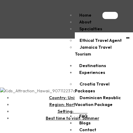
Home
About
Specialties
Ethical Travel Agent
Kailua-Kona
Jamaica Travel
Tourism
Destinations
Experiences
Croatia Travel
Packages
Dominican Republic
Country: United States
Vacation Package
Region: North America
Setting: Beach
FAQ
Best time to visit: Summer
Blogs
Contact