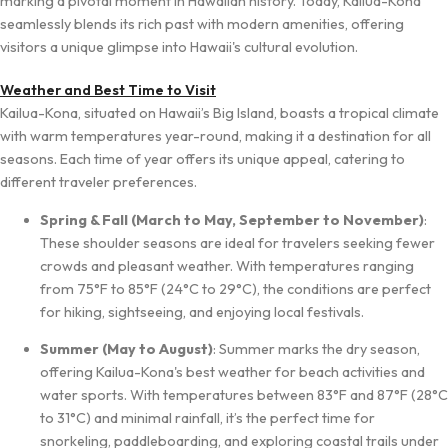
marking a pivotal moment in Hawaiian history. Today, Kailua-Kona
seamlessly blends its rich past with modern amenities, offering
visitors a unique glimpse into Hawaii's cultural evolution.
Weather and Best Time to Visit
Kailua-Kona, situated on Hawaii’s Big Island, boasts a tropical climate
with warm temperatures year-round, making it a destination for all
seasons. Each time of year offers its unique appeal, catering to
different traveler preferences.
Spring & Fall (March to May, September to November)
:
These shoulder seasons are ideal for travelers seeking fewer
crowds and pleasant weather. With temperatures ranging
from 75°F to 85°F (24°C to 29°C), the conditions are perfect
for hiking, sightseeing, and enjoying local festivals.
Summer (May to August)
: Summer marks the dry season,
offering Kailua-Kona's best weather for beach activities and
water sports. With temperatures between 83°F and 87°F (28°C
to 31°C) and minimal rainfall, it’s the perfect time for
snorkeling, paddleboarding, and exploring coastal trails under