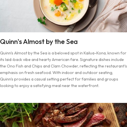
Quinn's Almost by the Sea
Quinn's Almost by the Sea is a beloved spot in Kailua-Kona, known for
its laid-back vibe and hearty American fare. Signature dishes include
the Ono Fish and Chips and Clam Chowder, reflecting the restaurant's
emphasis on fresh seafood. With indoor and outdoor seating,
Quinn's provides a casual setting perfect for families and groups
looking to enjoy a satisfying meal near the waterfront.