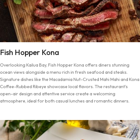
Fish Hopper Kona
Overlooking Kailua Bay, Fish Hopper Kona offers diners stunning
ocean views alongside a menu rich in fresh seafood and steaks.
Signature dishes like the Macadamia Nut-Crusted Mahi Mahi and Kona
Coffee-Rubbed Ribeye showcase local flavors. The restaurant's
open-air design and attentive service create a welcoming
atmosphere, ideal for both casual lunches and romantic dinners.