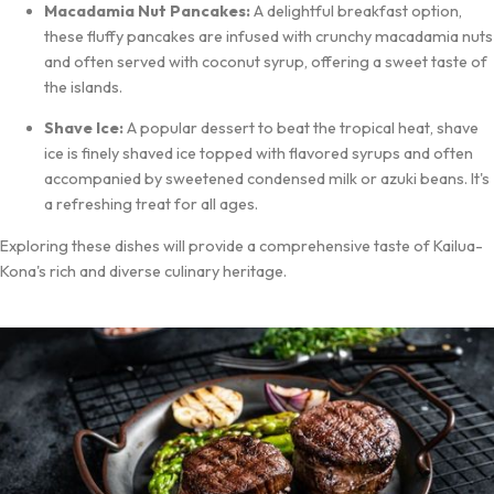
Macadamia Nut Pancakes:
A delightful breakfast option,
these fluffy pancakes are infused with crunchy macadamia nuts
and often served with coconut syrup, offering a sweet taste of
the islands.
Shave Ice:
A popular dessert to beat the tropical heat, shave
ice is finely shaved ice topped with flavored syrups and often
accompanied by sweetened condensed milk or azuki beans. It's
a refreshing treat for all ages.
Exploring these dishes will provide a comprehensive taste of Kailua-
Kona's rich and diverse culinary heritage.