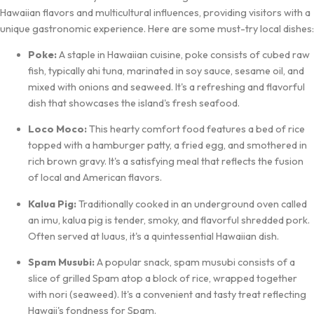
Hawaiian flavors and multicultural influences, providing visitors with a
unique gastronomic experience. Here are some must-try local dishes:
Poke:
A staple in Hawaiian cuisine, poke consists of cubed raw
fish, typically ahi tuna, marinated in soy sauce, sesame oil, and
mixed with onions and seaweed. It's a refreshing and flavorful
dish that showcases the island's fresh seafood.
Loco Moco:
This hearty comfort food features a bed of rice
topped with a hamburger patty, a fried egg, and smothered in
rich brown gravy. It's a satisfying meal that reflects the fusion
of local and American flavors.
Kalua Pig:
Traditionally cooked in an underground oven called
an imu, kalua pig is tender, smoky, and flavorful shredded pork.
Often served at luaus, it's a quintessential Hawaiian dish.
Spam Musubi:
A popular snack, spam musubi consists of a
slice of grilled Spam atop a block of rice, wrapped together
with nori (seaweed). It's a convenient and tasty treat reflecting
Hawaii's fondness for Spam.