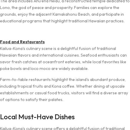
The area includes Ahu‘ena Heiau, a reconstructed temple dedicated to
Lono, the god of peace and prosperity. Families can explore the
grounds, enjoy the adjacent Kamakahonu Beach, and participate in
educational programs that highlight traditional Hawaiian practices.
Food and Restaurants
Kailua-Kona's culinary scene is a delightful fusion of traditional
Hawaiian flavors and international cuisines. Seafood enthusiasts can
savor fresh catches at oceanfront eateries, while local favorites like
poke bowls and loco moco are widely available.
Farm-to-table restaurants highlight the island's abundant produce,
including tropical fruits and Kona coffee. Whether dining at upscale
establishments or casual food trucks, visitors will find a diverse array
of options to satisfy their palates.
Local Must-Have Dishes
Kailua-Kona's culinary scene offers a delightful fusion of traditional