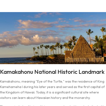
Kamakahonu National Historic Landmark
Kamakahonu, meaning "Eye of the Turtle," was the residence of King
Kamehameha I during his later years and served as the first capital of
the Kingdom of Hawaii. Today, it is a significant cultural site where
visitors can learn about Hawaiian history and the monarchy.