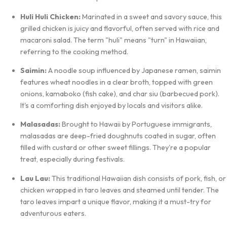
Huli Huli Chicken:
Marinated in a sweet and savory sauce, this
grilled chicken is juicy and flavorful, often served with rice and
macaroni salad. The term "huli" means "turn" in Hawaiian,
referring to the cooking method.
Saimin:
A noodle soup influenced by Japanese ramen, saimin
features wheat noodles in a clear broth, topped with green
onions, kamaboko (fish cake), and char siu (barbecued pork).
It's a comforting dish enjoyed by locals and visitors alike.
Malasadas:
Brought to Hawaii by Portuguese immigrants,
malasadas are deep-fried doughnuts coated in sugar, often
filled with custard or other sweet fillings. They're a popular
treat, especially during festivals.
Lau Lau:
This traditional Hawaiian dish consists of pork, fish, or
chicken wrapped in taro leaves and steamed until tender. The
taro leaves impart a unique flavor, making it a must-try for
adventurous eaters.