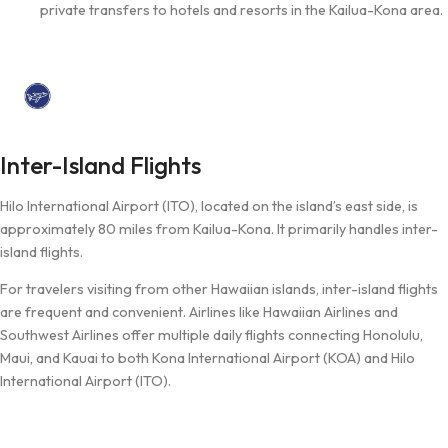
private transfers to hotels and resorts in the Kailua-Kona area.
Inter-Island Flights
Hilo International Airport (ITO), located on the island’s east side, is
approximately 80 miles from Kailua-Kona. It primarily handles inter-
island flights.
For travelers visiting from other Hawaiian islands, inter-island flights
are frequent and convenient. Airlines like Hawaiian Airlines and
Southwest Airlines offer multiple daily flights connecting Honolulu,
Maui, and Kauai to both Kona International Airport (KOA) and Hilo
International Airport (ITO).