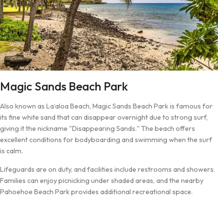
Magic Sands Beach Park
Also known as La‘aloa Beach, Magic Sands Beach Park is famous for
its fine white sand that can disappear overnight due to strong surf,
giving it the nickname "Disappearing Sands." The beach offers
excellent conditions for bodyboarding and swimming when the surf
is calm.
Lifeguards are on duty, and facilities include restrooms and showers.
Families can enjoy picnicking under shaded areas, and the nearby
Pahoehoe Beach Park provides additional recreational space.