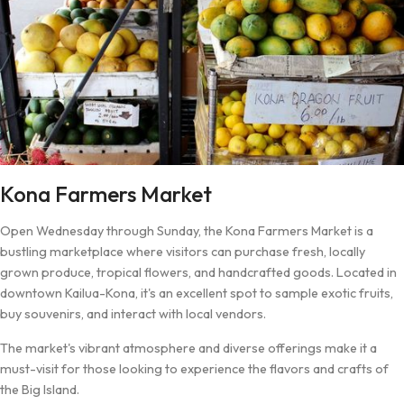
Kona Farmers Market
Open Wednesday through Sunday, the Kona Farmers Market is a
bustling marketplace where visitors can purchase fresh, locally
grown produce, tropical flowers, and handcrafted goods. Located in
downtown Kailua-Kona, it's an excellent spot to sample exotic fruits,
buy souvenirs, and interact with local vendors.
The market's vibrant atmosphere and diverse offerings make it a
must-visit for those looking to experience the flavors and crafts of
the Big Island.