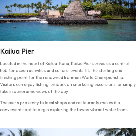
Kailua Pier
Located in the heart of Kailua-Kona, Kailua Pier serves as a central
hub for ocean activities and cultural events. It's the starting and
finishing point for the renowned Ironman World Championship.
Visitors can enjoy fishing, embark on snorkeling excursions, or simply
take in panoramic views of the bay.
The pier's proximity to local shops and restaurants makes it a
convenient spot to begin exploring the town's vibrant waterfront.