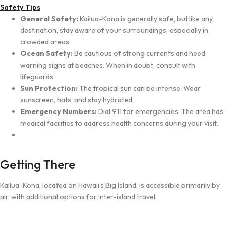
Safety Tips
General Safety:
Kailua-Kona is generally safe, but like any
destination, stay aware of your surroundings, especially in
crowded areas.
Ocean Safety:
Be cautious of strong currents and heed
warning signs at beaches. When in doubt, consult with
lifeguards.
Sun Protection:
The tropical sun can be intense. Wear
sunscreen, hats, and stay hydrated.
Emergency Numbers:
Dial 911 for emergencies. The area has
medical facilities to address health concerns during your visit.
Getting There
Kailua-Kona, located on Hawaii’s Big Island, is accessible primarily by
air, with additional options for inter-island travel.