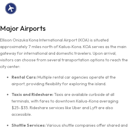
Major Airports
Ellison Onizuka Kona International Airport (KOA) is situated
approximately 7 miles north of Kailua-Kona. KOA serves as the main
gateway for international and domestic travelers. Upon arrival,
visitors can choose from several transportation options to reach the
city center:
Rental Cars:
Multiple rental car agencies operate at the
airport, providing flexibility for exploring the island.
Taxis and Rideshare:
Taxis are available curbside at all
terminals, with fares to downtown Kailua-Kona averaging
$25-$35. Rideshare services like Uber and Lyft are also
accessible.
Shuttle Services:
Various shuttle companies offer shared and