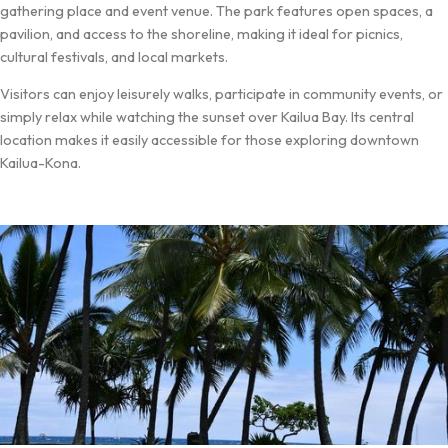
gathering place and event venue. The park features open spaces, a
pavilion, and access to the shoreline, making it ideal for picnics,
cultural festivals, and local markets.
Visitors can enjoy leisurely walks, participate in community events, or
simply relax while watching the sunset over Kailua Bay. Its central
location makes it easily accessible for those exploring downtown
Kailua-Kona.