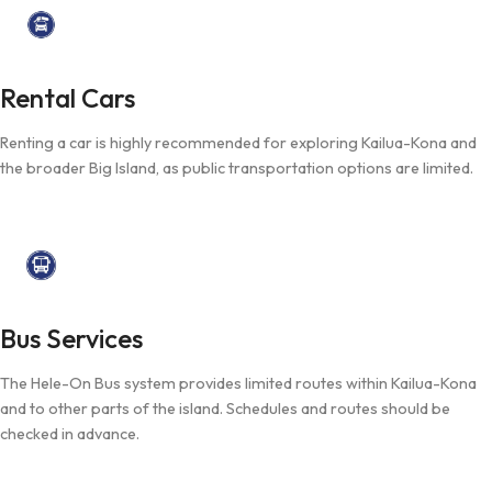
Rental Cars
Renting a car is highly recommended for exploring Kailua-Kona and
the broader Big Island, as public transportation options are limited.
Bus Services
The Hele-On Bus system provides limited routes within Kailua-Kona
and to other parts of the island. Schedules and routes should be
checked in advance.