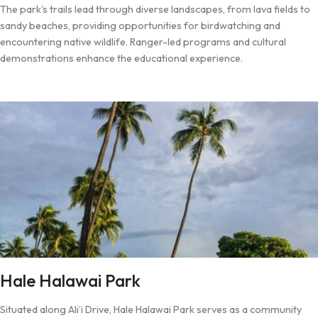
The park's trails lead through diverse landscapes, from lava fields to
sandy beaches, providing opportunities for birdwatching and
encountering native wildlife. Ranger-led programs and cultural
demonstrations enhance the educational experience.
Hale Halawai Park
Situated along Ali‘i Drive, Hale Halawai Park serves as a community