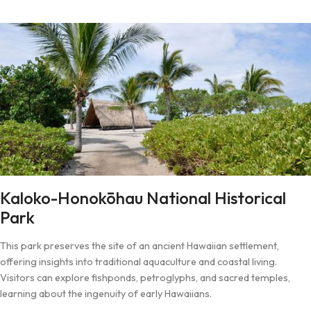
Kaloko-Honokōhau National Historical
Park
This park preserves the site of an ancient Hawaiian settlement,
offering insights into traditional aquaculture and coastal living.
Visitors can explore fishponds, petroglyphs, and sacred temples,
learning about the ingenuity of early Hawaiians.