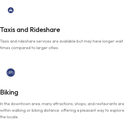
Taxis and Rideshare
Taxis and rideshare services are available but may have longer wait
times compared to larger cities.
Biking
In the downtown area, many attractions, shops, and restaurants are
within walking or biking distance, offering a pleasant way to explore
the locale.