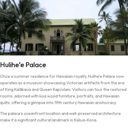
Hulihe‘e Palace
Once a summer residence for Hawaiian royalty, Hulihe‘e Palace now
operates as a museum showcasing Victorian artifacts from the era
of King Kalākaua and Queen Kapi‘olani. Visitors can tour the restored
rooms, adorned with koa wood furniture, portraits, and Hawaiian
quilts, offering a glimpse into 19th century Hawaiian aristocracy.
The palace's oceanfront location and well-preserved architecture
make it a significant cultural landmark in Kailua-Kona.