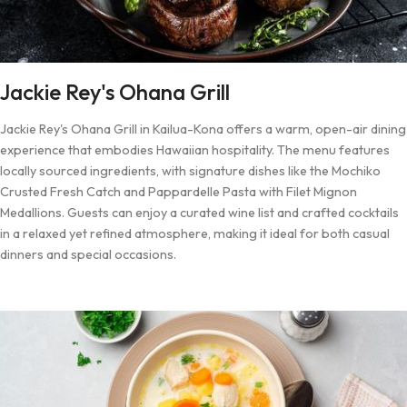
Jackie Rey's Ohana Grill
Jackie Rey's Ohana Grill in Kailua-Kona offers a warm, open-air dining
experience that embodies Hawaiian hospitality. The menu features
locally sourced ingredients, with signature dishes like the Mochiko
Crusted Fresh Catch and Pappardelle Pasta with Filet Mignon
Medallions. Guests can enjoy a curated wine list and crafted cocktails
in a relaxed yet refined atmosphere, making it ideal for both casual
dinners and special occasions.