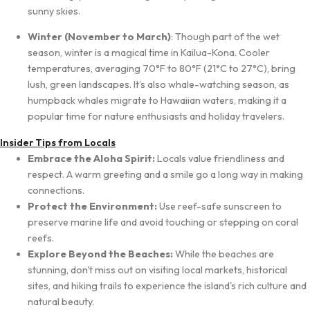
sunny skies.
Winter (November to March)
: Though part of the wet
season, winter is a magical time in Kailua-Kona. Cooler
temperatures, averaging 70°F to 80°F (21°C to 27°C), bring
lush, green landscapes. It’s also whale-watching season, as
humpback whales migrate to Hawaiian waters, making it a
popular time for nature enthusiasts and holiday travelers.
Insider Tips from Locals
Embrace the Aloha Spirit:
Locals value friendliness and
respect. A warm greeting and a smile go a long way in making
connections.
Protect the Environment:
Use reef-safe sunscreen to
preserve marine life and avoid touching or stepping on coral
reefs.
Explore Beyond the Beaches:
While the beaches are
stunning, don't miss out on visiting local markets, historical
sites, and hiking trails to experience the island's rich culture and
natural beauty.