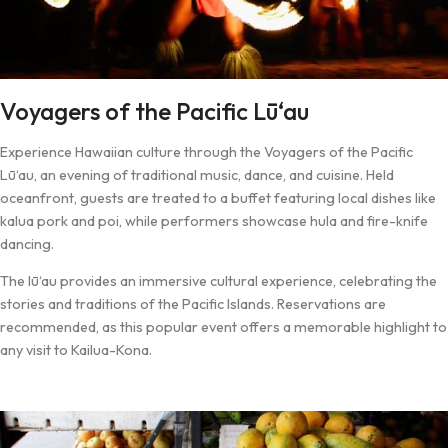
Voyagers of the Pacific Lū‘au
Experience Hawaiian culture through the Voyagers of the Pacific
Lū‘au, an evening of traditional music, dance, and cuisine. Held
oceanfront, guests are treated to a buffet featuring local dishes like
kalua pork and poi, while performers showcase hula and fire-knife
dancing.
The lū‘au provides an immersive cultural experience, celebrating the
stories and traditions of the Pacific Islands. Reservations are
recommended, as this popular event offers a memorable highlight to
any visit to Kailua-Kona.