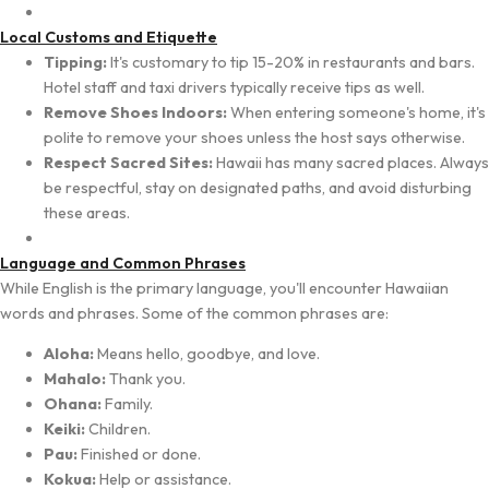
Local Customs and Etiquette
Tipping:
It's customary to tip 15-20% in restaurants and bars.
Hotel staff and taxi drivers typically receive tips as well.
Remove Shoes Indoors:
When entering someone's home, it's
polite to remove your shoes unless the host says otherwise.
Respect Sacred Sites:
Hawaii has many sacred places. Always
be respectful, stay on designated paths, and avoid disturbing
these areas.
Language and Common Phrases
While English is the primary language, you'll encounter Hawaiian
words and phrases. Some of the common phrases are:
Aloha:
Means hello, goodbye, and love.
Mahalo:
Thank you.
Ohana:
Family.
Keiki:
Children.
Pau:
Finished or done.
Kokua:
Help or assistance.