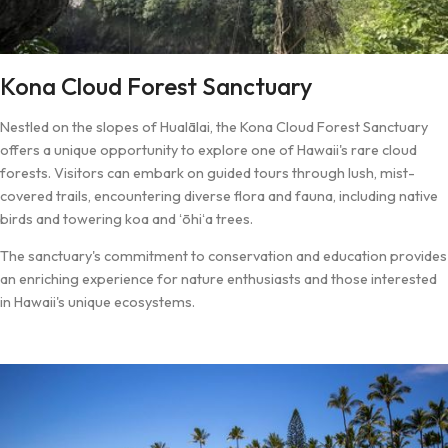
Kona Cloud Forest Sanctuary
Nestled on the slopes of Hualālai, the Kona Cloud Forest Sanctuary
offers a unique opportunity to explore one of Hawaii's rare cloud
forests. Visitors can embark on guided tours through lush, mist-
covered trails, encountering diverse flora and fauna, including native
birds and towering koa and ʻōhiʻa trees.
The sanctuary's commitment to conservation and education provides
an enriching experience for nature enthusiasts and those interested
in Hawaii's unique ecosystems.