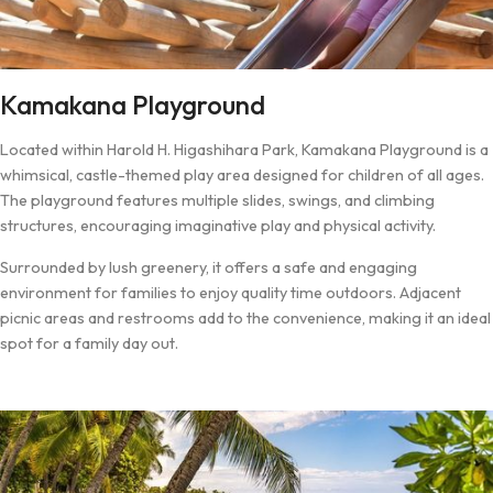
Kamakana Playground
Located within Harold H. Higashihara Park, Kamakana Playground is a
whimsical, castle-themed play area designed for children of all ages.
The playground features multiple slides, swings, and climbing
structures, encouraging imaginative play and physical activity.
Surrounded by lush greenery, it offers a safe and engaging
environment for families to enjoy quality time outdoors. Adjacent
picnic areas and restrooms add to the convenience, making it an ideal
spot for a family day out.