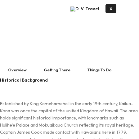
X
Overview
Getting There
Things To Do
Historical Background
Established by King Kamehameha I in the early 19th century, Kailua-
Kona was once the capital of the unified Kingdom of Hawaii. The area
holds significant historical importance, with landmarks such as
Hulihe‘e Palace and Mokuaikaua Church reflecting its royal heritage.
Captain James Cook made contact with Hawaiians here in 1779,