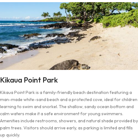
Kikaua Point Park
Kikaua Point Park is a family-friendly beach destination featuring a
man-made white-sand beach and a protected cove, ideal for children
learning to swim and snorkel. The shallow, sandy ocean bottom and
calm waters make it a safe environment for young swimmers.
Amenities include restrooms, showers, and natural shade provided by
palm trees. Visitors should arrive early, as parking is limited and fills
up quickly.