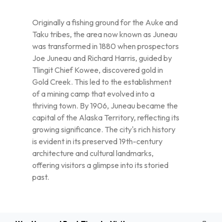
Originally a fishing ground for the Auke and
Taku tribes, the area now known as Juneau
was transformed in 1880 when prospectors
Joe Juneau and Richard Harris, guided by
Tlingit Chief Kowee, discovered gold in
Gold Creek. This led to the establishment
of a mining camp that evolved into a
thriving town. By 1906, Juneau became the
capital of the Alaska Territory, reflecting its
growing significance. The city's rich history
is evident in its preserved 19th-century
architecture and cultural landmarks,
offering visitors a glimpse into its storied
past.