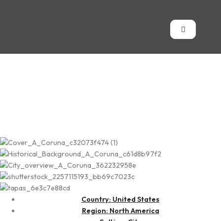
Juneau
Country: United States
Region: North America