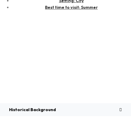
Setting: City
Best time to visit: Summer
Overview
Historical Background