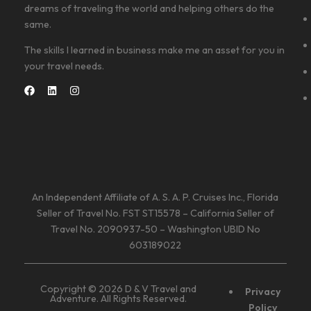
dreams of traveling the world and helping others do the
same.
The skills I learned in business make me an asset for you in
your travel needs.
An Independent Affiliate of A. S. A. P. Cruises Inc., Florida
Seller of Travel No. FST ST15578 – California Seller of
Travel No. 2090937-50 – Washington UBID No
603189022
Copyright © 2026 D & V Travel and
Privacy
Adventure. All Rights Reserved.
Policy