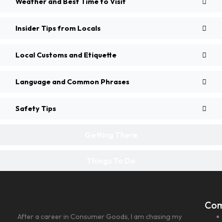
Weather and Best Time to Visit
Insider Tips from Locals
Local Customs and Etiquette
Language and Common Phrases
Safety Tips
Getting There
Things To Do
Co
After a career in Consumer Goods, I am chasing my