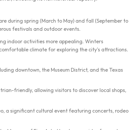
are during spring (March to May) and fall (September to
rous festivals and outdoor events.
ng indoor activities more appealing. Winters
omfortable climate for exploring the city's attractions.
ncluding downtown, the Museum District, and the Texas
an-friendly, allowing visitors to discover local shops,
o, a significant cultural event featuring concerts, rodeo