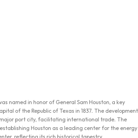
 was named in honor of General Sam Houston, a key
capital of the Republic of Texas in 1837. The development
ajor port city, facilitating international trade. The
 establishing Houston as a leading center for the energy
ter, reflecting its rich historical tapestry.