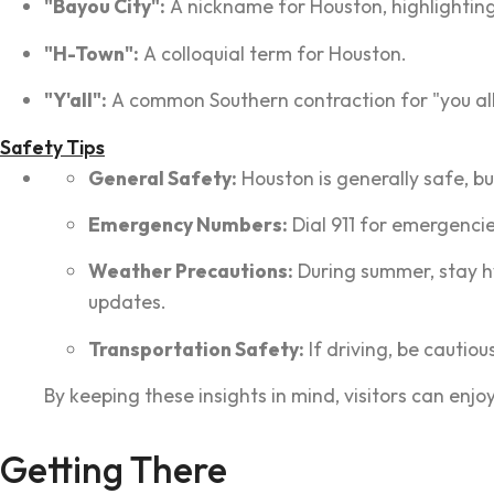
"Bayou City":
A nickname for Houston, highlighting
"H-Town":
A colloquial term for Houston.
"Y'all":
A common Southern contraction for "you all
Safety Tips
General Safety:
Houston is generally safe, bu
Emergency Numbers:
Dial 911 for emergencie
Weather Precautions:
During summer, stay h
updates.
Transportation Safety:
If driving, be cautiou
By keeping these insights in mind, visitors can enj
Getting There