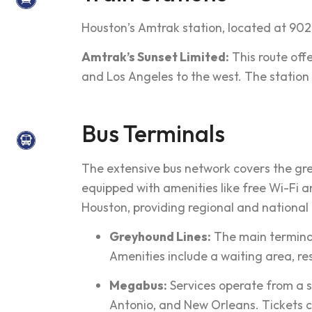
Houston’s Amtrak station, located at 902
Amtrak’s Sunset Limited:
This route off
and Los Angeles to the west. The station 
Bus Terminals
The extensive bus network covers the gr
equipped with amenities like free Wi-Fi an
Houston, providing regional and national
Greyhound Lines:
The main terminal 
Amenities include a waiting area, re
Megabus:
Services operate from a sto
Antonio, and New Orleans. Tickets c