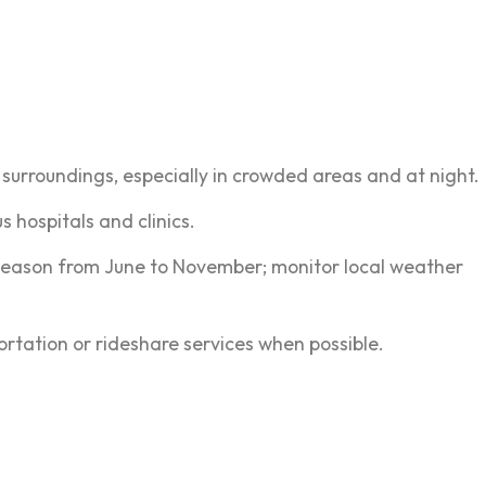
r surroundings, especially in crowded areas and at night.
 hospitals and clinics.
season from June to November; monitor local weather
portation or rideshare services when possible.