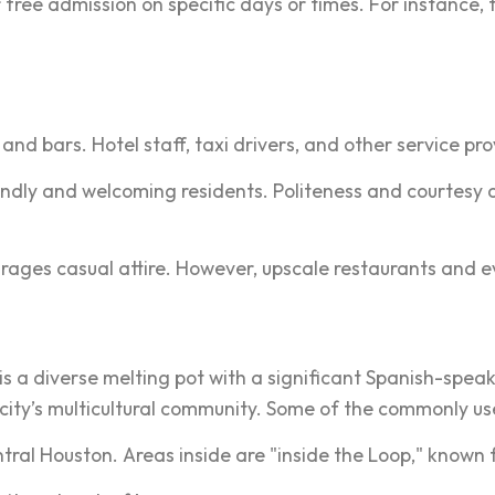
ree admission on specific days or times. For instance, 
and bars. Hotel staff, taxi drivers, and other service prov
endly and welcoming residents. Politeness and courtesy 
rages casual attire. However, upscale restaurants and e
y is a diverse melting pot with a significant Spanish-s
 city’s multicultural community. Some of the commonly us
ntral Houston. Areas inside are "inside the Loop," known f