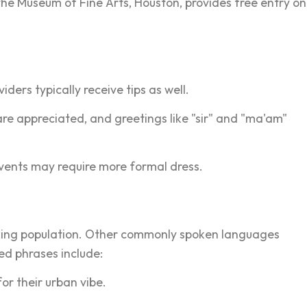
the Museum of Fine Arts, Houston, provides free entry on
iders typically receive tips as well.
are appreciated, and greetings like "sir" and "ma'am"
vents may require more formal dress.
peaking population. Other commonly spoken languages
ed phrases include:
or their urban vibe.