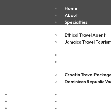
Housto
Home
About
Specialties
Ethical Travel Agent
Jamaica Travel Touris
Destinations
Experiences
Croatia Travel Packag
Dominican Republic Va
FAQ
Blogs
Contact