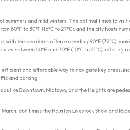
ot summers and mild winters. The optimal times to visit 
m 60°F to 80°F (16°C to 27°C), and the city hosts nume
d, with temperatures often exceeding 90°F (32°C), maki
tures between 50°F and 70°F (10°C to 21°C), offering a c
an efficient and affordable way to navigate key areas, i
affic and parking.
ods like Downtown, Midtown, and the Heights are pedestri
rly March, don't miss the Houston Livestock Show and Rode