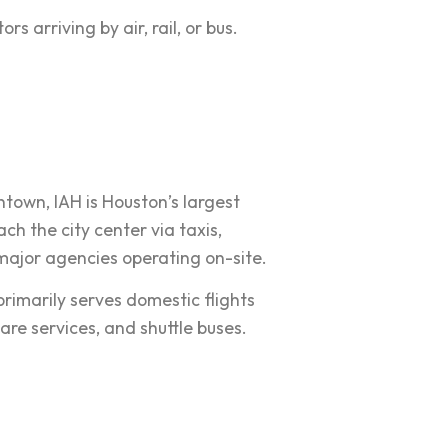
s arriving by air, rail, or bus.
town, IAH is Houston’s largest
ch the city center via taxis,
h major agencies operating on-site.
rimarily serves domestic flights
are services, and shuttle buses.