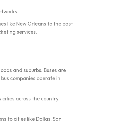
etworks.
ies like New Orleans to the east
cketing services.
hoods and suburbs. Buses are
al bus companies operate in
 cities across the country.
s to cities like Dallas, San