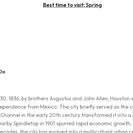
Best time to visit: Spring
 Do
0, 1836, by brothers Augustus and John Allen, Houston
ndependence from Mexico. The city briefly served as the 
Channel in the early 20th century transformed it into a m
 nearby Spindletop in 1901 spurred rapid economic growth,
ecades, the city has evolved into a multicultural urban cen