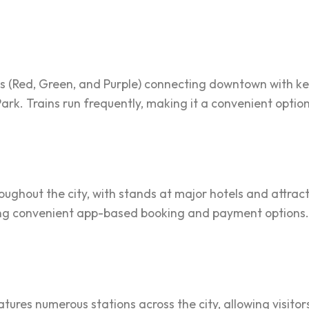
ines (Red, Green, and Purple) connecting downtown with ke
rk. Trains run frequently, making it a convenient option 
roughout the city, with stands at major hotels and attrac
ring convenient app-based booking and payment options.
ures numerous stations across the city, allowing visitors 