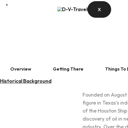
X
Overview
Getting There
Things To
Historical Background
Founded on August 3
figure in Texas's i
of the Houston Ship 
discovery of oil in
industry. Over the d