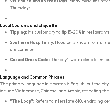
Visit Museums on Free Days:
Many museums offer f
Thursdays.
Local Customs and Etiquette
Tipping:
It's customary to tip 15-20% in restaurants 
Southern Hospitality:
Houston is known for its fri
are common.
Casual Dress Code:
The city's warm climate encou
Language and Common Phrases
The primary language in Houston is English, but the cit
include Vietnamese, Chinese, and Arabic, reflecting the
"The Loop":
Refers to Interstate 610, encircling ce