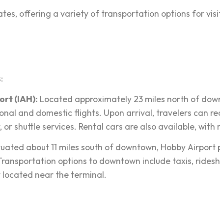
s, offering a variety of transportation options for visitor
:
rt (IAH):
Located approximately 23 miles north of down
nal and domestic flights. Upon arrival, travelers can rea
, or shuttle services. Rental cars are also available, wit
tuated about 11 miles south of downtown, Hobby Airport p
 Transportation options to downtown include taxis, ridesh
y located near the terminal.