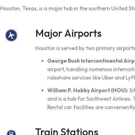
Houston, Texas, is a major hub in the southern United State
Major Airports
Houston is served by two primary airports
George Bush Intercontinental Airpo
airport, handling numerous internatio
rideshare services like Uber and Lyft
William P. Hobby Airport (HOU):
Si
and is a hub for Southwest Airlines.
Rental car facilities are convenientl
Train Stations