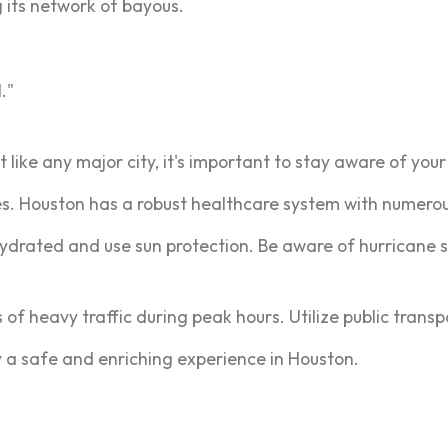
 its network of bayous.
."
t like any major city, it's important to stay aware of you
s. Houston has a robust healthcare system with numerous
ydrated and use sun protection. Be aware of hurricane 
s of heavy traffic during peak hours. Utilize public trans
oy a safe and enriching experience in Houston.