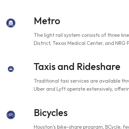
Metro
The light rail system consists of three l
District, Texas Medical Center, and NRG Pa
Taxis and Rideshare
Traditional taxi services are available th
Uber and Lyft operate extensively, offe
Bicycles
Houston’s bike-share program, BCycle, feat