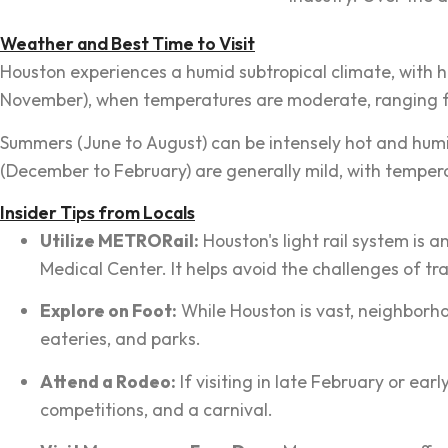
Weather and Best Time to Visit
Houston experiences a humid subtropical climate, with h
November), when temperatures are moderate, ranging fro
Summers (June to August) can be intensely hot and humi
(December to February) are generally mild, with tempera
Insider Tips from Locals
Utilize METRORail:
Houston's light rail system is 
Medical Center. It helps avoid the challenges of tr
Explore on Foot:
While Houston is vast, neighborho
eateries, and parks.
Attend a Rodeo:
If visiting in late February or ea
competitions, and a carnival.