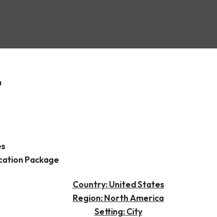
n
m
es
cation Package
Country: United States
Region: North America
Setting: City