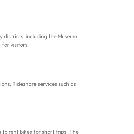
y districts, including the Museum
for visitors.
tions. Rideshare services such as
to rent bikes for short trips. The