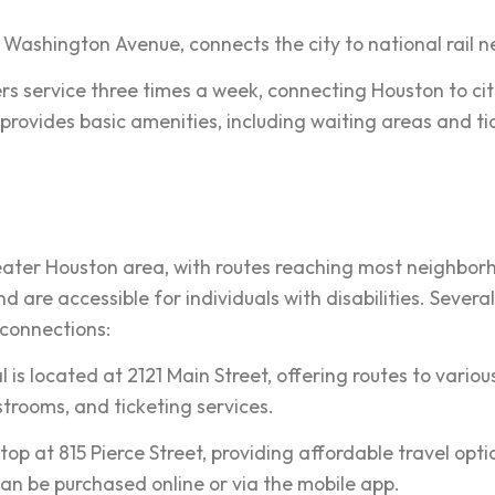
 Washington Avenue, connects the city to national rail n
ers service three times a week, connecting Houston to cit
provides basic amenities, including waiting areas and ti
eater Houston area, with routes reaching most neighbor
d are accessible for individuals with disabilities. Sever
 connections:
is located at 2121 Main Street, offering routes to various
strooms, and ticketing services.
p at 815 Pierce Street, providing affordable travel option
an be purchased online or via the mobile app.