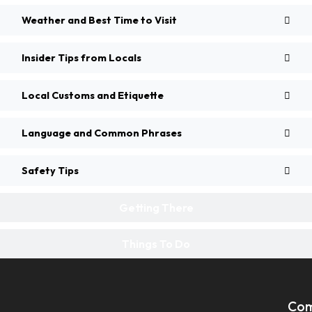
Weather and Best Time to Visit
Insider Tips from Locals
Local Customs and Etiquette
Language and Common Phrases
Safety Tips
Getting There
Things To Do
Co