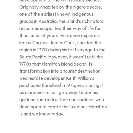
Originally inhabited by the Ngaro people,
one of the earliest known Indigenous
groups in Australia, the island’s rich natural
resources supported their way of life for
thousands of years. European explorers,
led by Captain James Cook, charted the
region in 1770 during his first voyage to the
South Pacific. However, it wasn’t until the
1970s that Hamilton Island began its
transformation into a tourist destination.
Real estate developer Keith Williams
purchased the island in 1975, envisioning it
as a premier resort getaway. Under his
guidance, infrastructure and facilities were
developed to create the luxurious Hamilton
Island we know today.