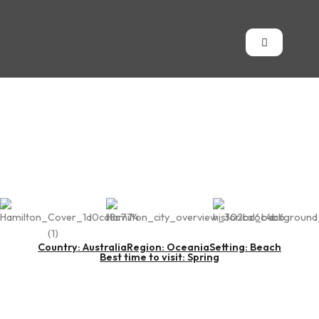
Hamilton Island
Country: Australia
Region: Oceania
Setting: Beach
Best time to visit: Spring