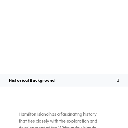
Overview
Historical Background
Hamilton Island has a fascinating history
that ties closely with the exploration and
development of the Whitsunday Islands.