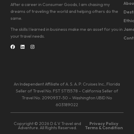
Abou
After a career in Consumer Goods, I am chasing my
dreams of traveling the world and helping others do the
Dest
same.
Ethi
Jama
The skills I learned in business make me an asset for you in
your travel needs.
Cont
An Independent Affiliate of A. S. A. P. Cruises Inc., Florida
Seller of Travel No. FST ST15578 – California Seller of
Travel No. 2090937-50 – Washington UBID No
603189022
Copyright © 2026 D & V Travel and
Privacy Policy
Adventure. All Rights Reserved.
Terms & Condition