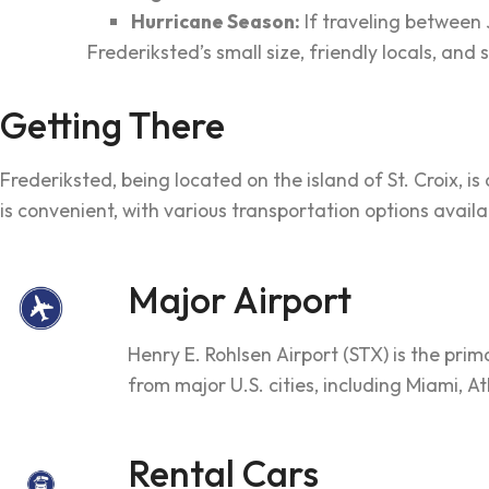
Hurricane Season:
If traveling between
Frederiksted’s small size, friendly locals, an
Getting There
Frederiksted, being located on the island of St. Croix, is
is convenient, with various transportation options availa
Major Airport
Henry E. Rohlsen Airport (STX) is the prima
from major U.S. cities, including Miami, At
Rental Cars