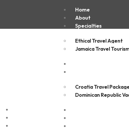
Frederi
Home
About
Specialties
Ethical Travel Agent
Jamaica Travel Touris
Destinations
Experiences
Croatia Travel Packag
Dominican Republic Va
FAQ
Blogs
Contact