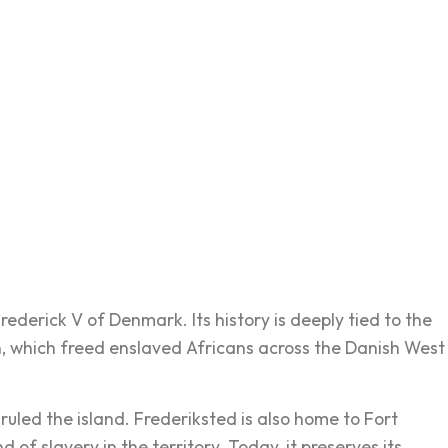
ederick V of Denmark. Its history is deeply tied to the
, which freed enslaved Africans across the Danish West
uled the island. Frederiksted is also home to Fort
f slavery in the territory. Today, it preserves its