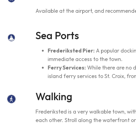
Available at the airport, and recommende
Sea Ports
Frederiksted Pier:
A popular docking
immediate access to the town.
Ferry Services:
While there are no d
island ferry services to St. Croix, f
Walking
Frederiksted is a very walkable town, wit
each other. Stroll along the waterfront or