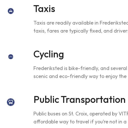
Taxis
Taxis are readily available in Frederikst
taxis, fares are typically fixed, and drive
Cycling
Frederiksted is bike-friendly, and several
scenic and eco-friendly way to enjoy the
Public Transportation
Public buses on St. Croix, operated by VIT
affordable way to travel if you’re not in a