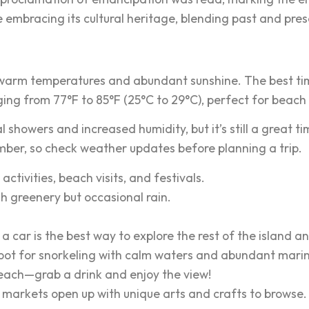
e embracing its cultural heritage, blending past and pres
h warm temperatures and abundant sunshine. The best tim
ging from 77°F to 85°F (25°C to 29°C), perfect for beach
howers and increased humidity, but it’s still a great t
ber, so check weather updates before planning a trip.
activities, beach visits, and festivals.
sh greenery but occasional rain.
a car is the best way to explore the rest of the island a
spot for snorkeling with calm waters and abundant marine
each—grab a drink and enjoy the view!
 markets open up with unique arts and crafts to browse.