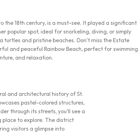
o the 18th century, is a must-see. It played a significant
 popular spot, ideal for snorkeling, diving, or simply
ea turtles and pristine beaches. Don’t miss the Estate
lorful and peaceful Rainbow Beach, perfect for swimming
nture, and relaxation.
ral and architectural history of St.
showcases pastel-colored structures,
er through its streets, you’ll see a
 place to explore. The district
ing visitors a glimpse into