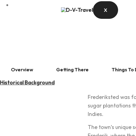
X
Overview
Getting There
Things To
Historical Background
Frederiksted was fo
sugar plantations t
Indies.
The town’s unique s
Frederik, where the 