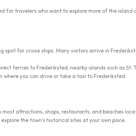
d for travelers who want to explore more of the island 
 spot for cruise ships. Many visitors arrive in Frederiks
irect ferries to Frederiksted, nearby islands such as St.
rom where you can drive or take a taxi to Frederiksted.
h most attractions, shops, restaurants, and beaches loca
 explore the town’s historical sites at your own pace.