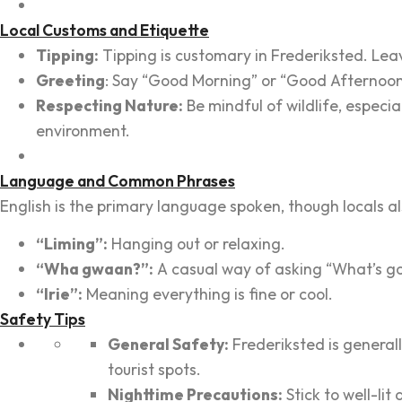
Local Customs and Etiquette
Tipping:
Tipping is customary in Frederiksted. Leave
Greeting
: Say “Good Morning” or “Good Afternoon” 
Respecting Nature:
Be mindful of wildlife, especia
environment.
Language and Common Phrases
English is the primary language spoken, though locals al
“Liming”:
Hanging out or relaxing.
“Wha gwaan?”:
A casual way of asking “What’s g
“Irie”:
Meaning everything is fine or cool.
Safety Tips
General Safety:
Frederiksted is generall
tourist spots.
Nighttime Precautions:
Stick to well-lit