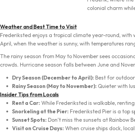
colonial charm whil
Weather and Best Time to Visit
Frederiksted enjoys a tropical climate year-round, wit
April, when the weather is sunny, with temperatures ran
The rainy season from May to November sees occasional s
crowds. Hurricane season falls between June and Novem
Dry Season (December to April):
Best for outdoor 
Rainy Season (May to November):
Quieter with lu
Insider Tips from Locals
Rent a Car:
While Frederiksted is walkable, renting 
Snorkeling at the Pier:
Frederiksted Pier is a top 
Sunset Spots:
Don’t miss the sunsets at Rainbow B
Visit on Cruise Days:
When cruise ships dock, local