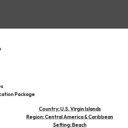
ksted
m
es
cation Package
Country: U.S. Virgin Islands
Region: Central America & Caribbean
Setting: Beach