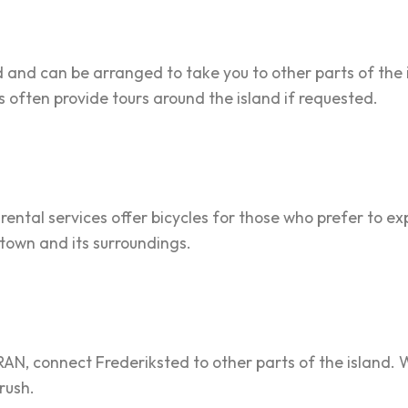
ed and can be arranged to take you to other parts of the
rs often provide tours around the island if requested.
 rental services offer bicycles for those who prefer to ex
 town and its surroundings.
RAN, connect Frederiksted to other parts of the island. Wh
 rush.