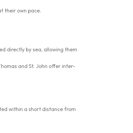
at their own pace.
ted directly by sea, allowing them
 Thomas and St. John offer inter-
ted within a short distance from