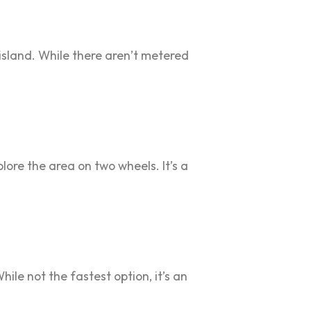
 island. While there aren’t metered
plore the area on two wheels. It’s a
ile not the fastest option, it’s an