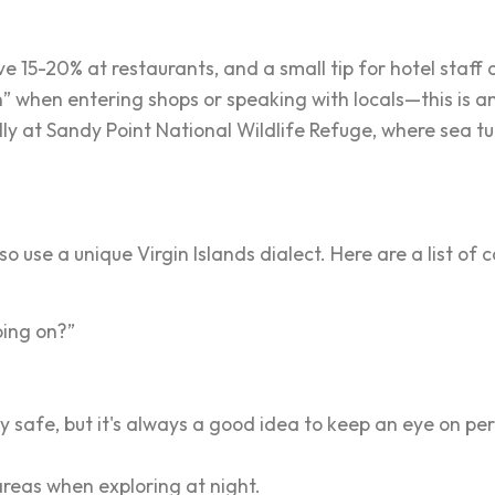
 15-20% at restaurants, and a small tip for hotel staff a
when entering shops or speaking with locals—this is an 
lly at Sandy Point National Wildlife Refuge, where sea tu
so use a unique Virgin Islands dialect. Here are a list o
oing on?”
y safe, but it's always a good idea to keep an eye on p
 areas when exploring at night.