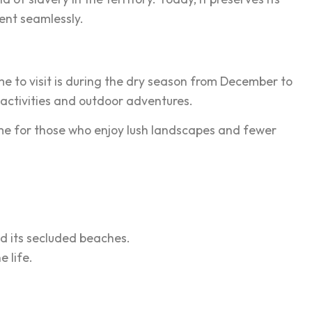
ent seamlessly.
e to visit is during the dry season from December to
 activities and outdoor adventures.
ime for those who enjoy lush landscapes and fewer
nd its secluded beaches.
 life.