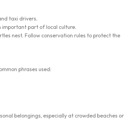
nd taxi drivers.
important part of local culture.
rtles nest. Follow conservation rules to protect the
f common phrases used:
ersonal belongings, especially at crowded beaches or