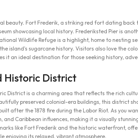
al beauty. Fort Frederik, a striking red fort dating back t
um showcasing local history. Frederiksted Pier is another
National Wildlife Refuge is a highlight, home to nesting s
e island's sugarcane history. Visitors also love the co
s it an ideal destination for those seeking history, adve
 Historic District
c District is a charming area that reflects the rich cultu
autifully preserved colonial-era buildings, this district 
ilt after the 1878 fire during the Labor Riot. As you wand
, and Caribbean influences, making it a visually stunning
arks like Fort Frederik and the historic waterfront, offer
le enjoying its relaxed, vibrant atmosphere.