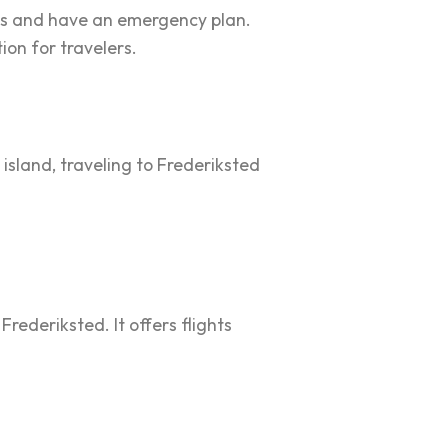
ns and have an emergency plan.
ion for travelers.
 island, traveling to Frederiksted
Frederiksted. It offers flights