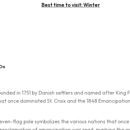
Best time to visit: Winter
 Do
unded in 1751 by Danish settlers and named after King Fr
hat once dominated St. Croix and the 1848 Emancipation
even-flag pole symbolizes the various nations that once r
proclamation of emancipation was read, marking the end o