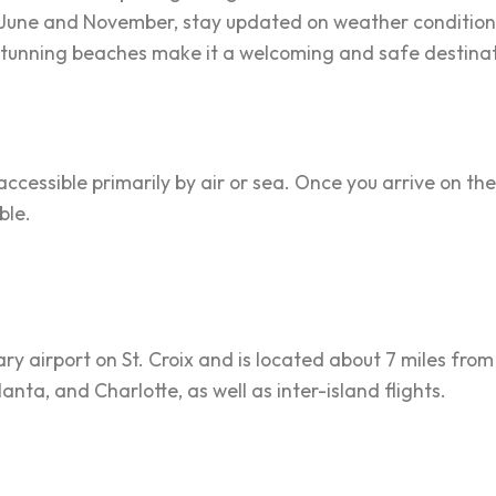
 June and November, stay updated on weather conditio
d stunning beaches make it a welcoming and safe destinat
 accessible primarily by air or sea. Once you arrive on the
ble.
ry airport on St. Croix and is located about 7 miles from 
lanta, and Charlotte, as well as inter-island flights.