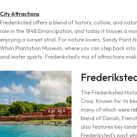
City Attractions
Frederiksted offers a blend of history, culture, and natur
role in the 1848 Emancipation, and today it houses a muse
enjoying a sunset stroll. For nature lovers, Sandy Point 
Whim Plantation Museum, where you can step back into th
and water sports. Frederiksted’s mix of attractions make
Frederiksted
The Frederiksted Histori
Croix. Known for its be
many of which were rebu
blend of Danish, French
also features key landm
Frederiksted’s past whi