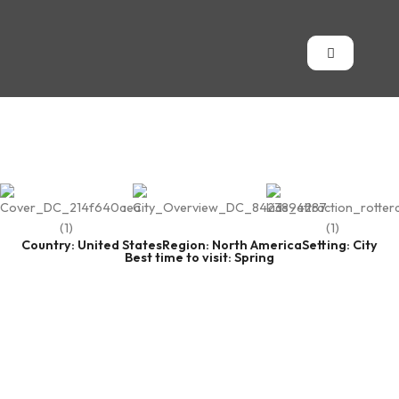
Country: United States
Region: North America
Setting: City
Best time to visit: Spring