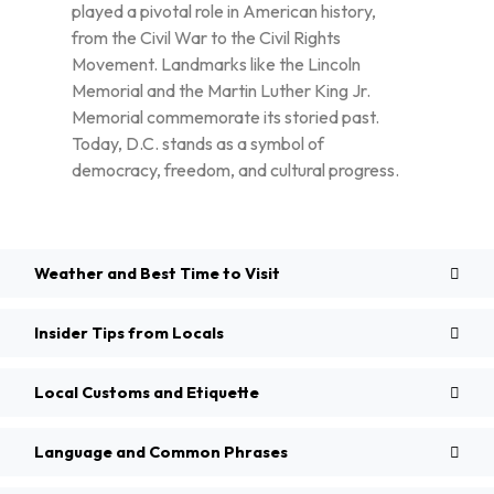
played a pivotal role in American history,
from the Civil War to the Civil Rights
Movement. Landmarks like the Lincoln
Memorial and the Martin Luther King Jr.
Memorial commemorate its storied past.
Today, D.C. stands as a symbol of
democracy, freedom, and cultural progress.
Weather and Best Time to Visit
Insider Tips from Locals
Local Customs and Etiquette
Language and Common Phrases