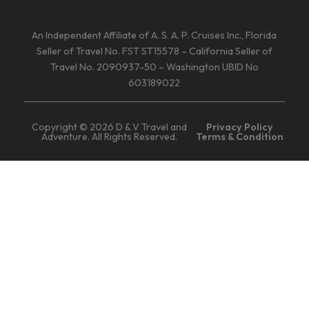
An Independent Affiliate of A. S. A. P. Cruises Inc., Florida
Seller of Travel No. FST ST15578 – California Seller of
Travel No. 2090937-50 – Washington UBID No
603189022
Copyright © 2026 D & V Travel and
Privacy Policy
Adventure. All Rights Reserved.
Terms & Condition