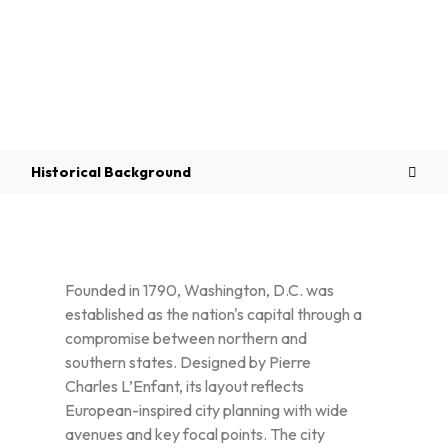
Overview
Historical Background
Founded in 1790, Washington, D.C. was
established as the nation's capital through a
compromise between northern and
southern states. Designed by Pierre
Charles L’Enfant, its layout reflects
European-inspired city planning with wide
avenues and key focal points. The city