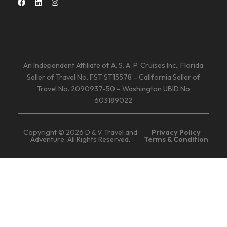
An Independent Affiliate of A. S. A. P. Cruises Inc., Florida
Seller of Travel No. FST ST15578 – California Seller of
Travel No. 2090937-50 – Washington UBID No
603189022
Copyright © 2026 D & V Travel and
Privacy Policy
Adventure. All Rights Reserved.
Terms & Condition