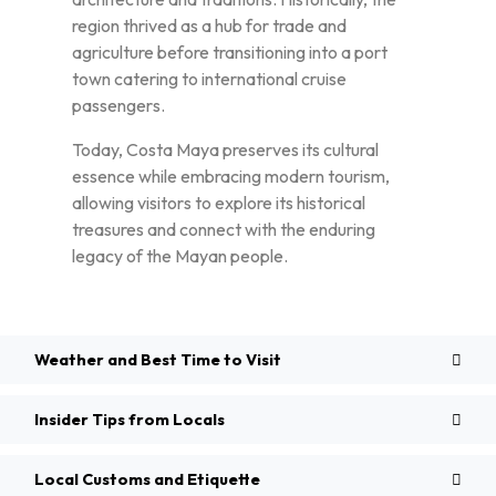
region thrived as a hub for trade and
agriculture before transitioning into a port
town catering to international cruise
passengers.
Today, Costa Maya preserves its cultural
essence while embracing modern tourism,
allowing visitors to explore its historical
treasures and connect with the enduring
legacy of the Mayan people.
Weather and Best Time to Visit
Insider Tips from Locals
Local Customs and Etiquette