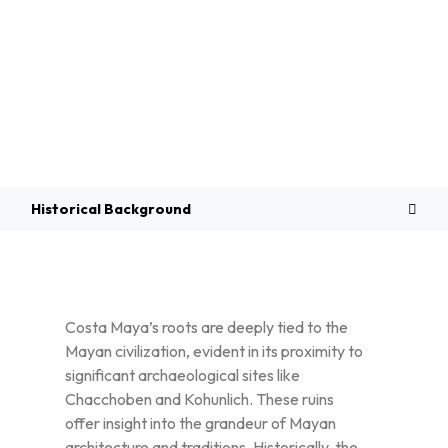
Overview
Historical Background
Costa Maya’s roots are deeply tied to the
Mayan civilization, evident in its proximity to
significant archaeological sites like
Chacchoben and Kohunlich. These ruins
offer insight into the grandeur of Mayan
architecture and traditions. Historically, the