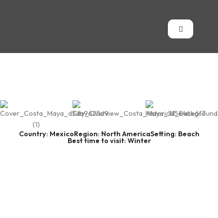
Country: Mexico
Region: North America
Setting: Beach
Best time to visit: Winter