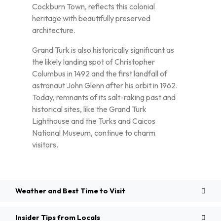
Cockburn Town, reflects this colonial
heritage with beautifully preserved
architecture.
Grand Turk is also historically significant as
the likely landing spot of Christopher
Columbus in 1492 and the first landfall of
astronaut John Glenn after his orbit in 1962.
Today, remnants of its salt-raking past and
historical sites, like the Grand Turk
Lighthouse and the Turks and Caicos
National Museum, continue to charm
visitors.
Weather and Best Time to Visit
Insider Tips from Locals