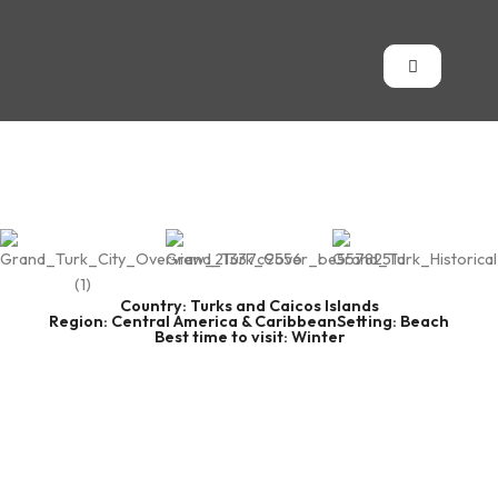
Country: Turks and Caicos Islands
Region: Central America & Caribbean
Setting: Beach
Best time to visit: Winter