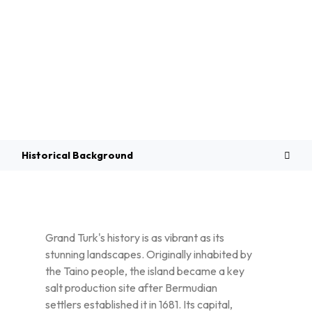
Overview
Historical Background
Grand Turk's history is as vibrant as its
stunning landscapes. Originally inhabited by
the Taino people, the island became a key
salt production site after Bermudian
settlers established it in 1681. Its capital,