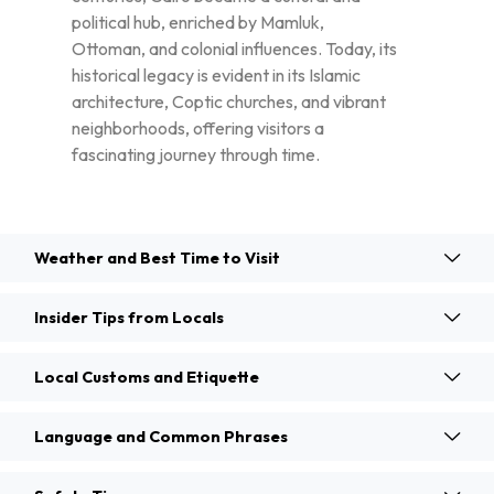
political hub, enriched by Mamluk,
Ottoman, and colonial influences. Today, its
historical legacy is evident in its Islamic
architecture, Coptic churches, and vibrant
neighborhoods, offering visitors a
fascinating journey through time.
Weather and Best Time to Visit
Insider Tips from Locals
Local Customs and Etiquette
Language and Common Phrases