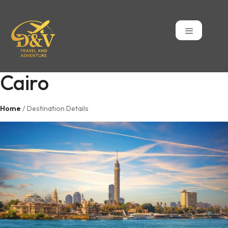
Cairo
Home
/ Destination Details