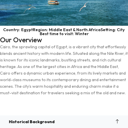
Country: Egypt
Region: Middle East & North Africa
Setting: City
Best time to visit: Winter
Our Overview
Cairo, the sprawling capital of Egypt, is a vibrant city that effortlessly
blends ancient history with modern life. Situated along the Nile River, it
is known for its iconic landmarks, bustling streets, and rich cultural
heritage. As one of the largest cities in Africa and the Middle East,
Cairo offers a dynamic urban experience, from its lively markets and
world-class museums to its contemporary dining and entertainment
scenes. The city’s warm hospitality and enduring charm make it a
must-visit destination for travelers seeking a mix of the old and new.
Overview
Historical Background