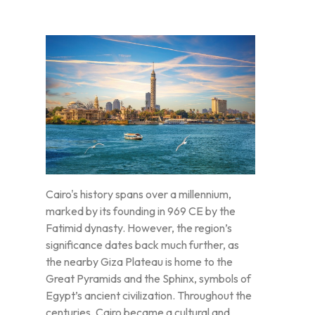
Cairo's history spans over a millennium,
marked by its founding in 969 CE by the
Fatimid dynasty. However, the region’s
significance dates back much further, as
the nearby Giza Plateau is home to the
Great Pyramids and the Sphinx, symbols of
Egypt’s ancient civilization. Throughout the
centuries, Cairo became a cultural and