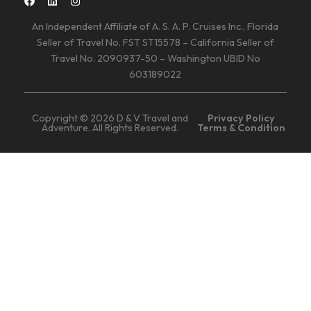
An Independent Affiliate of A. S. A. P. Cruises Inc., Florida
Seller of Travel No. FST ST15578 – California Seller of
Travel No. 2090937-50 – Washington UBID No
603189022
Copyright © 2026 D & V Travel and
Privacy Policy
Adventure. All Rights Reserved.
Terms & Condition