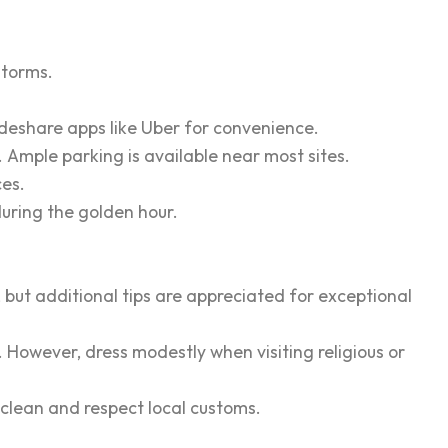
storms.
rideshare apps like Uber for convenience.
s. Ample parking is available near most sites.
ces.
uring the golden hour.
, but additional tips are appreciated for exceptional
. However, dress modestly when visiting religious or
s clean and respect local customs.