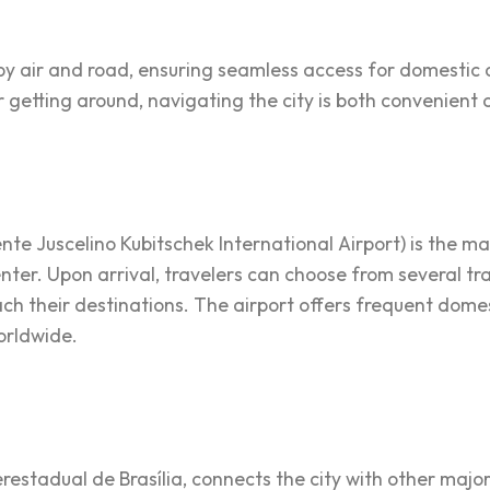
d by air and road, ensuring seamless access for domestic 
getting around, navigating the city is both convenient a
ente Juscelino Kubitschek International Airport) is the m
center. Upon arrival, travelers can choose from several tra
reach their destinations. The airport offers frequent domes
worldwide.
erestadual de Brasília, connects the city with other major