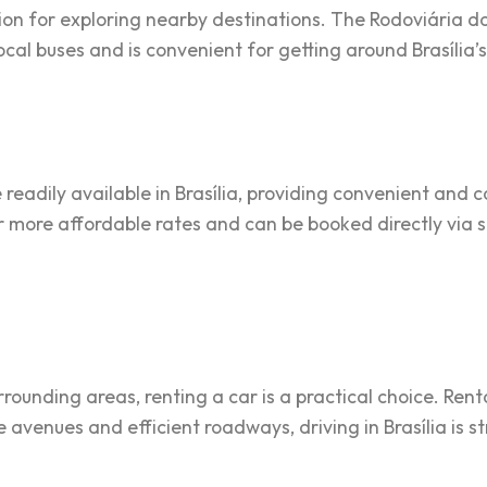
on for exploring nearby destinations. The Rodoviária do 
local buses and is convenient for getting around Brasília’s 
 readily available in Brasília, providing convenient and 
er more affordable rates and can be booked directly vi
urrounding areas, renting a car is a practical choice. Ren
e avenues and efficient roadways, driving in Brasília is 