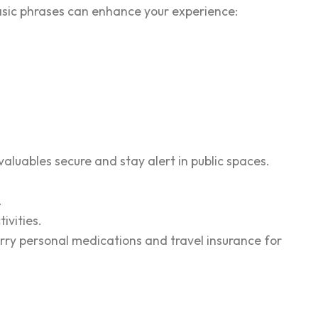
 basic phrases can enhance your experience:
valuables secure and stay alert in public spaces.
.
ivities.
arry personal medications and travel insurance for