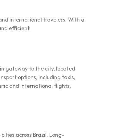
and international travelers. With a
nd efficient.
ain gateway to the city, located
nsport options, including taxis,
tic and international flights,
 cities across Brazil. Long-