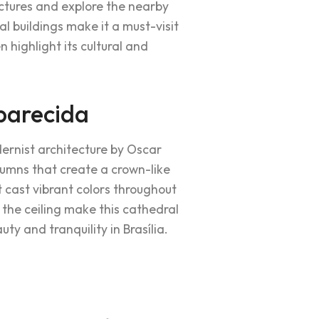
uctures and explore the nearby
al buildings make it a must-visit
 highlight its cultural and
parecida
rnist architecture by Oscar
olumns that create a crown-like
 cast vibrant colors throughout
the ceiling make this cathedral
ty and tranquility in Brasília.