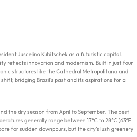
esident Juscelino Kubitschek as a futuristic capital.
y reflects innovation and modernism. Built in just four
conic structures like the Cathedral Metropolitana and
hift, bridging Brazil's past and its aspirations for a
 and the dry season from April to September. The best
emperatures generally range between 17°C to 28°C (63°F
pare for sudden downpours, but the city’s lush greenery