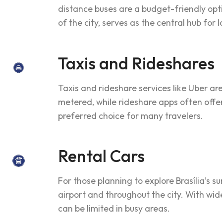
distance buses are a budget-friendly opti
of the city, serves as the central hub for 
Taxis and Rideshares
Taxis and rideshare services like Uber are
metered, while rideshare apps often off
preferred choice for many travelers.
Rental Cars
For those planning to explore Brasília’s s
airport and throughout the city. With wid
can be limited in busy areas.