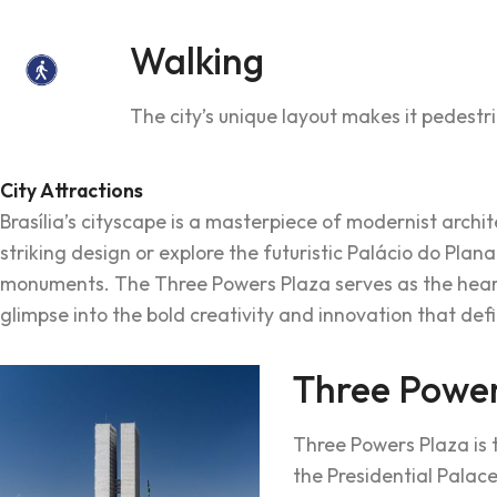
Walking
The city’s unique layout makes it pedestri
City Attractions
Brasília’s cityscape is a masterpiece of modernist archi
striking design or explore the futuristic Palácio do Plan
monuments. The Three Powers Plaza serves as the heart 
glimpse into the bold creativity and innovation that defi
Three Power
Three Powers Plaza is th
the Presidential Palac