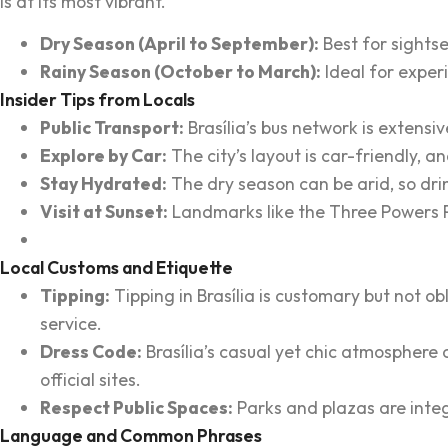
is at its most vibrant.
Dry Season (April to September):
Best for sightse
Rainy Season (October to March):
Ideal for exper
Insider Tips from Locals
Public Transport:
Brasília’s bus network is extensi
Explore by Car:
The city’s layout is car-friendly, a
Stay Hydrated:
The dry season can be arid, so drin
Visit at Sunset:
Landmarks like the Three Powers Pl
Local Customs and Etiquette
Tipping:
Tipping in Brasília is customary but not o
service.
Dress Code:
Brasília’s casual yet chic atmosphere c
official sites.
Respect Public Spaces:
Parks and plazas are integr
Language and Common Phrases