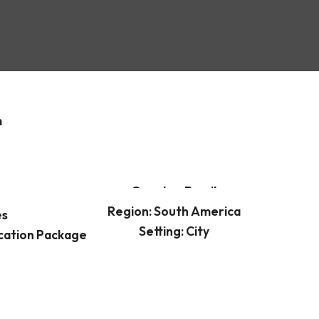
m
Country: Brazil
Region: South America
es
Setting: City
cation Package
Best time to visit: Winter