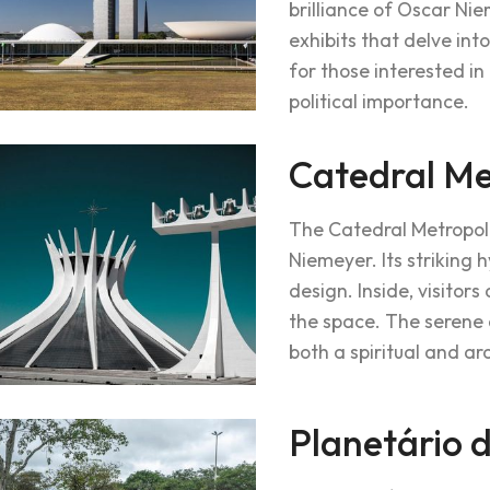
brilliance of Oscar Nie
exhibits that delve int
for those interested in
political importance.
Catedral Me
The Catedral Metropol
Niemeyer. Its striking 
design. Inside, visitor
the space. The serene 
both a spiritual and ar
Planetário d