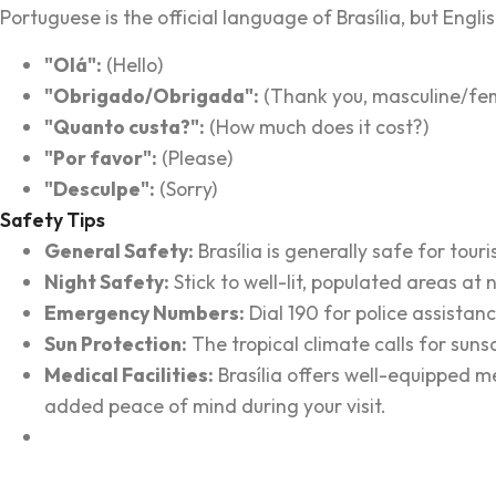
Portuguese is the official language of Brasília, but Eng
"Olá":
(Hello)
"Obrigado/Obrigada":
(Thank you, masculine/fem
"Quanto custa?":
(How much does it cost?)
"Por favor":
(Please)
"Desculpe":
(Sorry)
Safety Tips
General Safety:
Brasília is generally safe for tou
Night Safety:
Stick to well-lit, populated areas at 
Emergency Numbers:
Dial 190 for police assistanc
Sun Protection:
The tropical climate calls for suns
Medical Facilities:
Brasília offers well-equipped m
added peace of mind during your visit.