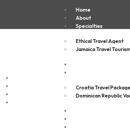
Home
About
Specialties
Ethical Travel Agent
Jamaica Travel Touris
Destinations
Experiences
Croatia Travel Packag
Dominican Republic Va
FAQ
Blogs
Contact