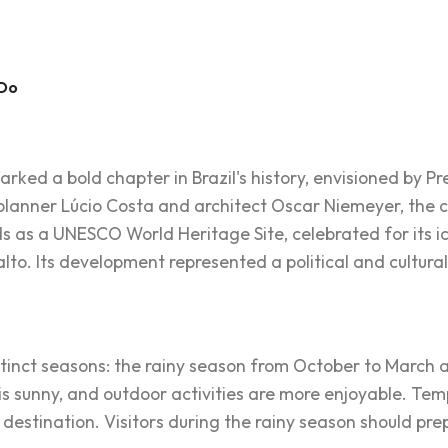
 Do
marked a bold chapter in Brazil's history, envisioned by Pr
lanner Lúcio Costa and architect Oscar Niemeyer, the cit
nds as a UNESCO World Heritage Site, celebrated for its i
lto. Its development represented a political and cultural s
istinct seasons: the rainy season from October to March
r is sunny, and outdoor activities are more enjoyable. T
 destination. Visitors during the rainy season should pre