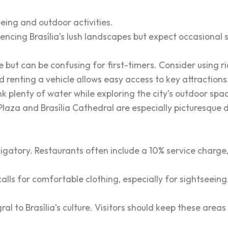
eing and outdoor activities.
iencing Brasília’s lush landscapes but expect occasional 
ve but can be confusing for first-timers. Consider using 
nd renting a vehicle allows easy access to key attraction
k plenty of water while exploring the city’s outdoor spa
aza and Brasília Cathedral are especially picturesque d
bligatory. Restaurants often include a 10% service charge
alls for comfortable clothing, especially for sightseeing
al to Brasília’s culture. Visitors should keep these area