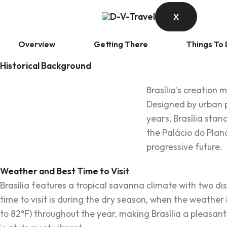
X
Overview
Getting There
Things To
Historical Background
Brasília's creation 
Designed by urban p
years, Brasília sta
the Palácio do Plana
progressive future.
Weather and Best Time to Visit
Brasília features a tropical savanna climate with two d
time to visit is during the dry season, when the weathe
to 82°F) throughout the year, making Brasília a pleasant