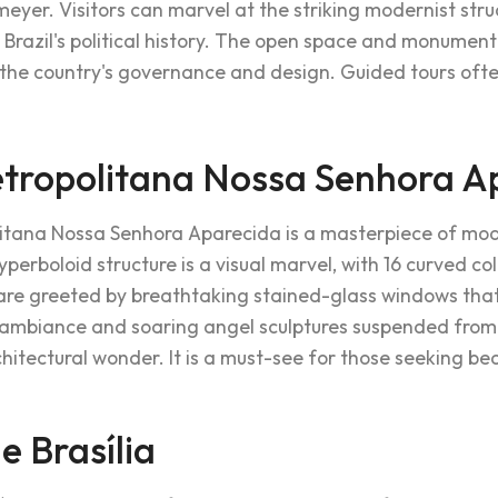
meyer. Visitors can marvel at the striking modernist str
o Brazil's political history. The open space and monument
 the country's governance and design. Guided tours often
tropolitana Nossa Senhora A
itana Nossa Senhora Aparecida is a masterpiece of mode
hyperboloid structure is a visual marvel, with 16 curved c
s are greeted by breathtaking stained-glass windows that
ambiance and soaring angel sculptures suspended from 
chitectural wonder. It is a must-see for those seeking beau
e Brasília