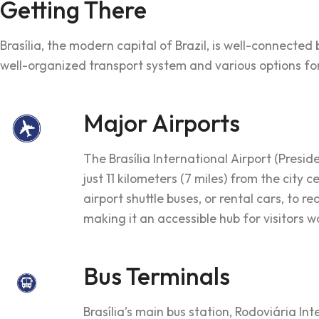
Getting There
Brasília, the modern capital of Brazil, is well-connecte
well-organized transport system and various options for 
Major Airports
The Brasília International Airport (Presid
just 11 kilometers (7 miles) from the city 
airport shuttle buses, or rental cars, to 
making it an accessible hub for visitors 
Bus Terminals
Brasília’s main bus station, Rodoviária Int