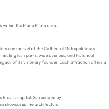
s within the Plano Piloto area.
sitors can marvel at the Cathedral Metropolitana’s
onnecting lush parks, wide avenues, and historical
acy of its visionary founder. Each attraction offers a
as Brazil's capital. Surrounded by
aza showcases the architectural