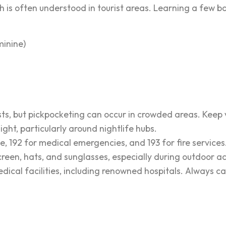
lish is often understood in tourist areas. Learning a few
inine)
rists, but pickpocketing can occur in crowded areas. Keep 
night, particularly around nightlife hubs.
e, 192 for medical emergencies, and 193 for fire services
creen, hats, and sunglasses, especially during outdoor act
edical facilities, including renowned hospitals. Always c