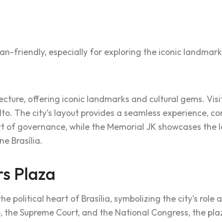
an-friendly, especially for exploring the iconic landmark
tecture, offering iconic landmarks and cultural gems. Vi
alto. The city’s layout provides a seamless experience, c
of governance, while the Memorial JK showcases the leg
ne Brasília.
s Plaza
e political heart of Brasília, symbolizing the city's role 
e, the Supreme Court, and the National Congress, the pl