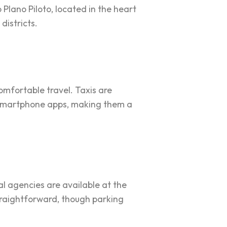
Plano Piloto, located in the heart
districts.
comfortable travel. Taxis are
a smartphone apps, making them a
tal agencies are available at the
straightforward, though parking