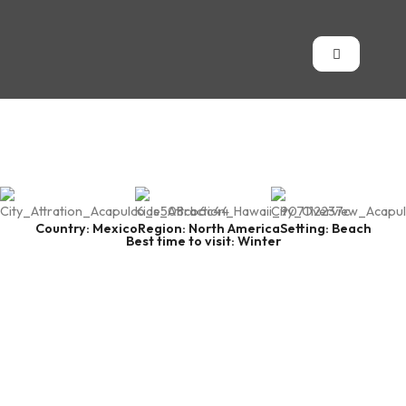
Country: Mexico
Region: North America
Setting: Beach
Best time to visit: Winter