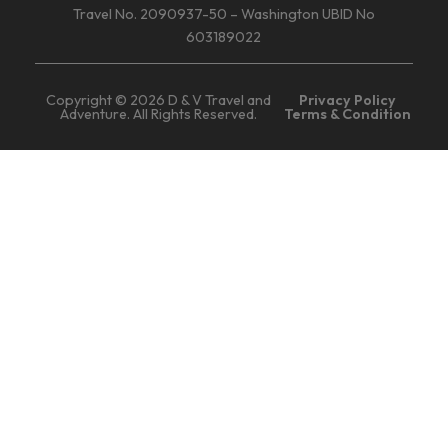
Travel No. 2090937-50 – Washington UBID No
603189022
Copyright © 2026 D & V Travel and
Privacy Policy
Adventure. All Rights Reserved.
Terms & Condition