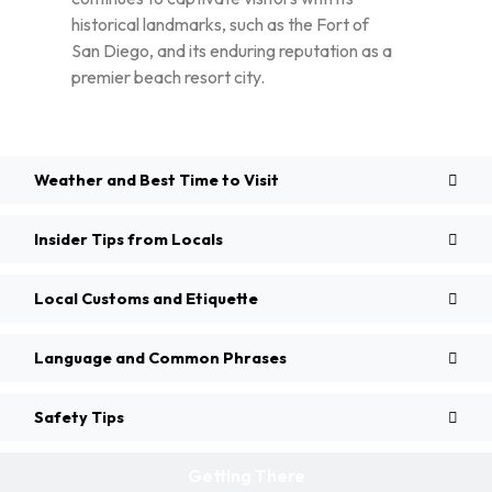
historical landmarks, such as the Fort of
San Diego, and its enduring reputation as a
premier beach resort city.
Weather and Best Time to Visit
Insider Tips from Locals
Local Customs and Etiquette
Language and Common Phrases
Safety Tips
Getting There