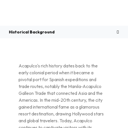
Overview
Historical Background
Acapulco's rich history dates back to the
early colonial period when it became a
pivotal port for Spanish expeditions and
trade routes, notably the Manila-Acapulco
Galleon Trade that connected Asia and the
Americas. In the mid-20th century, the city
gained international fame as a glamorous
resort destination, drawing Hollywood stars
and global travelers. Today, Acapulco
continues to captivate visitors with its