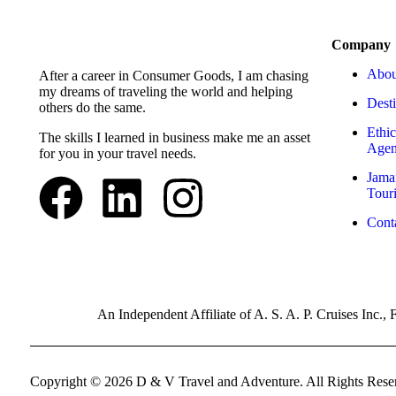
Company
Abou
After a career in Consumer Goods, I am chasing
my dreams of traveling the world and helping
Desti
others do the same.
Ethic
The skills I learned in business make me an asset
Agen
for you in your travel needs.
Jama
Tour
Cont
An Independent Affiliate of A. S. A. P. Cruises Inc
Copyright © 2026 D & V Travel and Adventure. All Rights Rese