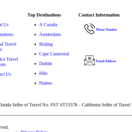
Top Destinations
Contact Information
t Us
A Coruña
Phone Number
nations
Amsterdam
(303) 808-5938
al Travel
Beijing
t
Cape Canaveral
ica Travel
Email Address
Dublin
ism
daniel@dvtravelan
Hilo
act Us
Haines
., Florida Seller of Travel No. FST ST15578 – California Seller of 
rved.