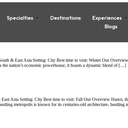
Specialties
Destinations
Experiences
Blogs
th & East Asia Setting: City Best time to visit: Winter Our Overview
As the nation’s economic powerhouse, it boasts a dynamic blend of […]
t Asia Setting: City Best time to visit: Fall Our Overview Hanoi, the 
stling metropolis is known for its centuries-old architecture, bustling 