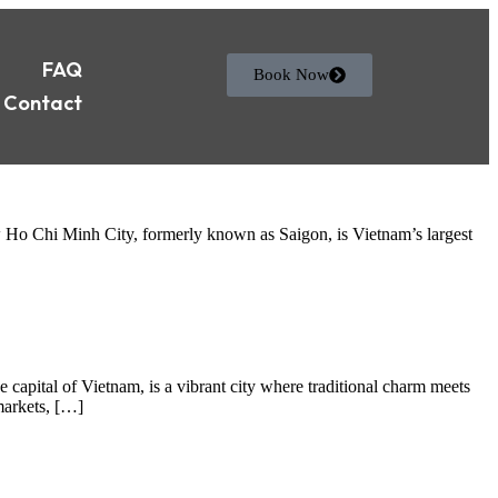
FAQ
Book Now
Contact
 Ho Chi Minh City, formerly known as Saigon, is Vietnam’s largest
capital of Vietnam, is a vibrant city where traditional charm meets
markets, […]