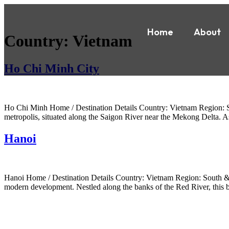
Home
About
Country:
Vietnam
Ho Chi Minh City
Ho Chi Minh Home / Destination Details Country: Vietnam Region: Sou
metropolis, situated along the Saigon River near the Mekong Delta. 
Hanoi
Hanoi Home / Destination Details Country: Vietnam Region: South & Eas
modern development. Nestled along the banks of the Red River, this bu