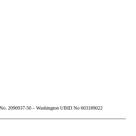
dadventure.com
Travel No. 2090937-50 – Washington UBID No 603189022