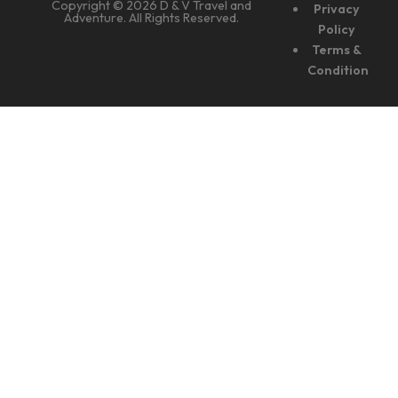
Copyright © 2026 D & V Travel and
Privacy
Adventure. All Rights Reserved.
Policy
Terms &
Condition