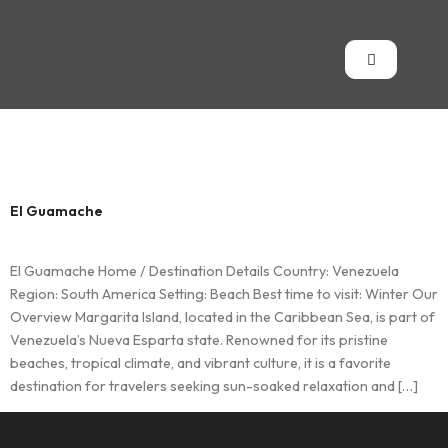
Country:
Venezuela
El Guamache
El Guamache Home / Destination Details Country: Venezuela
Region: South America Setting: Beach Best time to visit: Winter Our
Overview Margarita Island, located in the Caribbean Sea, is part of
Venezuela’s Nueva Esparta state. Renowned for its pristine
beaches, tropical climate, and vibrant culture, it is a favorite
destination for travelers seeking sun-soaked relaxation and […]