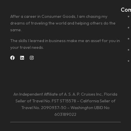
Co
After a career in Consumer Goods, I am chasing my
dreams of traveling the world and helping others do the
same.
The skills I learned in business make me an asset for you in
your travel needs.
An Independent Affiliate of A. S. A. P. Cruises Inc., Florida
Seller of Travel No. FST ST15578 – California Seller of
Travel No. 2090937-50 – Washington UBID No
603189022