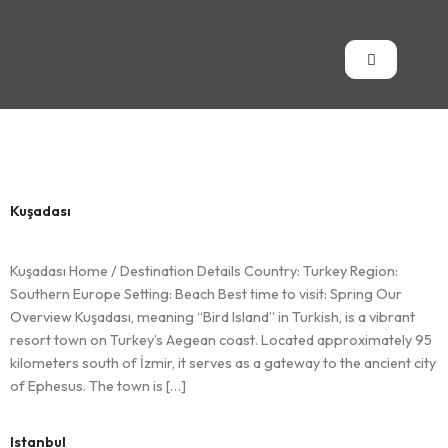
Country:
Turkey
Kuşadası
Kuşadası Home / Destination Details Country: Turkey Region:
Southern Europe Setting: Beach Best time to visit: Spring Our
Overview Kuşadası, meaning “Bird Island” in Turkish, is a vibrant
resort town on Turkey’s Aegean coast. Located approximately 95
kilometers south of İzmir, it serves as a gateway to the ancient city
of Ephesus. The town is […]
Istanbul