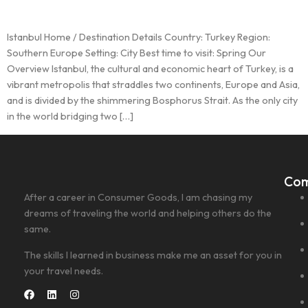
Istanbul Home / Destination Details Country: Turkey Region:
Southern Europe Setting: City Best time to visit: Spring Our
Overview Istanbul, the cultural and economic heart of Turkey, is a
vibrant metropolis that straddles two continents, Europe and Asia,
and is divided by the shimmering Bosphorus Strait. As the only city
in the world bridging two […]
Co
After a career in Consumer Goods, I am chasing my
dreams of traveling the world and helping others do the
same.
The skills I learned in business make me an asset for you in
your travel needs.