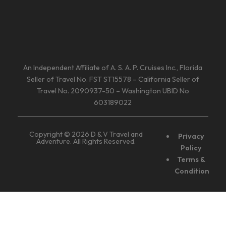
An Independent Affiliate of A. S. A. P. Cruises Inc., Florida
Seller of Travel No. FST ST15578 – California Seller of
Travel No. 2090937-50 – Washington UBID No
603189022
Copyright © 2026 D & V Travel and
Privacy
Adventure. All Rights Reserved.
Policy
Terms &
Condition