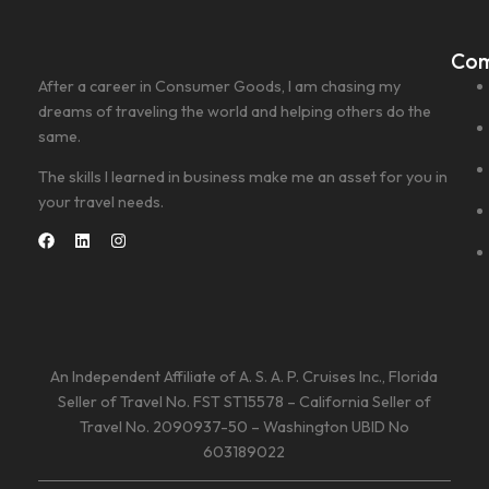
Co
After a career in Consumer Goods, I am chasing my
dreams of traveling the world and helping others do the
same.
The skills I learned in business make me an asset for you in
your travel needs.
An Independent Affiliate of A. S. A. P. Cruises Inc., Florida
Seller of Travel No. FST ST15578 – California Seller of
Travel No. 2090937-50 – Washington UBID No
603189022