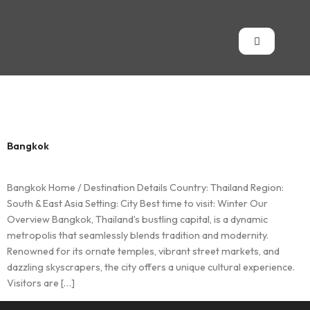
Country:
Thailand
Bangkok
Bangkok Home / Destination Details Country: Thailand Region:
South & East Asia Setting: City Best time to visit: Winter Our
Overview Bangkok, Thailand’s bustling capital, is a dynamic
metropolis that seamlessly blends tradition and modernity.
Renowned for its ornate temples, vibrant street markets, and
dazzling skyscrapers, the city offers a unique cultural experience.
Visitors are […]