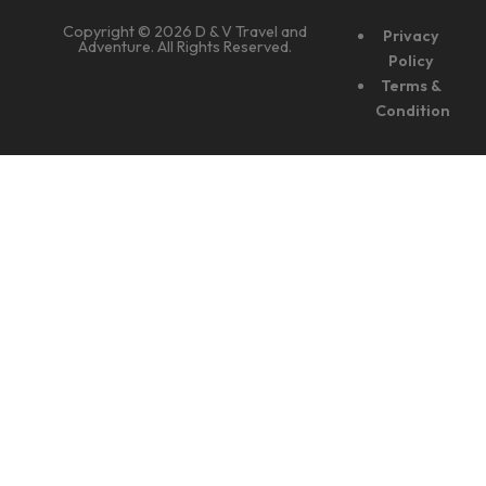
Copyright © 2026 D & V Travel and
Privacy
Adventure. All Rights Reserved.
Policy
Terms &
Condition