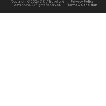
Copyright © 2026 D & V Travel and
Privacy Policy
Adventure. All Rights Reserved.
Terms & Condition