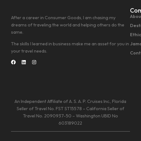
Co
Abou
After a career in Consumer Goods, I am chasing my
dreams of traveling the world and helping others do the
Dest
same.
Ethi
Jama
The skills I learned in business make me an asset for you in
your travel needs.
Cont
An Independent Affiliate of A. S. A. P. Cruises Inc., Florida
Seller of Travel No. FST ST15578 – California Seller of
Travel No. 2090937-50 – Washington UBID No
603189022