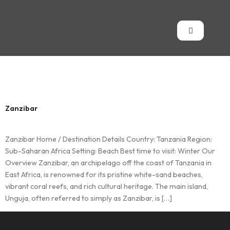
Country:
Tanzania
Zanzibar
Zanzibar Home / Destination Details Country: Tanzania Region:
Sub-Saharan Africa Setting: Beach Best time to visit: Winter Our
Overview Zanzibar, an archipelago off the coast of Tanzania in
East Africa, is renowned for its pristine white-sand beaches,
vibrant coral reefs, and rich cultural heritage. The main island,
Unguja, often referred to simply as Zanzibar, is […]