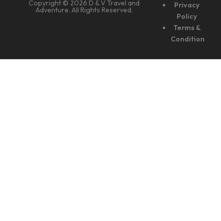
Copyright © 2026 D & V Travel and
Privacy
Adventure. All Rights Reserved.
Policy
Terms &
Condition