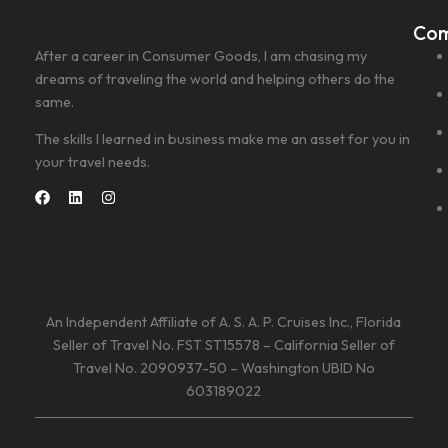
Co
After a career in Consumer Goods, I am chasing my
dreams of traveling the world and helping others do the
same.
The skills I learned in business make me an asset for you in
your travel needs.
An Independent Affiliate of A. S. A. P. Cruises Inc., Florida
Seller of Travel No. FST ST15578 – California Seller of
Travel No. 2090937-50 – Washington UBID No
603189022