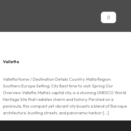
Country:
Malta
Valletta
Valletta Home / Destination Details Country: Malta Region:
Southern Europe Setting: City Best time to visit: Spring Our
Overview Valletta, Malta’s capital city, is a stunning UNESCO World
Heritage Site that radiates charm and history. Perched on a
peninsula, this compact yet vibrant city boasts a blend of Baroque
architecture, bustling streets, and panoramic harbor […]