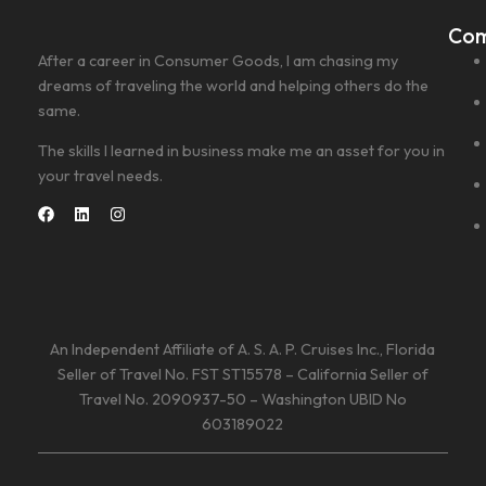
Co
After a career in Consumer Goods, I am chasing my
dreams of traveling the world and helping others do the
same.
The skills I learned in business make me an asset for you in
your travel needs.
An Independent Affiliate of A. S. A. P. Cruises Inc., Florida
Seller of Travel No. FST ST15578 – California Seller of
Travel No. 2090937-50 – Washington UBID No
603189022