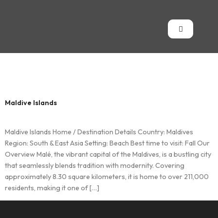
Country:
Maldives
Maldive Islands
Maldive Islands Home / Destination Details Country: Maldives
Region: South & East Asia Setting: Beach Best time to visit: Fall Our
Overview Malé, the vibrant capital of the Maldives, is a bustling city
that seamlessly blends tradition with modernity. Covering
approximately 8.30 square kilometers, it is home to over 211,000
residents, making it one of […]