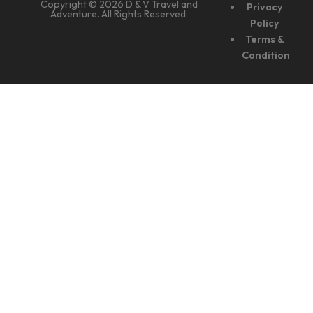
Copyright © 2026 D & V Travel and
Privacy
Adventure. All Rights Reserved.
Policy
Terms &
Condition