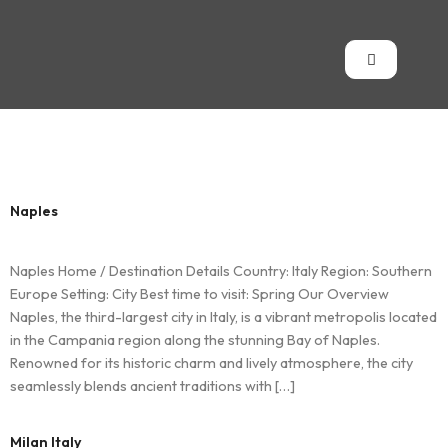
Country:
Italy
Naples
Naples Home / Destination Details Country: Italy Region: Southern
Europe Setting: City Best time to visit: Spring Our Overview
Naples, the third-largest city in Italy, is a vibrant metropolis located
in the Campania region along the stunning Bay of Naples.
Renowned for its historic charm and lively atmosphere, the city
seamlessly blends ancient traditions with […]
Milan Italy