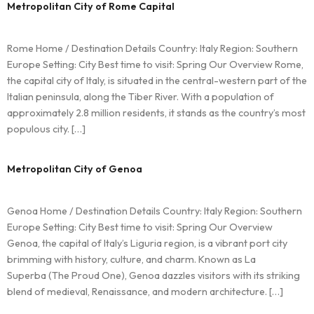
Metropolitan City of Rome Capital
Rome Home / Destination Details Country: Italy Region: Southern
Europe Setting: City Best time to visit: Spring Our Overview Rome,
the capital city of Italy, is situated in the central-western part of the
Italian peninsula, along the Tiber River. With a population of
approximately 2.8 million residents, it stands as the country’s most
populous city. […]
Metropolitan City of Genoa
Genoa Home / Destination Details Country: Italy Region: Southern
Europe Setting: City Best time to visit: Spring Our Overview
Genoa, the capital of Italy’s Liguria region, is a vibrant port city
brimming with history, culture, and charm. Known as La
Superba (The Proud One), Genoa dazzles visitors with its striking
blend of medieval, Renaissance, and modern architecture. […]