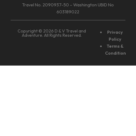
Travel No. 2090937-50 – Washington UBID No
603189022
Copyright © 2026 D & V Travel and
Privacy
Adventure. All Rights Reserved.
Policy
Terms &
Condition