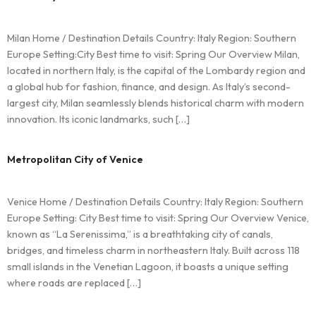
Milan Home / Destination Details Country: Italy Region: Southern
Europe Setting:City Best time to visit: Spring Our Overview Milan,
located in northern Italy, is the capital of the Lombardy region and
a global hub for fashion, finance, and design. As Italy’s second-
largest city, Milan seamlessly blends historical charm with modern
innovation. Its iconic landmarks, such […]
Metropolitan City of Venice
Venice Home / Destination Details Country: Italy Region: Southern
Europe Setting: City Best time to visit: Spring Our Overview Venice,
known as “La Serenissima,” is a breathtaking city of canals,
bridges, and timeless charm in northeastern Italy. Built across 118
small islands in the Venetian Lagoon, it boasts a unique setting
where roads are replaced […]