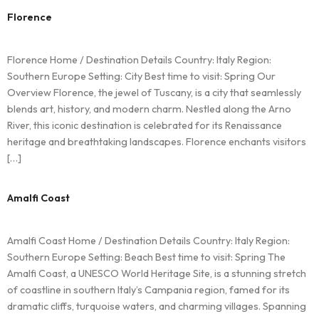
Florence
Florence Home / Destination Details Country: Italy Region:
Southern Europe Setting: City Best time to visit: Spring Our
Overview Florence, the jewel of Tuscany, is a city that seamlessly
blends art, history, and modern charm. Nestled along the Arno
River, this iconic destination is celebrated for its Renaissance
heritage and breathtaking landscapes. Florence enchants visitors
[…]
Amalfi Coast
Amalfi Coast Home / Destination Details Country: Italy Region:
Southern Europe Setting: Beach Best time to visit: Spring The
Amalfi Coast, a UNESCO World Heritage Site, is a stunning stretch
of coastline in southern Italy’s Campania region, famed for its
dramatic cliffs, turquoise waters, and charming villages. Spanning