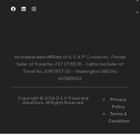
An Independent Affiliate of A. S. A. P. Cruises Inc., Florida
Seller of Travel No. FST ST15578 – California Seller of
Travel No. 2090937-50 – Washington UBID No
603189022
Copyright © 2026 D & V Travel and
Privacy
Adventure. All Rights Reserved.
Policy
Terms &
Condition