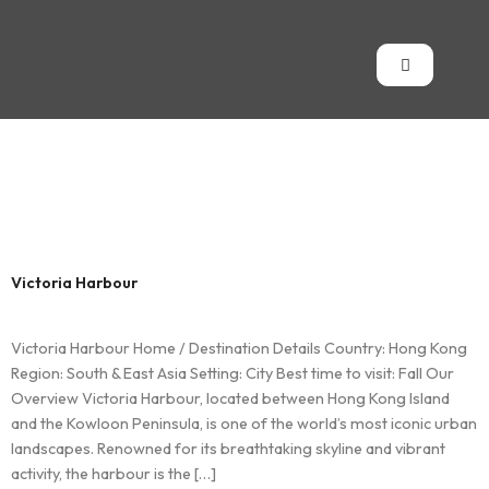
Country:
Hong
Kong
Victoria Harbour
Victoria Harbour Home / Destination Details Country: Hong Kong
Region: South & East Asia Setting: City Best time to visit: Fall Our
Overview Victoria Harbour, located between Hong Kong Island
and the Kowloon Peninsula, is one of the world’s most iconic urban
landscapes. Renowned for its breathtaking skyline and vibrant
activity, the harbour is the […]