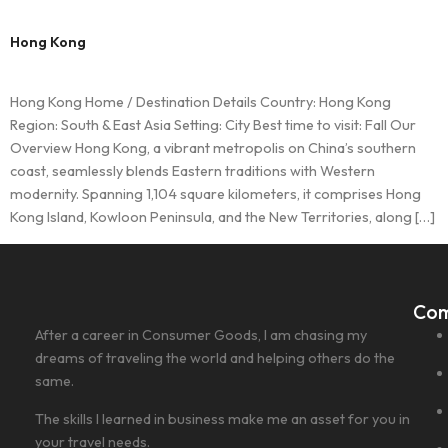
Hong Kong
Hong Kong Home / Destination Details Country: Hong Kong
Region: South & East Asia Setting: City Best time to visit: Fall Our
Overview Hong Kong, a vibrant metropolis on China’s southern
coast, seamlessly blends Eastern traditions with Western
modernity. Spanning 1,104 square kilometers, it comprises Hong
Kong Island, Kowloon Peninsula, and the New Territories, along […]
Co
After a career in Consumer Goods, I am chasing my
dreams of traveling the world and helping others do the
same.
The skills I learned in business make me an asset for you in
your travel needs.