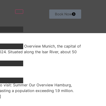
Book Now
sit: Fall Our Overview Munich, the capital of
024. Situated along the Isar River, about 50
to visit: Summer Our Overview Hamburg,
sting a population exceeding 1.9 million.
]