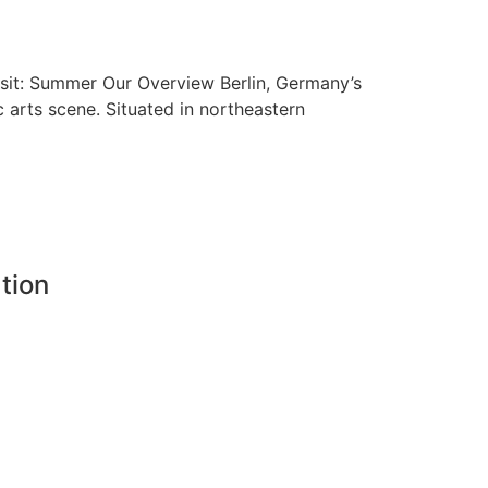
isit: Summer Our Overview Berlin, Germany’s
ic arts scene. Situated in northeastern
tion
8
landadventure.com