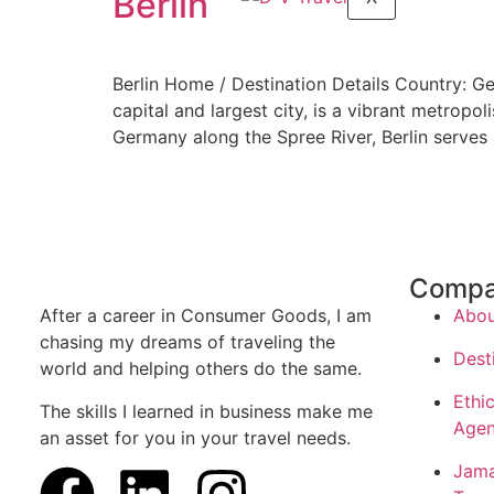
Berlin
Berlin Home / Destination Details Country: G
capital and largest city, is a vibrant metropol
Germany along the Spree River, Berlin serves a
Comp
After a career in Consumer Goods, I am
Abou
chasing my dreams of traveling the
Dest
world and helping others do the same.
Ethic
The skills I learned in business make me
Agen
an asset for you in your travel needs.
Jama