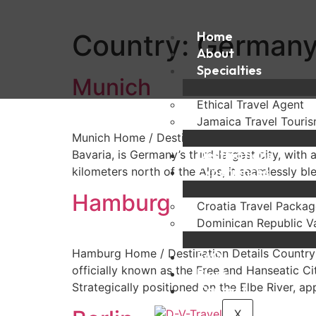
Country:
Home
German
About
Specialties
Munich
Ethical Travel Agent
Jamaica Travel Touri
Munich Home / Destination Details Country: Ge
Destinations
Bavaria, is Germany’s third-largest city, with
Experiences
kilometers north of the Alps, it seamlessly bl
Hamburg
Croatia Travel Packag
Dominican Republic V
Hamburg Home / Destination Details Country:
FAQ
officially known as the Free and Hanseatic Ci
Blogs
Strategically positioned on the Elbe River, a
Contact
X