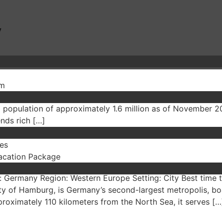
y
sm
rmany Region: Western Europe Setting: City Best time to vi
 a population of approximately 1.6 million as of November 2
ends rich […]
es
acation Package
 Germany Region: Western Europe Setting: City Best time 
ty of Hamburg, is Germany’s second-largest metropolis, boa
pproximately 110 kilometers from the North Sea, it serves […