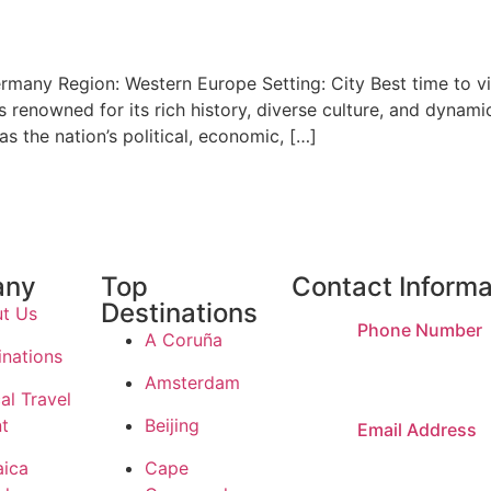
ermany Region: Western Europe Setting: City Best time to v
is renowned for its rich history, diverse culture, and dynam
s the nation’s political, economic, […]
any
Top
Contact Informa
Destinations
t Us
Phone Number
A Coruña
inations
(303) 808-593
Amsterdam
al Travel
t
Beijing
Email Address
daniel@dvtrave
ica
Cape