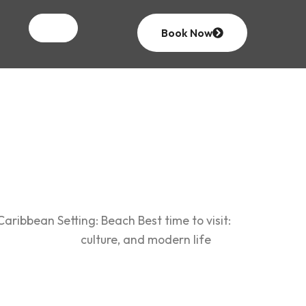
an
Book Now
ribbean Setting: Beach Best time to visit:
where history, culture, and modern life