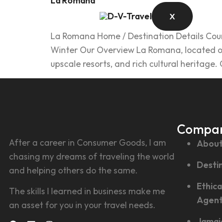
La Romana
X
La Romana Home / Destination Details Count
Winter Our Overview La Romana, located on 
upscale resorts, and rich cultural heritage
Compa
After a career in Consumer Goods, I am
About
chasing my dreams of traveling the world
Desti
and helping others do the same.
Ethica
The skills I learned in business make me
Agen
an asset for you in your travel needs.
Jamai