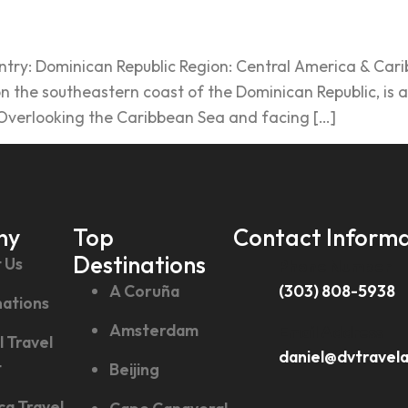
ry: Dominican Republic Region: Central America & Caribb
the southeastern coast of the Dominican Republic, is a v
. Overlooking the Caribbean Sea and facing […]
ny
Top
Contact Informa
Destinations
 Us
Phone Number
A Coruña
(303) 808-5938
nations
Amsterdam
Email Address
l Travel
daniel@dvtravel
t
Beijing
ca Travel