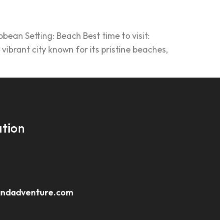
ean Setting: Beach Best time to visit:
ibrant city known for its pristine beaches,
tion
andadventure.com