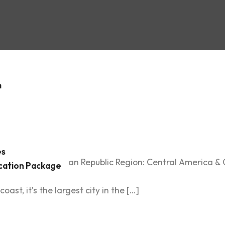
:
Dominic
c
m
es
ountry: Dominican Republic Region: Central America & Ca
cation Package
ing capital of the Dominican Republic, is a vibrant city 
ast, it’s the largest city in the […]