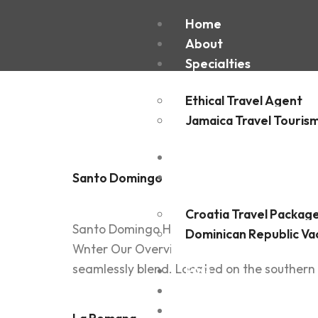
Country
Home
About
Specialties
Republi
Ethical Travel Agent
Jamaica Travel Touris
Destinations
Experiences
Santo Domingo
Croatia Travel Packag
Santo Domingo Home / Destination Details C
Dominican Republic Va
Wnter Our Overview Santo Domingo, the bustl
seamlessly blend. Located on the southern co
FAQ
Blogs
Contact